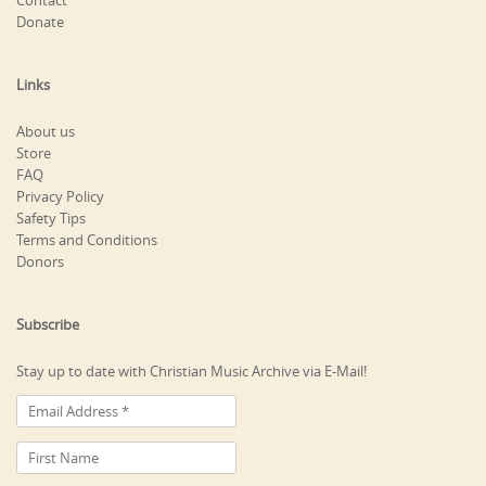
Contact
Donate
Links
About us
Store
FAQ
Privacy Policy
Safety Tips
Terms and Conditions
Donors
Subscribe
Stay up to date with Christian Music Archive via E-Mail!