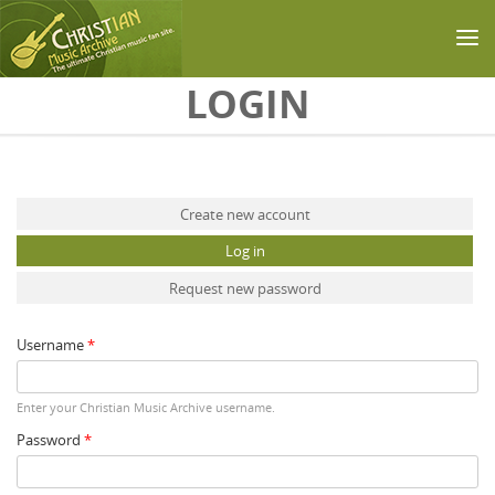
Skip to main content
LOGIN
Primary tabs
Create new account
Log in
(active tab)
Request new password
Username
*
Enter your Christian Music Archive username.
Password
*