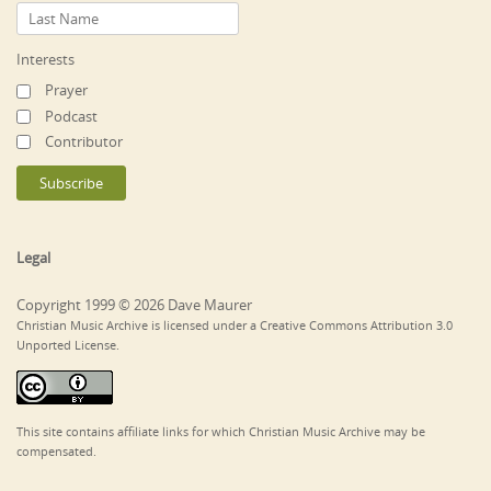
Interests
Prayer
Podcast
Contributor
Legal
Copyright 1999 © 2026 Dave Maurer
Christian Music Archive is licensed under a Creative Commons Attribution 3.0
Unported License.
This site contains affiliate links for which Christian Music Archive may be
compensated.