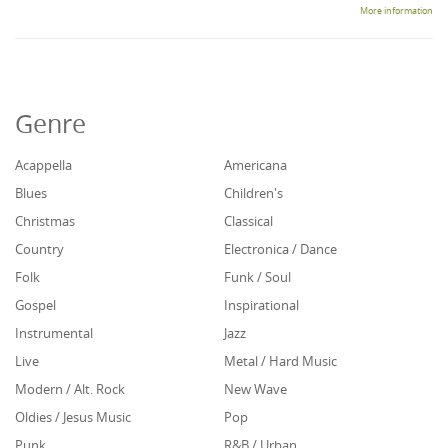
More information
Genre
Acappella
Americana
Blues
Children's
Christmas
Classical
Country
Electronica / Dance
Folk
Funk / Soul
Gospel
Inspirational
Instrumental
Jazz
Live
Metal / Hard Music
Modern / Alt. Rock
New Wave
Oldies / Jesus Music
Pop
Punk
R&B / Urban