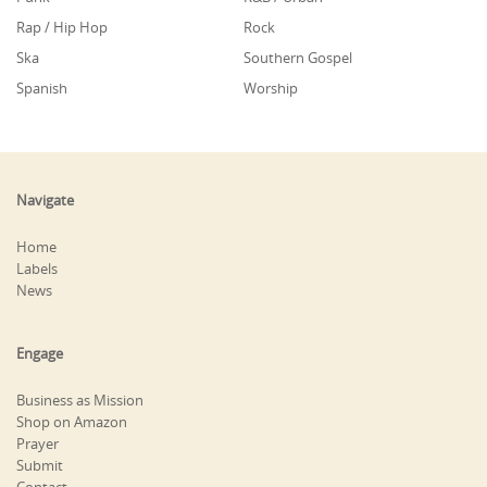
Rap / Hip Hop
Rock
Ska
Southern Gospel
Spanish
Worship
Navigate
Home
Labels
News
Engage
Business as Mission
Shop on Amazon
Prayer
Submit