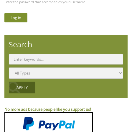
Enter the password that accompanies your username.
Search
No more ads because people like you support us!