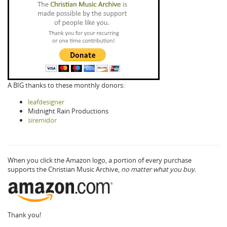
A BIG thanks to these monthly donors:
leafdesigner
Midnight Rain Productions
siremidor
When you click the Amazon logo, a portion of every purchase
supports the Christian Music Archive,
no matter what you buy.
Thank you!