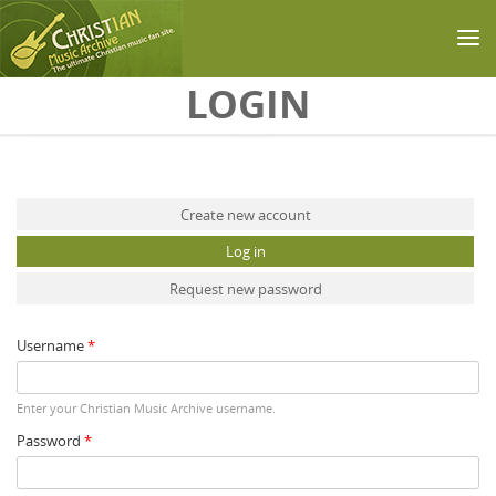
Skip to main content
LOGIN
Primary tabs
Create new account
Log in
(active tab)
Request new password
Username
*
Enter your Christian Music Archive username.
Password
*