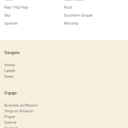
Rap / Hip Hop
Rock
Ska
Southern Gospel
Spanish
Worship
Navigate
Home
Labels
News
Engage
Business as Mission
Shop on Amazon
Prayer
Submit