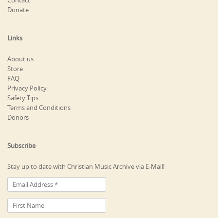
Contact
Donate
Links
About us
Store
FAQ
Privacy Policy
Safety Tips
Terms and Conditions
Donors
Subscribe
Stay up to date with Christian Music Archive via E-Mail!