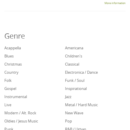
More information
Genre
Acappella
Americana
Blues
Children's
Christmas
Classical
Country
Electronica / Dance
Folk
Funk / Soul
Gospel
Inspirational
Instrumental
Jazz
Live
Metal / Hard Music
Modern / Alt. Rock
New Wave
Oldies / Jesus Music
Pop
Punk
R&B / Urban