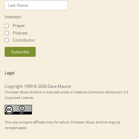
Interests
Prayer
Podcast
Contributor
Legal
Copyright 1999 © 2026 Dave Maurer
Christian Music Archive is licensed under a Creative Commons Attribution 3.0
Unported License.
This site contains affiliate links for which Christian Music Archive may be
compensated.