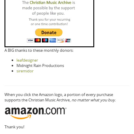
A BIG thanks to these monthly donors:
leafdesigner
Midnight Rain Productions
siremidor
When you click the Amazon logo, a portion of every purchase
supports the Christian Music Archive,
no matter what you buy.
Thank you!