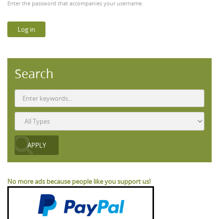
Enter the password that accompanies your username.
Search
No more ads because people like you support us!