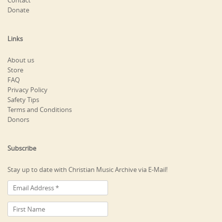
Contact
Donate
Links
About us
Store
FAQ
Privacy Policy
Safety Tips
Terms and Conditions
Donors
Subscribe
Stay up to date with Christian Music Archive via E-Mail!