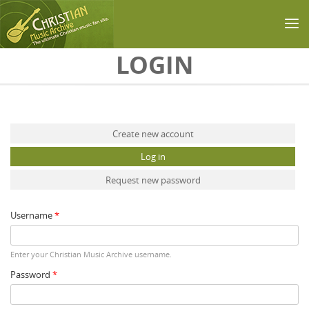
Skip to main content
LOGIN
Primary tabs
Create new account
Log in
(active tab)
Request new password
Username
*
Enter your Christian Music Archive username.
Password
*