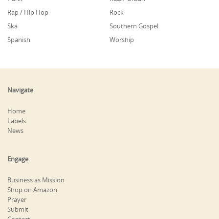
Rap / Hip Hop
Rock
Ska
Southern Gospel
Spanish
Worship
Navigate
Home
Labels
News
Engage
Business as Mission
Shop on Amazon
Prayer
Submit