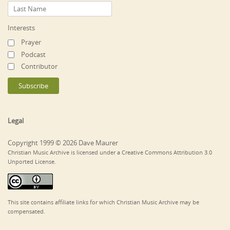
Interests
Prayer
Podcast
Contributor
Legal
Copyright 1999 © 2026 Dave Maurer
Christian Music Archive is licensed under a Creative Commons Attribution 3.0
Unported License.
This site contains affiliate links for which Christian Music Archive may be
compensated.