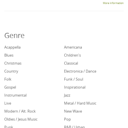
More information
Genre
Acappella
Americana
Blues
Children's
Christmas
Classical
Country
Electronica / Dance
Folk
Funk / Soul
Gospel
Inspirational
Instrumental
Jazz
Live
Metal / Hard Music
Modern / Alt. Rock
New Wave
Oldies / Jesus Music
Pop
Punk
R&B / Urban