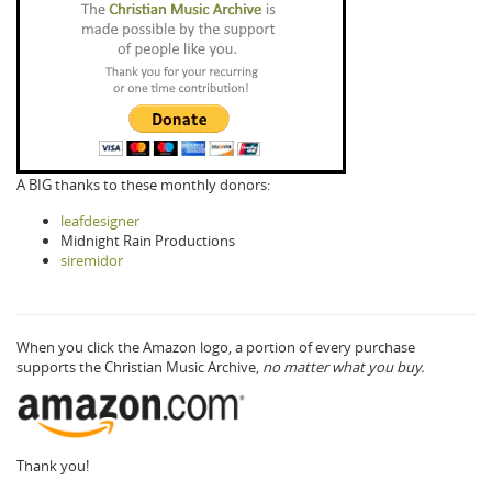
A BIG thanks to these monthly donors:
leafdesigner
Midnight Rain Productions
siremidor
When you click the Amazon logo, a portion of every purchase
supports the Christian Music Archive,
no matter what you buy.
Thank you!