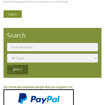
Enter the password that accompanies your username.
Search
No more ads because people like you support us!