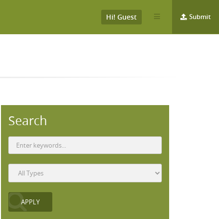
Hi! Guest
Submit
Search