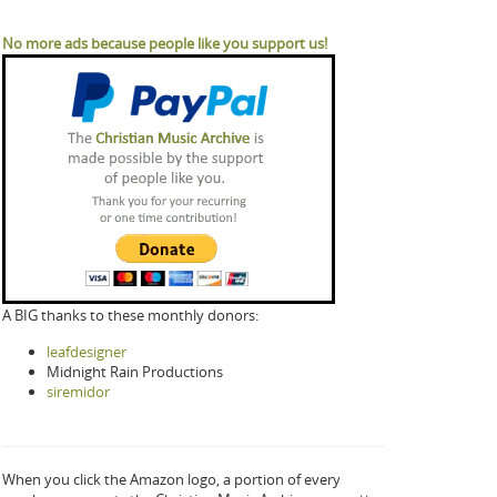
No more ads because people like you support us!
A BIG thanks to these monthly donors:
leafdesigner
Midnight Rain Productions
siremidor
When you click the Amazon logo, a portion of every