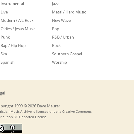
Instrumental
Jazz
Live
Metal / Hard Music
Modern / Alt. Rock
New Wave
Oldies / Jesus Music
Pop
Punk
R&B / Urban
Rap / Hip Hop
Rock
Ska
Southern Gospel
Spanish
Worship
gal
pyright 1999 © 2026 Dave Maurer
ristian Music Archive is licensed under a Creative Commons
tribution 3.0 Unported License.