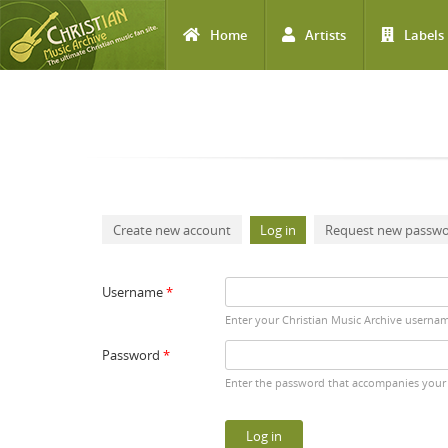
Home
Artists
Labels
Skip to main content
Primary tabs
Create new account
Log in
(active tab)
Request new passw
Username
*
Enter your Christian Music Archive userna
Password
*
Enter the password that accompanies your