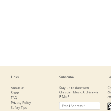
Links
Subscribe
Le
About us
Stay up to date with
Co
Christian Music Archive via
Store
Ch
E-Mail!
At
FAQ
Privacy Policy
Safety Tips