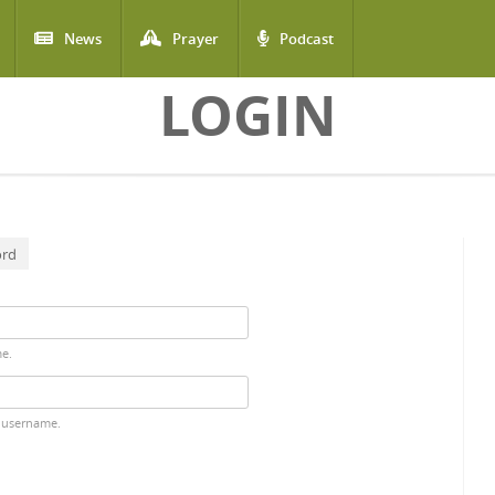
News
Prayer
Podcast
LOGIN
ord
me.
 username.