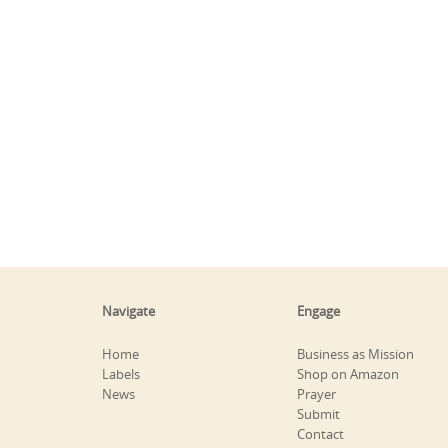
Navigate
Engage
Home
Business as Mission
Labels
Shop on Amazon
News
Prayer
Submit
Contact