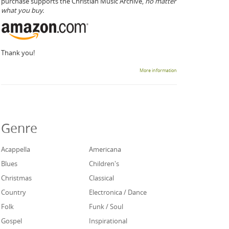
purchase supports the Christian Music Archive,
no matter
what you buy.
Thank you!
More information
Genre
Acappella
Americana
Blues
Children's
Christmas
Classical
Country
Electronica / Dance
Folk
Funk / Soul
Gospel
Inspirational