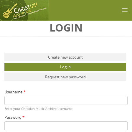
Skip to main content
LOGIN
Primary tabs
Create new account
Log in
(active tab)
Request new password
Username
*
Enter your Christian Music Archive username.
Password
*