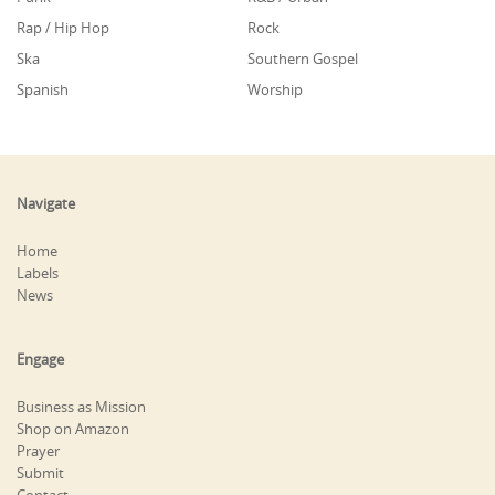
Rap / Hip Hop
Rock
Ska
Southern Gospel
Spanish
Worship
Navigate
Home
Labels
News
Engage
Business as Mission
Shop on Amazon
Prayer
Submit