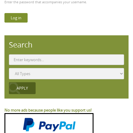
Enter the password that accompanies your username.
Search
No more ads because people like you support us!