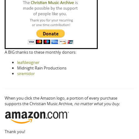
A BIG thanks to these monthly donors:
leafdesigner
Midnight Rain Productions
siremidor
When you click the Amazon logo, a portion of every purchase
supports the Christian Music Archive,
no matter what you buy.
Thank you!