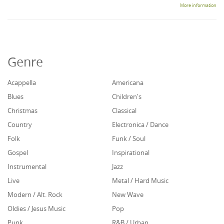
More information
Genre
Acappella
Americana
Blues
Children's
Christmas
Classical
Country
Electronica / Dance
Folk
Funk / Soul
Gospel
Inspirational
Instrumental
Jazz
Live
Metal / Hard Music
Modern / Alt. Rock
New Wave
Oldies / Jesus Music
Pop
Punk
R&B / Urban