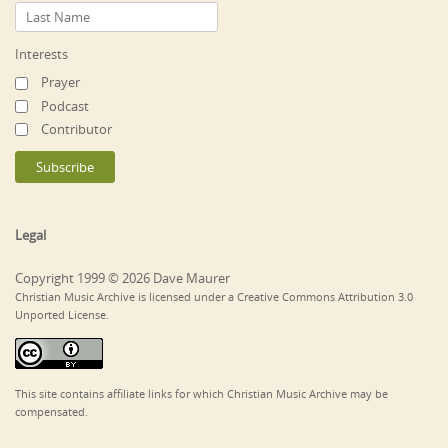
Interests
Prayer
Podcast
Contributor
Legal
Copyright 1999 © 2026 Dave Maurer
Christian Music Archive is licensed under a Creative Commons Attribution 3.0
Unported License.
This site contains affiliate links for which Christian Music Archive may be
compensated.