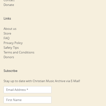
Contact
Donate
Links
About us
Store
FAQ
Privacy Policy
Safety Tips
Terms and Conditions
Donors
Subscribe
Stay up to date with Christian Music Archive via E-Mail!