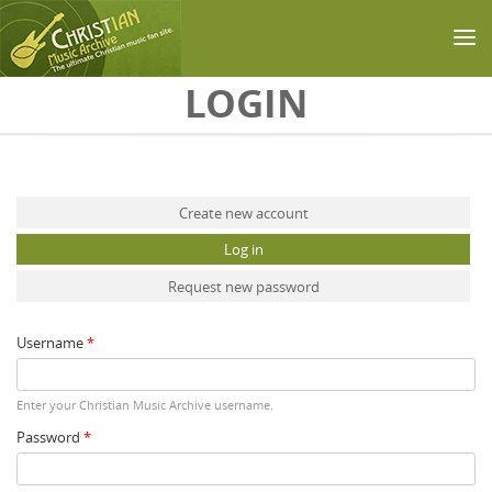
Skip to main content
LOGIN
Primary tabs
Create new account
Log in
(active tab)
Request new password
Username
*
Enter your Christian Music Archive username.
Password
*