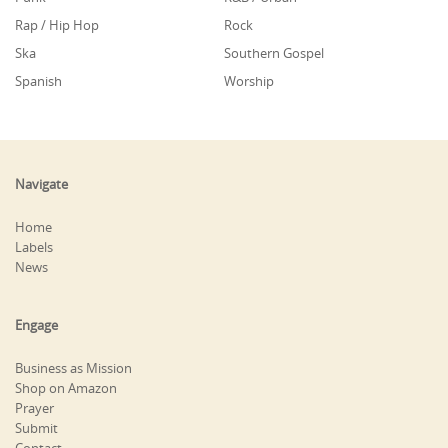
Rap / Hip Hop
Rock
Ska
Southern Gospel
Spanish
Worship
Navigate
Home
Labels
News
Engage
Business as Mission
Shop on Amazon
Prayer
Submit