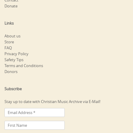
Contact
Donate
Links
About us
Store
FAQ
Privacy Policy
Safety Tips
Terms and Conditions
Donors
Subscribe
Stay up to date with Christian Music Archive via E-Mail!