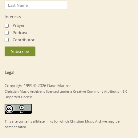
Interests
Prayer
Podcast
Contributor
Legal
Copyright 1999 © 2026 Dave Maurer
Christian Music Archive is licensed under a Creative Commons Attribution 3.0
Unported License.
This site contains affiliate links for which Christian Music Archive may be
compensated.