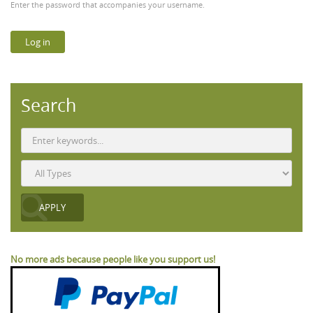
Enter the password that accompanies your username.
Search
No more ads because people like you support us!