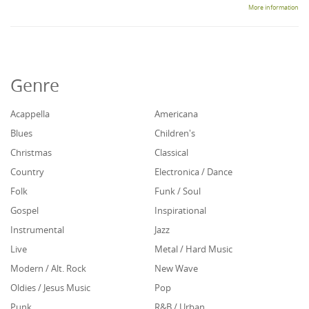
More information
Genre
Acappella
Americana
Blues
Children's
Christmas
Classical
Country
Electronica / Dance
Folk
Funk / Soul
Gospel
Inspirational
Instrumental
Jazz
Live
Metal / Hard Music
Modern / Alt. Rock
New Wave
Oldies / Jesus Music
Pop
Punk
R&B / Urban