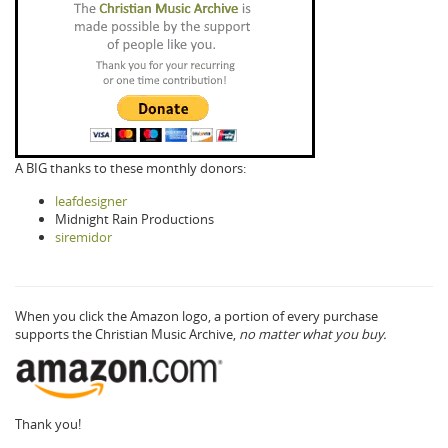
A BIG thanks to these monthly donors:
leafdesigner
Midnight Rain Productions
siremidor
When you click the Amazon logo, a portion of every purchase
supports the Christian Music Archive,
no matter what you buy.
Thank you!