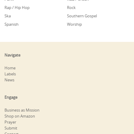
Rap / Hip Hop
Rock
Ska
Southern Gospel
Spanish
Worship
Navigate
Home
Labels
News
Engage
Business as Mission
Shop on Amazon
Prayer
Submit