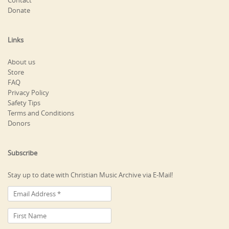
Contact
Donate
Links
About us
Store
FAQ
Privacy Policy
Safety Tips
Terms and Conditions
Donors
Subscribe
Stay up to date with Christian Music Archive via E-Mail!