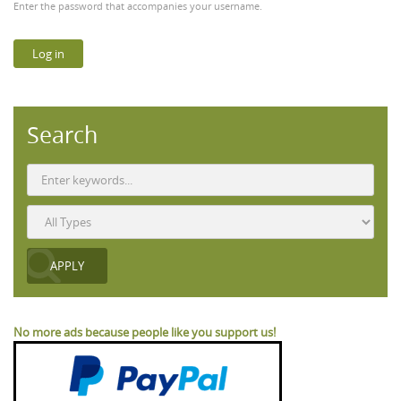
Enter the password that accompanies your username.
Search
No more ads because people like you support us!