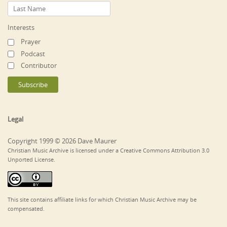
Interests
Prayer
Podcast
Contributor
Legal
Copyright 1999 © 2026 Dave Maurer
Christian Music Archive is licensed under a Creative Commons Attribution 3.0
Unported License.
This site contains affiliate links for which Christian Music Archive may be
compensated.