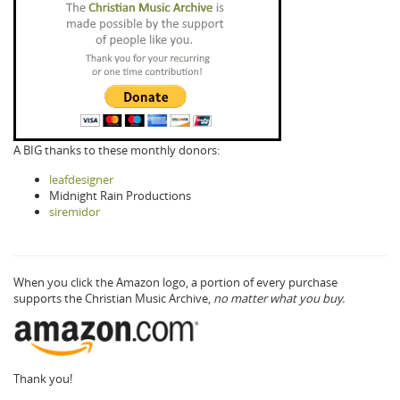
A BIG thanks to these monthly donors:
leafdesigner
Midnight Rain Productions
siremidor
When you click the Amazon logo, a portion of every purchase
supports the Christian Music Archive,
no matter what you buy.
Thank you!