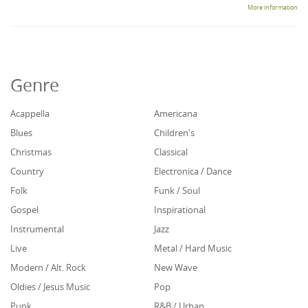
More information
Genre
Acappella
Americana
Blues
Children's
Christmas
Classical
Country
Electronica / Dance
Folk
Funk / Soul
Gospel
Inspirational
Instrumental
Jazz
Live
Metal / Hard Music
Modern / Alt. Rock
New Wave
Oldies / Jesus Music
Pop
Punk
R&B / Urban