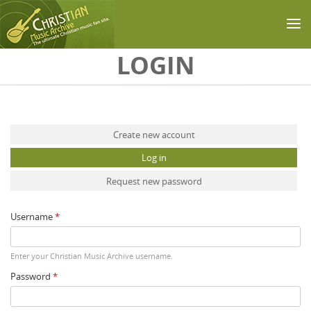
Skip to main content
LOGIN
Primary tabs
Create new account
Log in
(active tab)
Request new password
Username
*
Enter your Christian Music Archive username.
Password
*