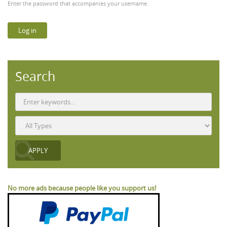
Enter the password that accompanies your username.
Search
No more ads because people like you support us!