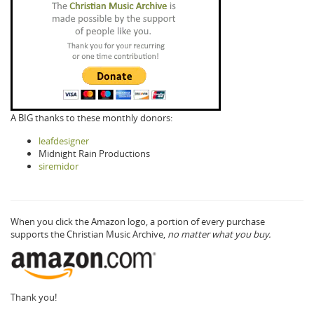
A BIG thanks to these monthly donors:
leafdesigner
Midnight Rain Productions
siremidor
When you click the Amazon logo, a portion of every purchase
supports the Christian Music Archive,
no matter what you buy.
Thank you!