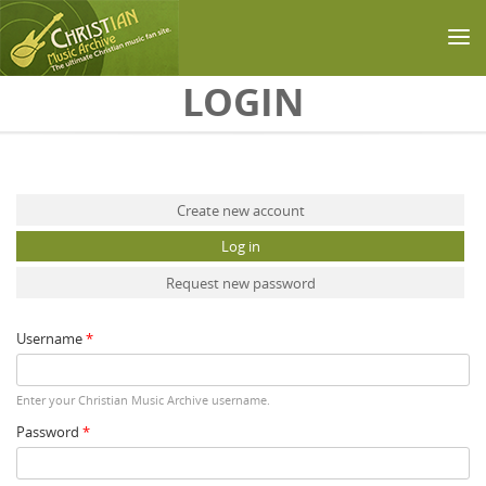
Skip to main content
LOGIN
Primary tabs
Create new account
Log in
(active tab)
Request new password
Username
*
Enter your Christian Music Archive username.
Password
*