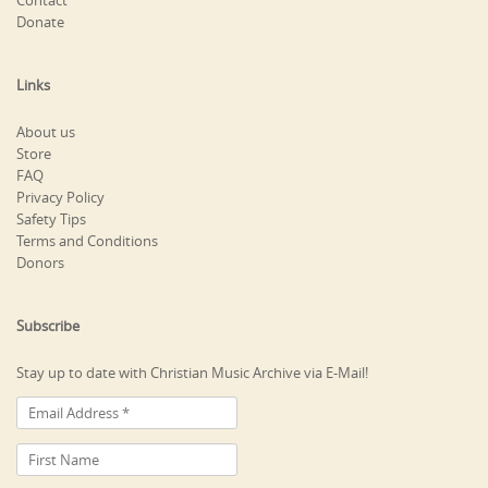
Contact
Donate
Links
About us
Store
FAQ
Privacy Policy
Safety Tips
Terms and Conditions
Donors
Subscribe
Stay up to date with Christian Music Archive via E-Mail!