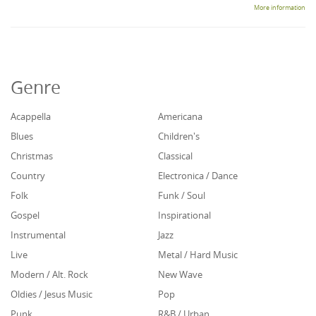
More information
Genre
Acappella
Americana
Blues
Children's
Christmas
Classical
Country
Electronica / Dance
Folk
Funk / Soul
Gospel
Inspirational
Instrumental
Jazz
Live
Metal / Hard Music
Modern / Alt. Rock
New Wave
Oldies / Jesus Music
Pop
Punk
R&B / Urban