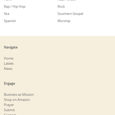
Rap / Hip Hop
Rock
Ska
Southern Gospel
Spanish
Worship
Navigate
Home
Labels
News
Engage
Business as Mission
Shop on Amazon
Prayer
Submit