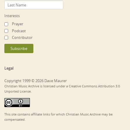
Interests
Prayer
Podcast
Contributor
Legal
Copyright 1999 © 2026 Dave Maurer
Christian Music Archive is licensed under a Creative Commons Attribution 3.0
Unported License.
This site contains affiliate links for which Christian Music Archive may be
compensated.