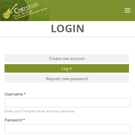
Skip to main content
LOGIN
Primary tabs
Create new account
Log in
(active tab)
Request new password
Username
*
Enter your Christian Music Archive username.
Password
*