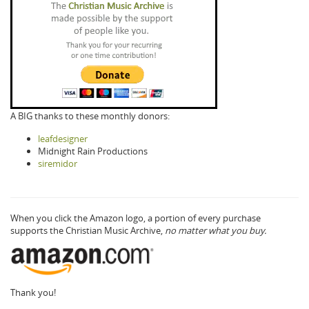
A BIG thanks to these monthly donors:
leafdesigner
Midnight Rain Productions
siremidor
When you click the Amazon logo, a portion of every purchase
supports the Christian Music Archive,
no matter what you buy.
Thank you!