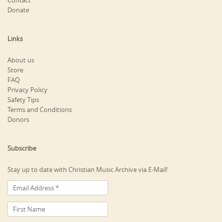
Contact
Donate
Links
About us
Store
FAQ
Privacy Policy
Safety Tips
Terms and Conditions
Donors
Subscribe
Stay up to date with Christian Music Archive via E-Mail!