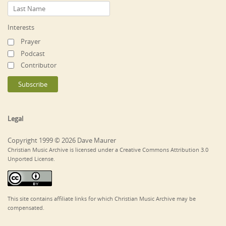
Interests
Prayer
Podcast
Contributor
Legal
Copyright 1999 © 2026 Dave Maurer
Christian Music Archive is licensed under a Creative Commons Attribution 3.0
Unported License.
This site contains affiliate links for which Christian Music Archive may be
compensated.