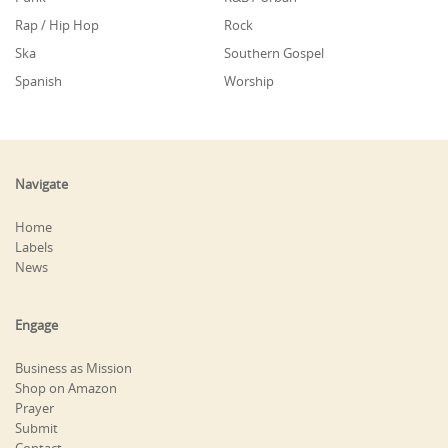
Rap / Hip Hop
Rock
Ska
Southern Gospel
Spanish
Worship
Navigate
Home
Labels
News
Engage
Business as Mission
Shop on Amazon
Prayer
Submit