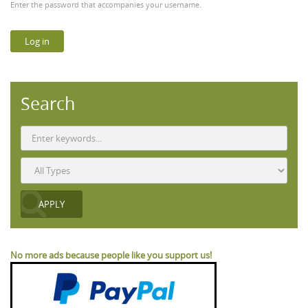
Enter the password that accompanies your username.
Search
No more ads because people like you support us!