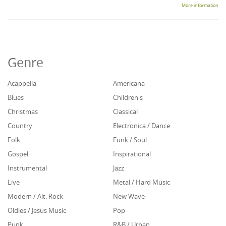
More information
Genre
Acappella
Americana
Blues
Children's
Christmas
Classical
Country
Electronica / Dance
Folk
Funk / Soul
Gospel
Inspirational
Instrumental
Jazz
Live
Metal / Hard Music
Modern / Alt. Rock
New Wave
Oldies / Jesus Music
Pop
Punk
R&B / Urban