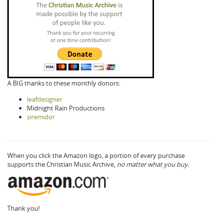
A BIG thanks to these monthly donors:
leafdesigner
Midnight Rain Productions
siremidor
When you click the Amazon logo, a portion of every purchase
supports the Christian Music Archive,
no matter what you buy.
Thank you!