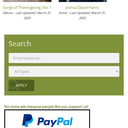
Songs of Thanksgiving, Vol. 1
Joshua David Harris
Album - Last Updated: March 31,
Artist - Last Updated: March 31,
2025
2025
Search
No more ads because people like you support us!