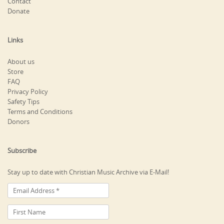
Contact
Donate
Links
About us
Store
FAQ
Privacy Policy
Safety Tips
Terms and Conditions
Donors
Subscribe
Stay up to date with Christian Music Archive via E-Mail!