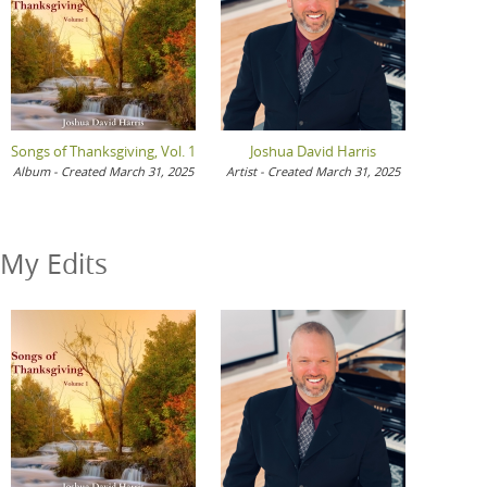
Songs of Thanksgiving, Vol. 1
Joshua David Harris
Album - Created March 31, 2025
Artist - Created March 31, 2025
My Edits