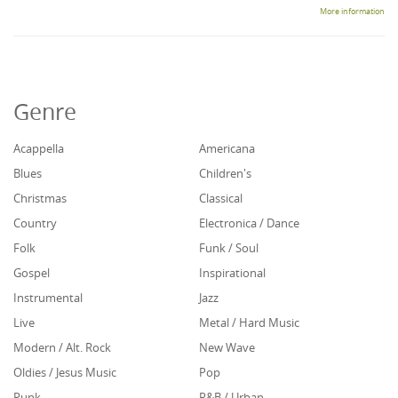
More information
Genre
Acappella
Americana
Blues
Children's
Christmas
Classical
Country
Electronica / Dance
Folk
Funk / Soul
Gospel
Inspirational
Instrumental
Jazz
Live
Metal / Hard Music
Modern / Alt. Rock
New Wave
Oldies / Jesus Music
Pop
Punk
R&B / Urban