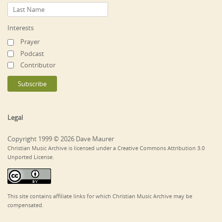
Interests
Prayer
Podcast
Contributor
Legal
Copyright 1999 © 2026 Dave Maurer
Christian Music Archive is licensed under a Creative Commons Attribution 3.0
Unported License.
This site contains affiliate links for which Christian Music Archive may be
compensated.