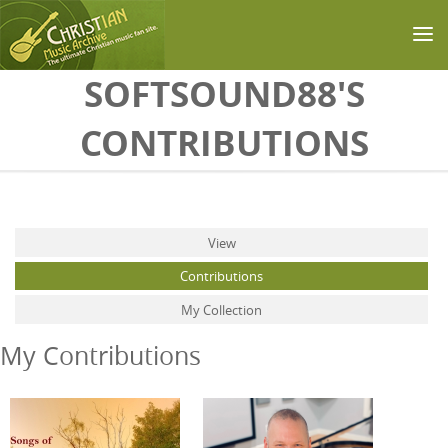
Skip to main content
SOFTSOUND88'S
CONTRIBUTIONS
Primary tabs
View
Contributions
(active tab)
My Collection
My Contributions