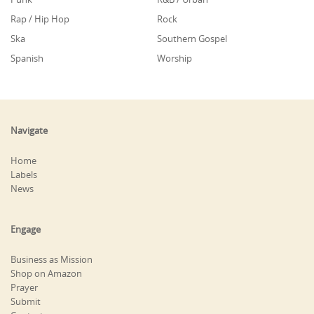
Rap / Hip Hop
Rock
Ska
Southern Gospel
Spanish
Worship
Navigate
Home
Labels
News
Engage
Business as Mission
Shop on Amazon
Prayer
Submit