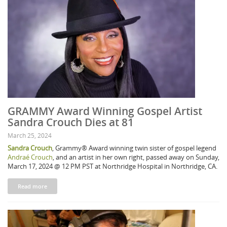
GRAMMY Award Winning Gospel Artist
Sandra Crouch Dies at 81
March 25, 2024
Sandra Crouch
, Grammy® Award winning twin sister of gospel legend
Andraé Crouch
, and an artist in her own right, passed away on Sunday,
March 17, 2024 @ 12 PM PST at Northridge Hospital in Northridge, CA.
Read more