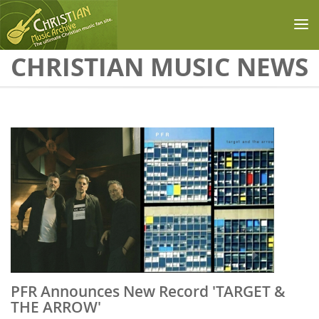
Skip to main content
CHRISTIAN MUSIC NEWS
PFR Announces New Record 'TARGET &
THE ARROW'