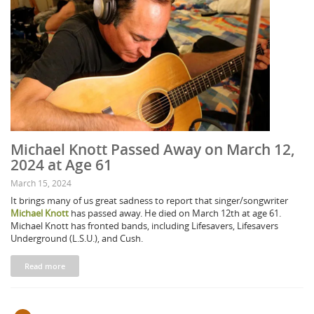
Michael Knott Passed Away on March 12,
2024 at Age 61
March 15, 2024
It brings many of us great sadness to report that singer/songwriter
Michael Knott
has passed away. He died on March 12th at age 61.
Michael Knott has fronted bands, including Lifesavers, Lifesavers
Underground (L.S.U.), and Cush.
Read more
Pages