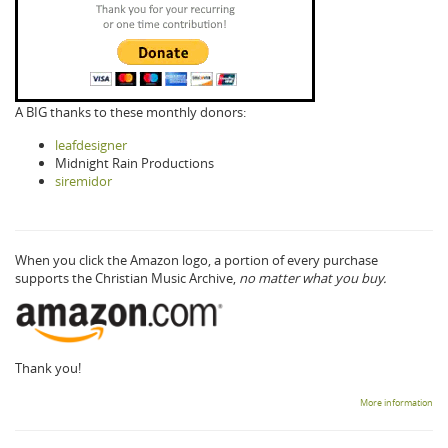
A BIG thanks to these monthly donors:
leafdesigner
Midnight Rain Productions
siremidor
When you click the Amazon logo, a portion of every purchase
supports the Christian Music Archive,
no matter what you buy.
Thank you!
More information