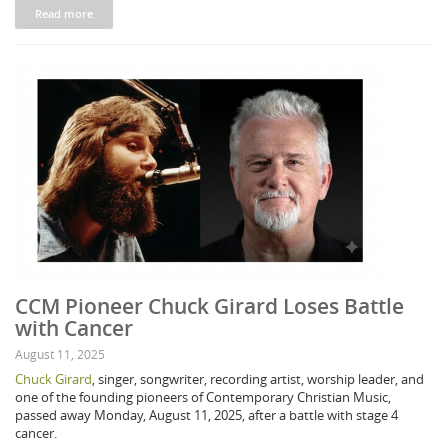
Read more
CCM Pioneer Chuck Girard Loses Battle
with Cancer
August 11, 2025
Chuck Girard
, singer, songwriter, recording artist, worship leader, and
one of the founding pioneers of Contemporary Christian Music,
passed away Monday, August 11, 2025, after a battle with stage 4
cancer.