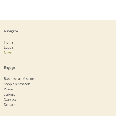
Navigate
Home
Labels
News
Engage
Business as Mission
Shop on Amazon
Prayer
Submit
Contact
Donate