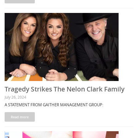
Tragedy Strikes The Nelon Clark Family
July 26, 2024
A STATEMENT FROM GAITHER MANAGEMENT GROUP:
Read more