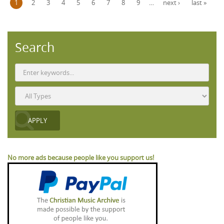
1
2
3
4
5
6
7
8
9
…
next ›
last »
Search
No more ads because people like you support us!