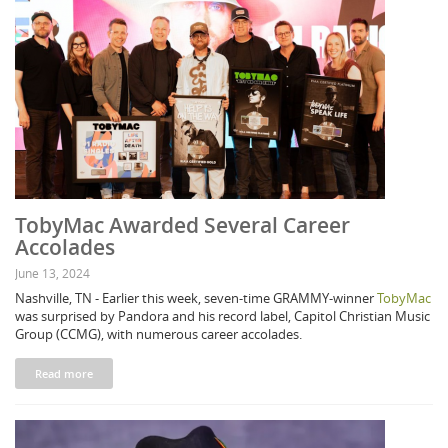
TobyMac Awarded Several Career
Accolades
June 13, 2024
Nashville, TN - Earlier this week, seven-time GRAMMY-winner
TobyMac
was surprised by Pandora and his record label, Capitol Christian Music
Group (CCMG), with numerous career accolades.
Read more