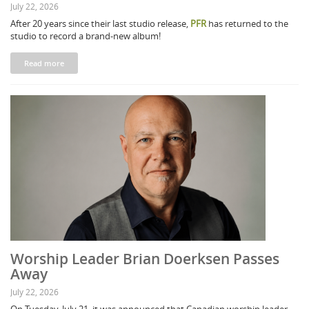
July 22, 2026
After 20 years since their last studio release,
PFR
has returned to the
studio to record a brand-new album!
Read more
Worship Leader Brian Doerksen Passes
Away
July 22, 2026