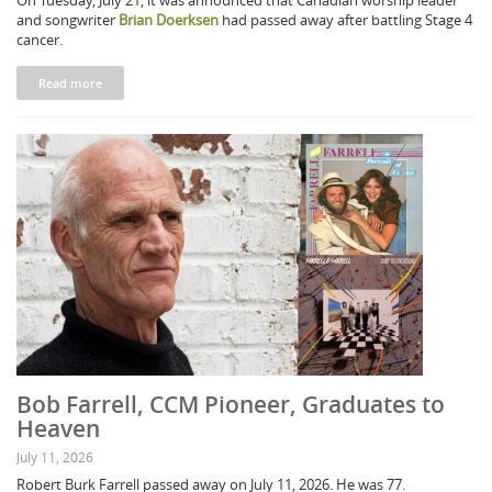
On Tuesday, July 21, it was announced that Canadian worship leader
and songwriter
Brian Doerksen
had passed away after battling Stage 4
cancer.
Read more
Bob Farrell, CCM Pioneer, Graduates to
Heaven
July 11, 2026
Robert Burk Farrell passed away on July 11, 2026. He was 77.