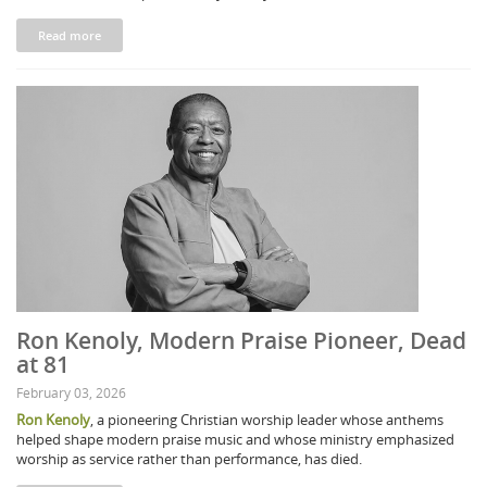
Read more
Ron Kenoly, Modern Praise Pioneer, Dead
at 81
February 03, 2026
Ron Kenoly
, a pioneering Christian worship leader whose anthems
helped shape modern praise music and whose ministry emphasized
worship as service rather than performance, has died.