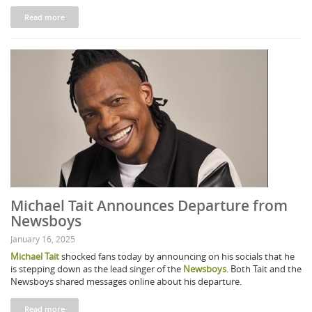
Read more
Michael Tait Announces Departure from
Newsboys
January 16, 2025
Michael Tait
shocked fans today by announcing on his socials that he
is stepping down as the lead singer of the
Newsboys
. Both Tait and the
Newsboys shared messages online about his departure.
Read more