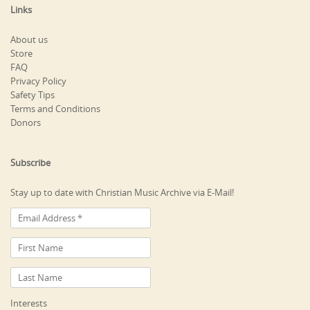
Links
About us
Store
FAQ
Privacy Policy
Safety Tips
Terms and Conditions
Donors
Subscribe
Stay up to date with Christian Music Archive via E-Mail!
Interests