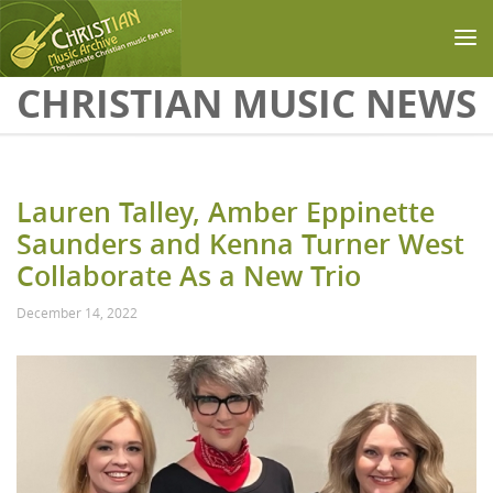
Skip to main content
CHRISTIAN MUSIC NEWS
Lauren Talley, Amber Eppinette
Saunders and Kenna Turner West
Collaborate As a New Trio
December 14, 2022