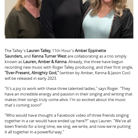
The Talley's
Lauren Talley,
11th Hour's
Amber Eppinette
Saunders,
and
Kenna Turner West
are collaborating as a trio simply
known as
Lauren, Amber & Kenna.
Already, the three have begun
recording new music with Roger Talley producing, and their first single,
"Ever-Present, Almighty God,"
(written by Amber, Kenna & Jason Cox)
will be released in early 2023.
"It's a joy to work with these three talented ladies," says Roger. "They
have an incredible energy and passion in their singing and writing that
makes their songs truly come alive. I'm so excited about the music
that's coming soon!"
"Who would have thought a Facebook video of three friends singing
together in a car would have ended up here?!" says Lauren. "We've all
been friends for a long time, we sing, we write, and now we're putting
it all together in a powerful way."