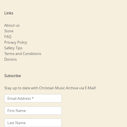
Links
About us
Store
FAQ
Privacy Policy
Safety Tips
Terms and Conditions
Donors
Subscribe
Stay up to date with Christian Music Archive via E-Mail!