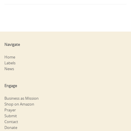
Navigate
Home
Labels
News
Engage
Business as Mission
Shop on Amazon
Prayer
Submit
Contact
Donate