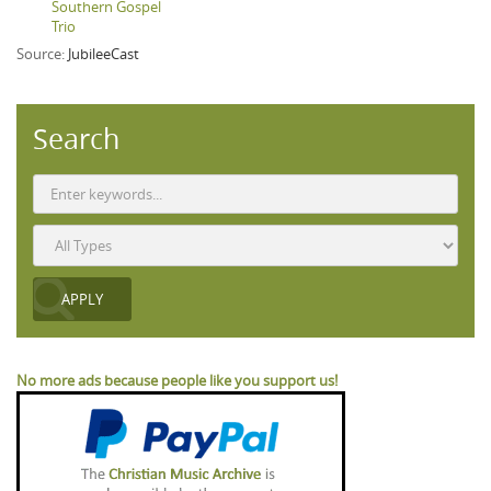
Southern Gospel
Trio
Source:
JubileeCast
Search
No more ads because people like you support us!