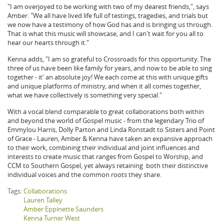
"I am overjoyed to be working with two of my dearest friends,", says
Amber. "We all have lived life full of testings, tragedies, and trials but
we now have a testimony of how God has and is bringing us through.
That is what this music will showcase, and I can't wait for you all to
hear our hearts through it."
Kenna adds, "I am so grateful to Crossroads for this opportunity. The
three of us have been like family for years, and now to be able to sing
together - it' an absolute joy! We each come at this with unique gifts
and unique platforms of ministry, and when it all comes together,
what we have collectively is something very special."
With a vocal blend comparable to great collaborations both within
and beyond the world of Gospel music - from the legendary Trio of
Emmylou Harris, Dolly Parton and Linda Ronstadt to Sisters and Point
of Grace - Lauren, Amber & Kenna have taken an expansive approach
to their work, combining their individual and joint influences and
interests to create music that ranges from Gospel to Worship, and
CCM to Southern Gospel, yet always retaining both their distinctive
individual voices and the common roots they share.
Tags:
Collaborations
Lauren Talley
Amber Eppinette Saunders
Kenna Turner West