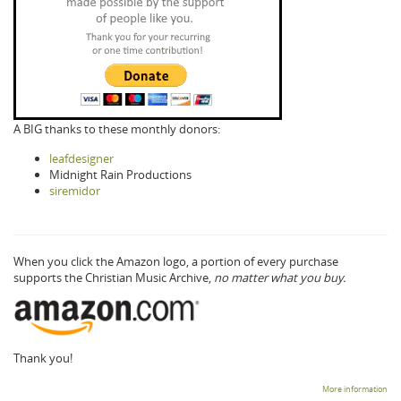
A BIG thanks to these monthly donors:
leafdesigner
Midnight Rain Productions
siremidor
When you click the Amazon logo, a portion of every purchase
supports the Christian Music Archive,
no matter what you buy.
Thank you!
More information