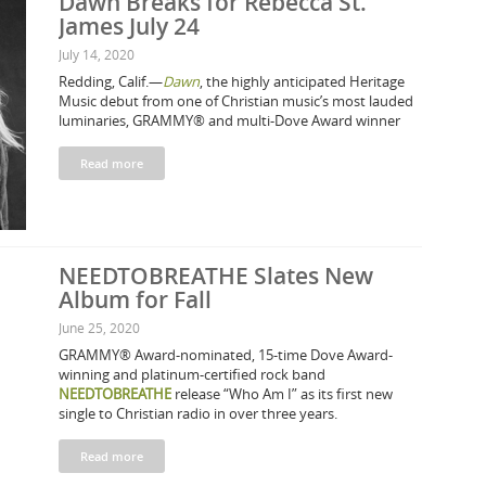
Dawn Breaks for Rebecca St.
James July 24
July 14, 2020
Redding, Calif.—
Dawn
, the highly anticipated Heritage
Music debut from one of Christian music’s most lauded
luminaries, GRAMMY® and multi-Dove Award winner
Read more
NEEDTOBREATHE Slates New
Album for Fall
June 25, 2020
GRAMMY® Award-nominated, 15-time Dove Award-
winning and platinum-certified rock band
NEEDTOBREATHE
release “Who Am I” as its first new
single to Christian radio in over three years.
Read more