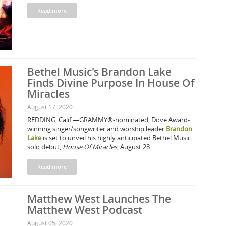
Read more
Bethel Music's Brandon Lake
Finds Divine Purpose In House Of
Miracles
August 17, 2020
REDDING, Calif.—GRAMMY®-nominated, Dove Award-
winning singer/songwriter and worship leader
Brandon
Lake
is set to unveil his highly anticipated Bethel Music
solo debut,
House Of Miracles
, August 28.
Read more
Matthew West Launches The
Matthew West Podcast
August 05, 2020