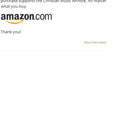
purchase supports the Christian Music Archive,
no matter
what you buy.
Thank you!
More information