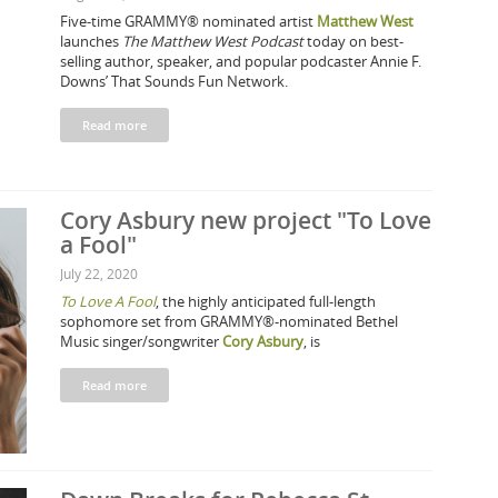
Five-time GRAMMY® nominated artist
Matthew West
launches
The Matthew West Podcast
today on best-
selling author, speaker, and popular podcaster Annie F.
Downs’ That Sounds Fun Network.
Read more
Cory Asbury new project "To Love
a Fool"
July 22, 2020
To Love A Fool
, the highly anticipated full-length
sophomore set from GRAMMY®-nominated Bethel
Music singer/songwriter
Cory Asbury
, is
Read more