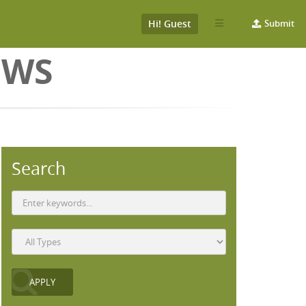
Hi! Guest
Submit
EWS
Search