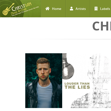
Home
Artists
Labels
Skip to main content
CH