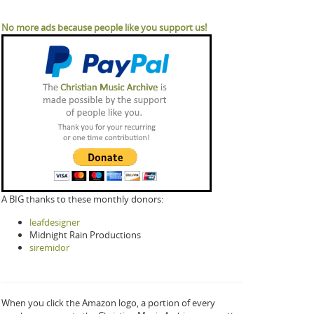
No more ads because people like you support us!
A BIG thanks to these monthly donors:
leafdesigner
Midnight Rain Productions
siremidor
When you click the Amazon logo, a portion of every