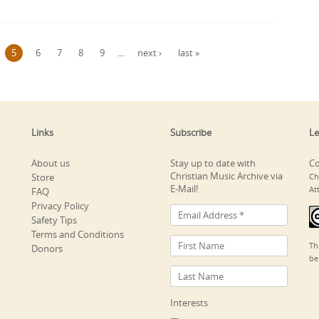
5
6
7
8
9
…
next ›
last »
Links
Subscribe
Le
About us
Stay up to date with
Co
Christian Music Archive via
Store
Ch
E-Mail!
At
FAQ
Privacy Policy
Safety Tips
Terms and Conditions
Th
Donors
be
Interests