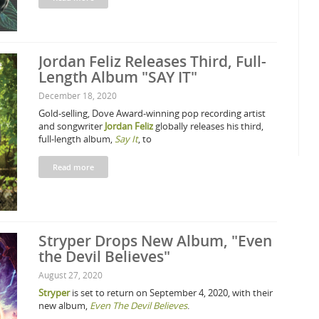
Jordan Feliz Releases Third, Full-
Length Album "SAY IT"
December 18, 2020
Gold-selling, Dove Award-winning pop recording artist
and songwriter
Jordan Feliz
globally releases his third,
full-length album,
Say It
, to
Read more
Stryper Drops New Album, "Even
the Devil Believes"
August 27, 2020
Stryper
is set to return on September 4, 2020, with their
new album,
Even The Devil Believes
.