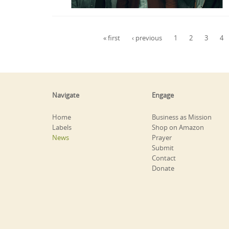
Pages
« first
‹ previous
1
2
3
4
Navigate
Engage
Home
Business as Mission
Labels
Shop on Amazon
News
Prayer
Submit
Contact
Donate