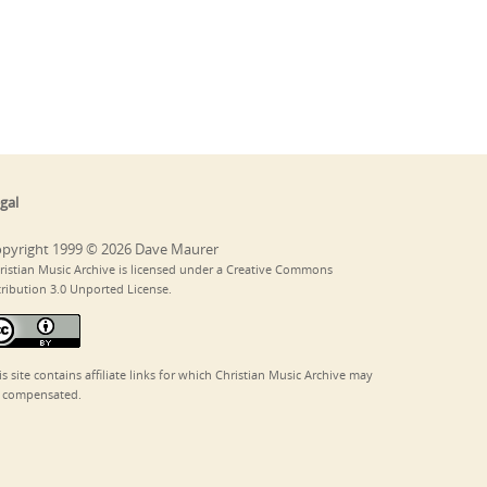
gal
pyright 1999 © 2026 Dave Maurer
ristian Music Archive is licensed under a Creative Commons
tribution 3.0 Unported License.
is site contains affiliate links for which Christian Music Archive may
 compensated.