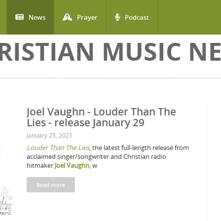
News
Prayer
Podcast
RISTIAN MUSIC N
Joel Vaughn - Louder Than The
Lies - release January 29
January 25, 2021
Louder Than The Lies
, the latest full-length release from
acclaimed singer/songwriter and Christian radio
hitmaker
Joel Vaughn
, w
Read more