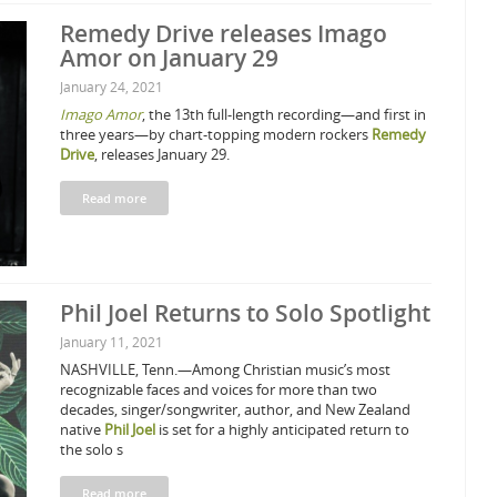
Remedy Drive releases Imago
Amor on January 29
January 24, 2021
Imago Amor
, the 13th full-length recording—and first in
three years—by chart-topping modern rockers
Remedy
Drive
, releases January 29.
Read more
Phil Joel Returns to Solo Spotlight
January 11, 2021
NASHVILLE, Tenn.—Among Christian music’s most
recognizable faces and voices for more than two
decades, singer/songwriter, author, and New Zealand
native
Phil Joel
is set for a highly anticipated return to
the solo s
Read more