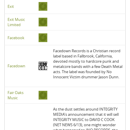
Exit
Exit Music
Limited
Facebook
Facedown Records is a Christian record
label based in Fallbrook, California,
devoted mostly to hardcore punk and
Facedown
metalcore bands with a few Death Metal
acts. The label was founded by No
Innocent Victim drummer Jason Dunn.
Fair Oaks
Music
As the dust settles around INTEGRITY
MEDIA's announcement that it will sell
INTEGRITY MUSIC to DAVID C COOK
(NET NEWS 6/13), one might wonder
what happened to INO RECORDS, the