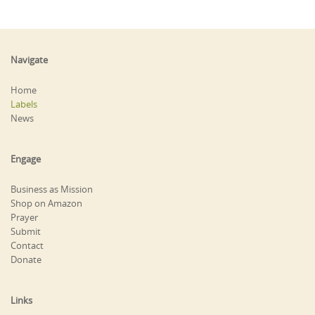
Navigate
Home
Labels
News
Engage
Business as Mission
Shop on Amazon
Prayer
Submit
Contact
Donate
Links