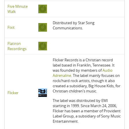
Five Minute
Walk
Distributed by Star Song
Fixit
Communications.
Flatiron
Recordings
Flicker Records is a Christian record
label based in Franklin, Tennessee. It
was founded by members of
Audio
Adrenaline
. The label mainly focuses on
rock/hard rock artists, though it also
created a subsidiary, Big House Kids, for
Christian children's music.
Flicker
The label was distributed by EMI
starting in 1999. Since March 24, 2006,
Flicker has been a member of Provident
Label Group, a subsidiary of Sony Music
Entertainment.