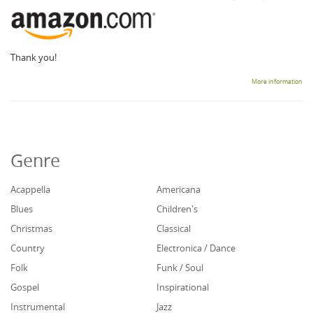
Thank you!
More information
Genre
Acappella
Americana
Blues
Children's
Christmas
Classical
Country
Electronica / Dance
Folk
Funk / Soul
Gospel
Inspirational
Instrumental
Jazz