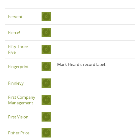
Fervent
Fierce!
Fifty Three
Five
Mark Heard's record label.
Fingerprint
Finnlevy
First Company
Management
First Vision
Fisher Price