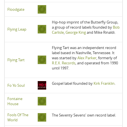
Floodgate
Hip-hop imprint of the Butterfly Group,
a group of record labels founded by
Bob
Flying Leap
Carlisle
,
George King
and Mike Rinaldi.
Flying Tart was an independent record
label based in Nashville, Tennessee. It
was started by
Alex Parker
, formerly of
Flying Tart
R.E.X. Records
, and operated from 1990
until 1997.
Gospel label founded by
Kirk Franklin
.
Fo Yo Soul
Fontaine
House
Fools Of The
The Seventy Sevens' own record label.
World