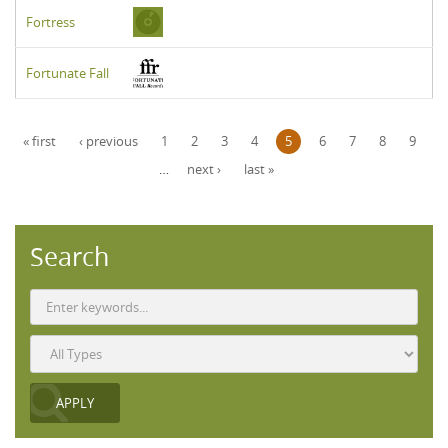
Fortress
Fortunate Fall
Pages
« first
‹ previous
1
2
3
4
5
6
7
8
9
…
next ›
last »
Search