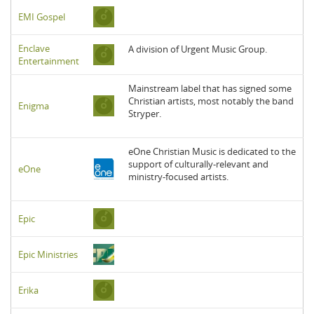
EMI Gospel
Enclave
A division of Urgent Music Group.
Entertainment
Mainstream label that has signed some
Christian artists, most notably the band
Enigma
Stryper.
eOne Christian Music is dedicated to the
support of culturally-relevant and
eOne
ministry-focused artists.
Epic
Epic Ministries
Erika