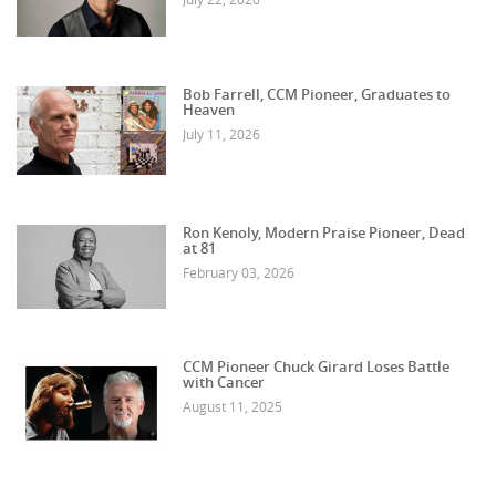
Bob Farrell, CCM Pioneer, Graduates to
Heaven
July 11, 2026
Ron Kenoly, Modern Praise Pioneer, Dead
at 81
February 03, 2026
CCM Pioneer Chuck Girard Loses Battle
with Cancer
August 11, 2025