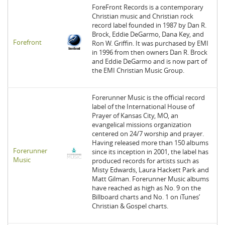
ForeFront Records is a contemporary
Christian music and Christian rock
record label founded in 1987 by Dan R.
Brock, Eddie DeGarmo, Dana Key, and
Forefront
Ron W. Griffin. It was purchased by EMI
in 1996 from then owners Dan R. Brock
and Eddie DeGarmo and is now part of
the EMI Christian Music Group.
Forerunner Music is the official record
label of the International House of
Prayer of Kansas City, MO, an
evangelical missions organization
centered on 24/7 worship and prayer.
Having released more than 150 albums
Forerunner
since its inception in 2001, the label has
Music
produced records for artists such as
Misty Edwards, Laura Hackett Park and
Matt Gilman. Forerunner Music albums
have reached as high as No. 9 on the
Billboard charts and No. 1 on iTunes’
Christian & Gospel charts.