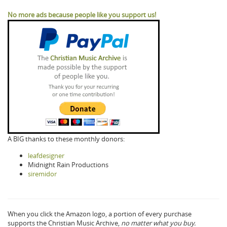
No more ads because people like you support us!
A BIG thanks to these monthly donors:
leafdesigner
Midnight Rain Productions
siremidor
When you click the Amazon logo, a portion of every purchase
supports the Christian Music Archive,
no matter what you buy.