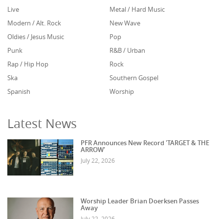
Live
Metal / Hard Music
Modern / Alt. Rock
New Wave
Oldies / Jesus Music
Pop
Punk
R&B / Urban
Rap / Hip Hop
Rock
Ska
Southern Gospel
Spanish
Worship
Latest News
PFR Announces New Record 'TARGET & THE
ARROW'
July 22, 2026
Worship Leader Brian Doerksen Passes
Away
July 22, 2026