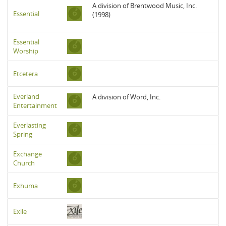
A division of Brentwood Music, Inc.
Essential
(1998)
Essential
Worship
Etcetera
Everland
A division of Word, Inc.
Entertainment
Everlasting
Spring
Exchange
Church
Exhuma
Exile