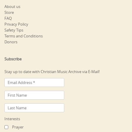
About us
Store
FAQ
Privacy Policy
Safety Tips
Terms and Conditions
Donors
Subscribe
Stay up to date with Christian Music Archive via E-Mail!
Interests
Prayer