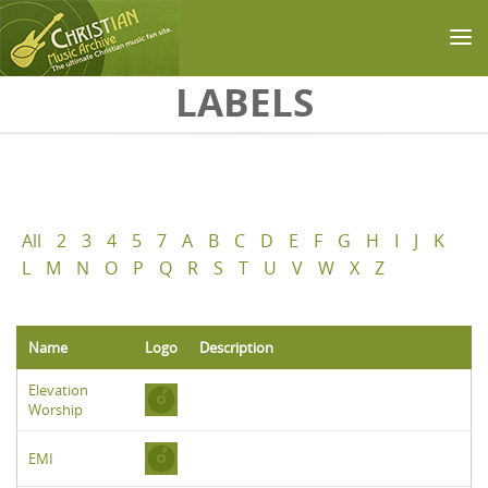
Skip to main content
LABELS
All
2
3
4
5
7
A
B
C
D
E
F
G
H
I
J
K
L
M
N
O
P
Q
R
S
T
U
V
W
X
Z
Name
Logo
Description
Elevation
Worship
EMI