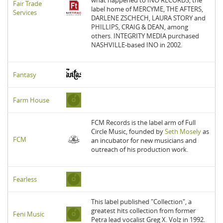
Fair Trade
label home of MERCYME, THE AFTERS,
Services
DARLENE ZSCHECH, LAURA STORY and
PHILLIPS, CRAIG & DEAN, among
others. INTEGRITY MEDIA purchased
NASHVILLE-based INO in 2002.
Fantasy
Farm House
FCM Records is the label arm of Full
Circle Music, founded by
Seth Mosely
as
FCM
an incubator for new musicians and
outreach of his production work.
Fearless
This label published "Collection", a
greatest hits collection from former
Feni Music
Petra lead vocalist Greg X. Volz in 1992.