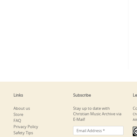
Links
Subscribe
Le
About us
Stay up to date with
Co
Christian Music Archive via
Store
Ch
E-Mail!
At
FAQ
Privacy Policy
Safety Tips