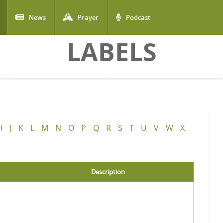
News
Prayer
Podcast
LABELS
I
J
K
L
M
N
O
P
Q
R
S
T
U
V
W
X
Description