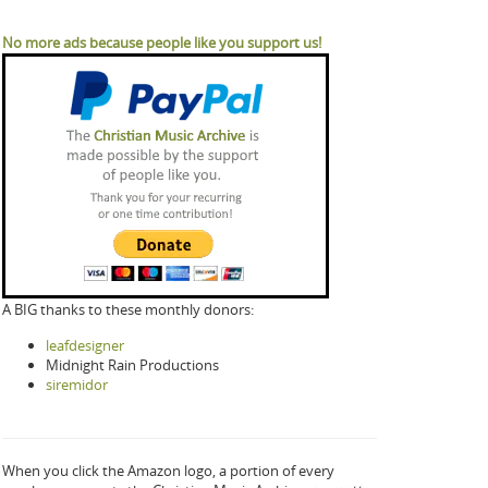
No more ads because people like you support us!
A BIG thanks to these monthly donors:
leafdesigner
Midnight Rain Productions
siremidor
When you click the Amazon logo, a portion of every