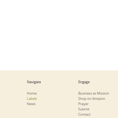
Navigate
Engage
Home
Business as Mission
Labels
Shop on Amazon
News
Prayer
Submit
Contact