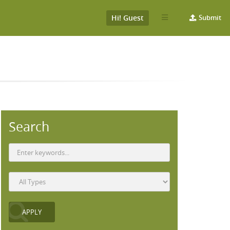
Hi! Guest
Submit
Search