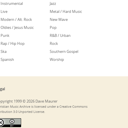
Instrumental
Jazz
Live
Metal / Hard Music
Modern / Alt. Rock
New Wave
Oldies / Jesus Music
Pop
Punk
R&B / Urban
Rap / Hip Hop
Rock
Ska
Southern Gospel
Spanish
Worship
gal
pyright 1999 © 2026 Dave Maurer
ristian Music Archive is licensed under a Creative Commons
tribution 3.0 Unported License.