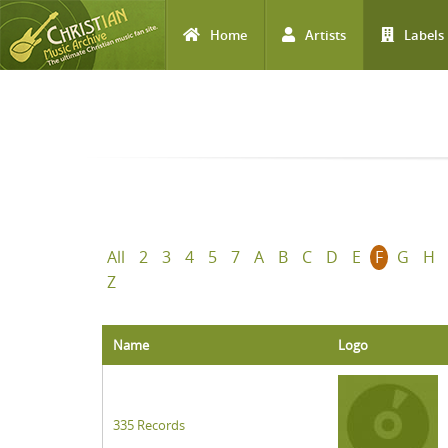
Home
Artists
Labels
Skip to main content
All
2
3
4
5
7
A
B
C
D
E
F
G
H
Z
Name
Logo
335 Records