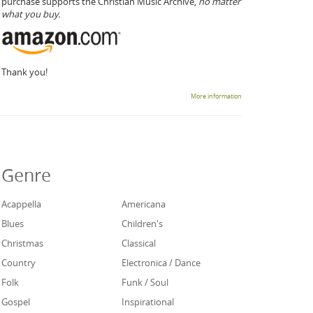
purchase supports the Christian Music Archive,
no matter
what you buy.
Thank you!
More information
Genre
Acappella
Americana
Blues
Children's
Christmas
Classical
Country
Electronica / Dance
Folk
Funk / Soul
Gospel
Inspirational