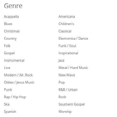
Genre
Acappella
Americana
Blues
Children's
Christmas
Classical
Country
Electronica / Dance
Folk
Funk / Soul
Gospel
Inspirational
Instrumental
Jazz
Live
Metal / Hard Music
Modern / Alt. Rock
New Wave
Oldies / Jesus Music
Pop
Punk
R&B / Urban
Rap / Hip Hop
Rock
Ska
Southern Gospel
Spanish
Worship