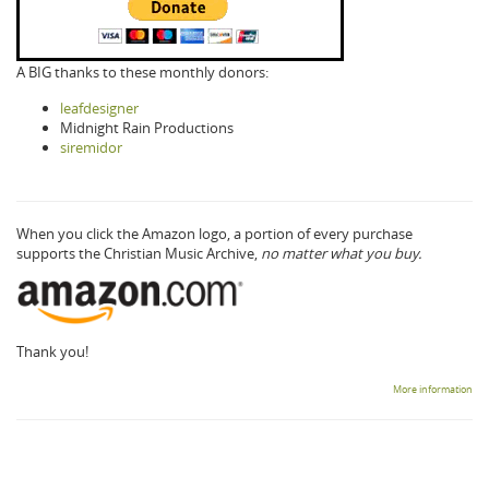
A BIG thanks to these monthly donors:
leafdesigner
Midnight Rain Productions
siremidor
When you click the Amazon logo, a portion of every purchase
supports the Christian Music Archive,
no matter what you buy.
Thank you!
More information