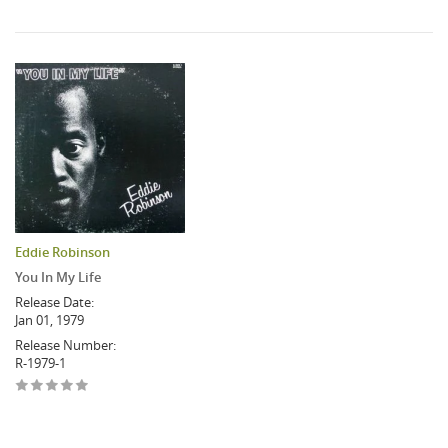
Eddie Robinson
You In My Life
Release Date:
Jan 01, 1979
Release Number:
R-1979-1