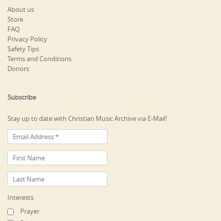
About us
Store
FAQ
Privacy Policy
Safety Tips
Terms and Conditions
Donors
Subscribe
Stay up to date with Christian Music Archive via E-Mail!
Interests
Prayer