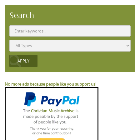
Search
No more ads because people like you support us!