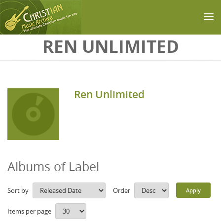
Skip to main content
REN UNLIMITED
Ren Unlimited
Albums of Label
Sort by
Order
Items per page