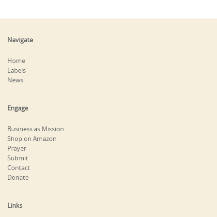
Navigate
Home
Labels
News
Engage
Business as Mission
Shop on Amazon
Prayer
Submit
Contact
Donate
Links