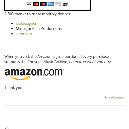
A BIG thanks to these monthly donors:
leafdesigner
Midnight Rain Productions
siremidor
When you click the Amazon logo, a portion of every purchase
supports the Christian Music Archive,
no matter what you buy.
Thank you!
More information