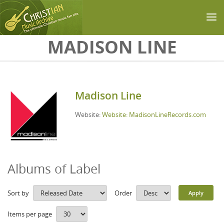
Skip to main content
MADISON LINE
Madison Line
Website:
Website: MadisonLineRecords.com
Albums of Label
Sort by
Order
Items per page