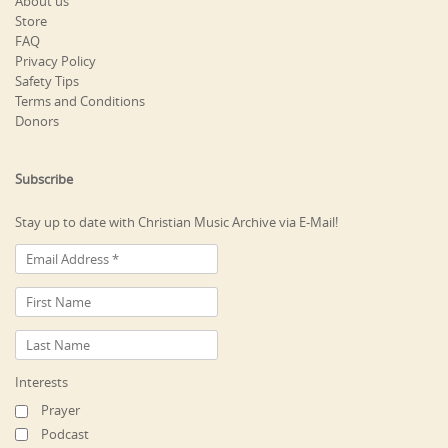
About us
Store
FAQ
Privacy Policy
Safety Tips
Terms and Conditions
Donors
Subscribe
Stay up to date with Christian Music Archive via E-Mail!
Interests
Prayer
Podcast