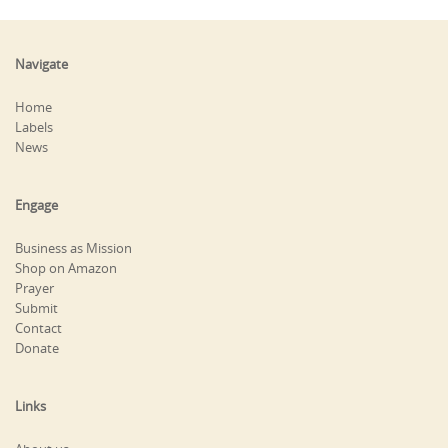
Navigate
Home
Labels
News
Engage
Business as Mission
Shop on Amazon
Prayer
Submit
Contact
Donate
Links