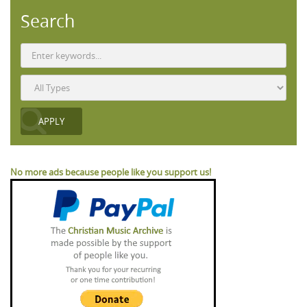
Search
No more ads because people like you support us!