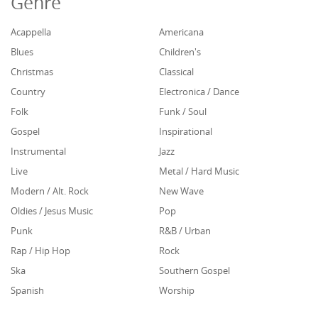
Genre
Acappella
Americana
Blues
Children's
Christmas
Classical
Country
Electronica / Dance
Folk
Funk / Soul
Gospel
Inspirational
Instrumental
Jazz
Live
Metal / Hard Music
Modern / Alt. Rock
New Wave
Oldies / Jesus Music
Pop
Punk
R&B / Urban
Rap / Hip Hop
Rock
Ska
Southern Gospel
Spanish
Worship