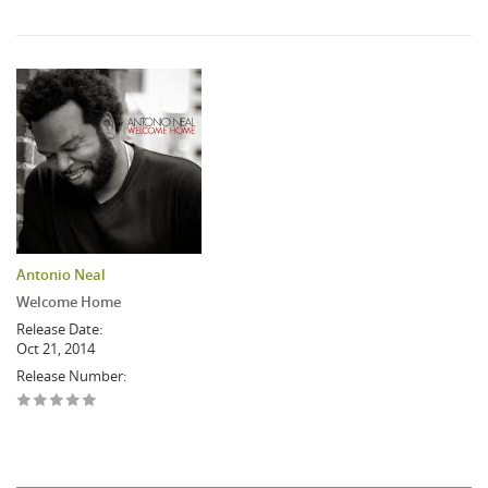
Antonio Neal
Welcome Home
Release Date:
Oct 21, 2014
Release Number: