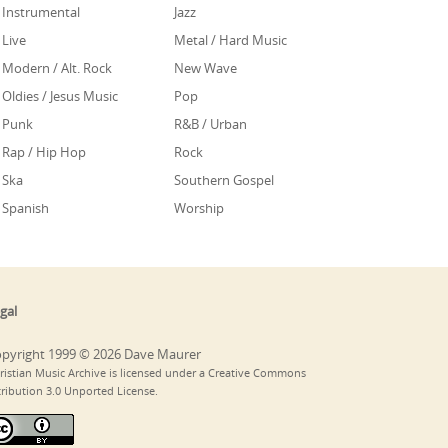
Instrumental
Jazz
Live
Metal / Hard Music
Modern / Alt. Rock
New Wave
Oldies / Jesus Music
Pop
Punk
R&B / Urban
Rap / Hip Hop
Rock
Ska
Southern Gospel
Spanish
Worship
gal
pyright 1999 © 2026 Dave Maurer
ristian Music Archive is licensed under a Creative Commons
tribution 3.0 Unported License.