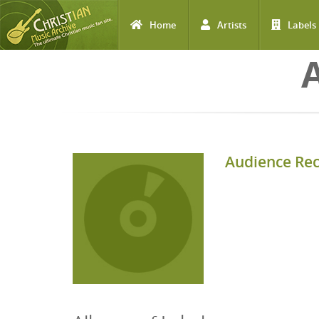
Home
Artists
Labels
Skip to main content
Audience Re