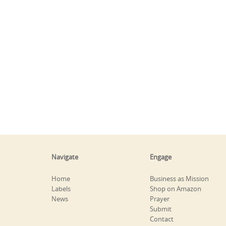
Navigate
Engage
Home
Business as Mission
Labels
Shop on Amazon
News
Prayer
Submit
Contact