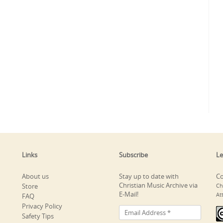
Links
Subscribe
Le
About us
Stay up to date with
Co
Christian Music Archive via
Store
Ch
E-Mail!
At
FAQ
Privacy Policy
Safety Tips