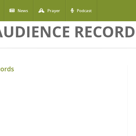
News
Prayer
Podcast
AUDIENCE RECORD
cords