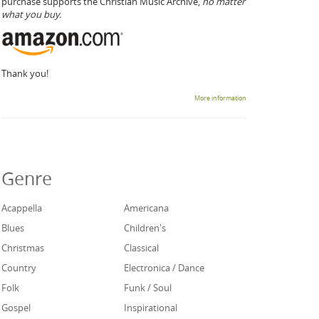
purchase supports the Christian Music Archive,
no matter
what you buy.
Thank you!
More information
Genre
Acappella
Americana
Blues
Children's
Christmas
Classical
Country
Electronica / Dance
Folk
Funk / Soul
Gospel
Inspirational