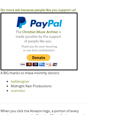
No more ads because people like you support us!
A BIG thanks to these monthly donors:
leafdesigner
Midnight Rain Productions
siremidor
When you click the Amazon logo, a portion of every