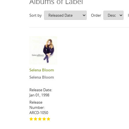
Albums of Label
Sort by
Order
Selena Bloom
Selena Bloom
Release Date:
Jan 01, 1998
Release
Number:
ARCD-1050