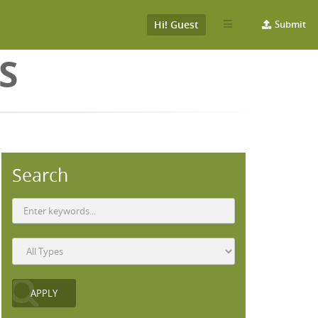
Hi! Guest
Submit
S
Search