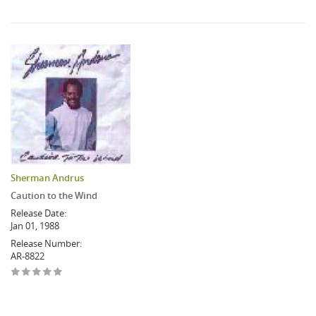
Sherman Andrus
Caution to the Wind
Release Date:
Jan 01, 1988
Release Number:
AR-8822