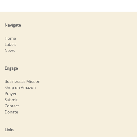
Navigate
Home
Labels
News
Engage
Business as Mission
Shop on Amazon
Prayer
Submit
Contact
Donate
Links