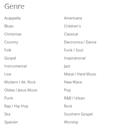
Genre
Acappella
Americana
Blues
Children's
Christmas
Classical
Country
Electronica / Dance
Folk
Funk / Soul
Gospel
Inspirational
Instrumental
Jazz
Live
Metal / Hard Music
Modern / Alt. Rock
New Wave
Oldies / Jesus Music
Pop
Punk
R&B / Urban
Rap / Hip Hop
Rock
Ska
Southern Gospel
Spanish
Worship