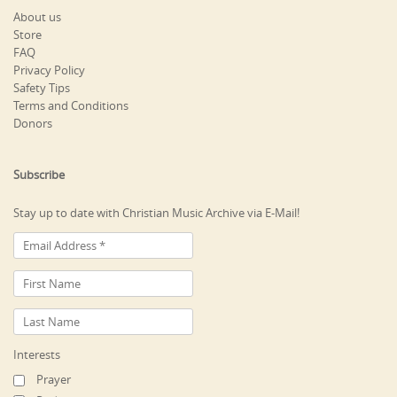
About us
Store
FAQ
Privacy Policy
Safety Tips
Terms and Conditions
Donors
Subscribe
Stay up to date with Christian Music Archive via E-Mail!
Interests
Prayer