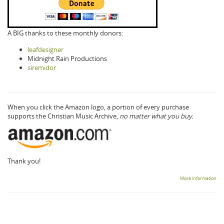
A BIG thanks to these monthly donors:
leafdesigner
Midnight Rain Productions
siremidor
When you click the Amazon logo, a portion of every purchase
supports the Christian Music Archive,
no matter what you buy.
Thank you!
More information