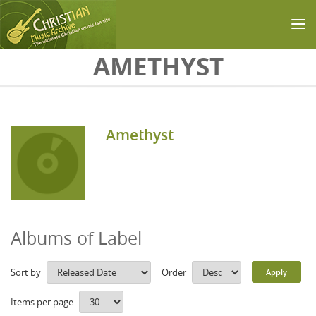
Skip to main content
AMETHYST
Amethyst
Albums of Label
Sort by
Order
Items per page