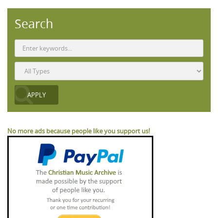
Search
No more ads because people like you support us!