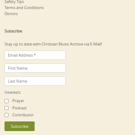
Safety Tips
Terms and Conditions
Donors
Subscribe
Stay up to date with Christian Music Archive via E-Mail!
Interests
Prayer
Podcast
Contributor