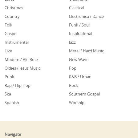
Christmas
Classical
Country
Electronica / Dance
Folk
Funk / Soul
Gospel
Inspirational
Instrumental
Jazz
Live
Metal / Hard Music
Modern / Alt. Rock
New Wave
Oldies / Jesus Music
Pop
Punk
R&B / Urban
Rap / Hip Hop
Rock
Ska
Southern Gospel
Spanish
Worship
Navigate