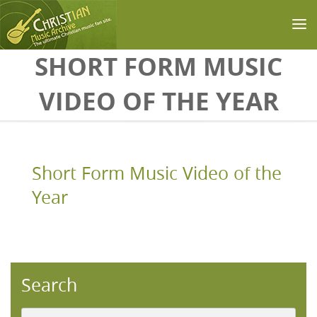
Skip to main content
SHORT FORM MUSIC
VIDEO OF THE YEAR
Short Form Music Video of the
Year
Search