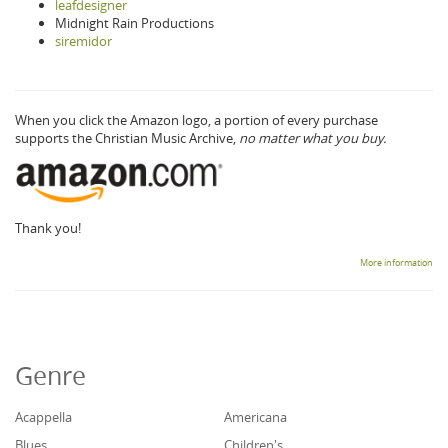
leafdesigner
Midnight Rain Productions
siremidor
When you click the Amazon logo, a portion of every purchase
supports the Christian Music Archive,
no matter what you buy.
Thank you!
More information
Genre
Acappella
Americana
Blues
Children's