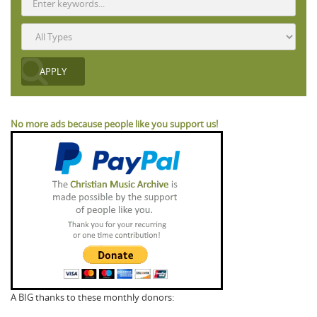
No more ads because people like you support us!
A BIG thanks to these monthly donors: