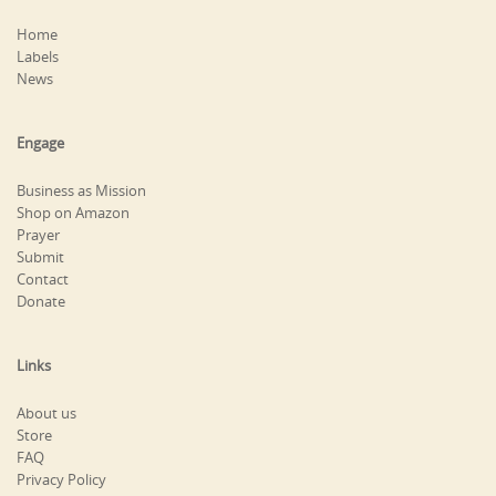
Home
Labels
News
Engage
Business as Mission
Shop on Amazon
Prayer
Submit
Contact
Donate
Links
About us
Store
FAQ
Privacy Policy