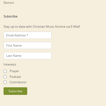
Donors
Subscribe
Stay up to date with Christian Music Archive via E-Mail!
Interests
Prayer
Podcast
Contributor