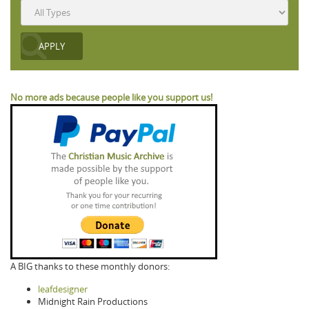
No more ads because people like you support us!
A BIG thanks to these monthly donors:
leafdesigner
Midnight Rain Productions