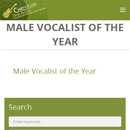
Skip to main content
MALE VOCALIST OF THE
YEAR
Male Vocalist of the Year
Search