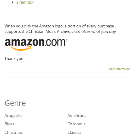
siremidor
When you click the Amazon logo, a portion of every purchase
supports the Christian Music Archive,
no matter what you buy.
Thank you!
More information
Genre
Acappella
Americana
Blues
Children's
Christmas
Classical