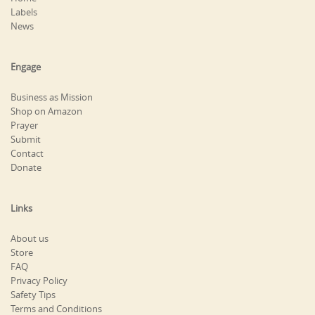
Labels
News
Engage
Business as Mission
Shop on Amazon
Prayer
Submit
Contact
Donate
Links
About us
Store
FAQ
Privacy Policy
Safety Tips
Terms and Conditions