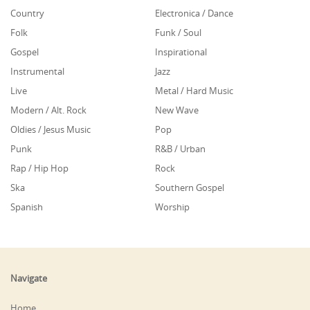
Country
Electronica / Dance
Folk
Funk / Soul
Gospel
Inspirational
Instrumental
Jazz
Live
Metal / Hard Music
Modern / Alt. Rock
New Wave
Oldies / Jesus Music
Pop
Punk
R&B / Urban
Rap / Hip Hop
Rock
Ska
Southern Gospel
Spanish
Worship
Navigate
Home