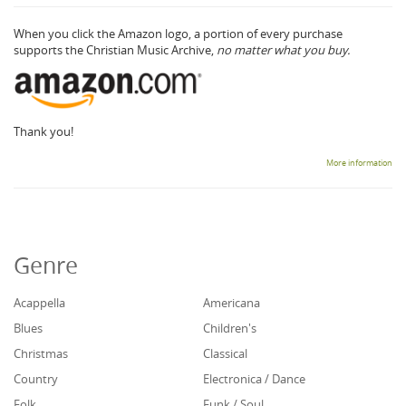
When you click the Amazon logo, a portion of every purchase
supports the Christian Music Archive,
no matter what you buy.
Thank you!
More information
Genre
Acappella
Americana
Blues
Children's
Christmas
Classical
Country
Electronica / Dance
Folk
Funk / Soul