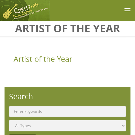
Skip to main content
ARTIST OF THE YEAR
Artist of the Year
Search