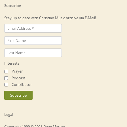
Subscribe
Stay up to date with Christian Music Archive via E-Mail!
Interests
Prayer
Podcast
Contributor
Legal
Copyright 1999 © 2026 Dave Maurer