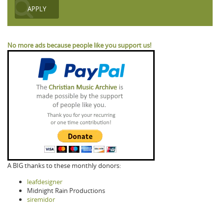
No more ads because people like you support us!
A BIG thanks to these monthly donors:
leafdesigner
Midnight Rain Productions
siremidor