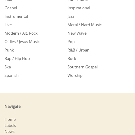
Gospel
Inspirational
Instrumental
Jazz
Live
Metal / Hard Music
Modern / Alt. Rock
New Wave
Oldies / Jesus Music
Pop
Punk
R&B / Urban
Rap / Hip Hop
Rock
Ska
Southern Gospel
Spanish
Worship
Navigate
Home
Labels
News