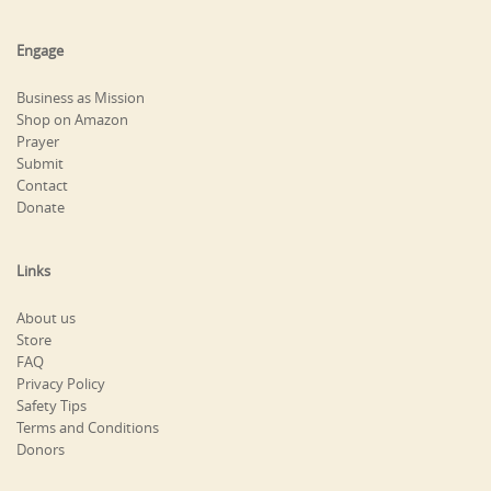
Engage
Business as Mission
Shop on Amazon
Prayer
Submit
Contact
Donate
Links
About us
Store
FAQ
Privacy Policy
Safety Tips
Terms and Conditions
Donors