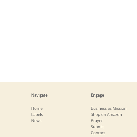
Navigate
Engage
Home
Business as Mission
Labels
Shop on Amazon
News
Prayer
Submit
Contact