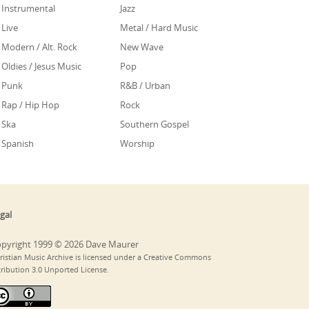
Instrumental
Jazz
Live
Metal / Hard Music
Modern / Alt. Rock
New Wave
Oldies / Jesus Music
Pop
Punk
R&B / Urban
Rap / Hip Hop
Rock
Ska
Southern Gospel
Spanish
Worship
gal
pyright 1999 © 2026 Dave Maurer
ristian Music Archive is licensed under a Creative Commons
tribution 3.0 Unported License.