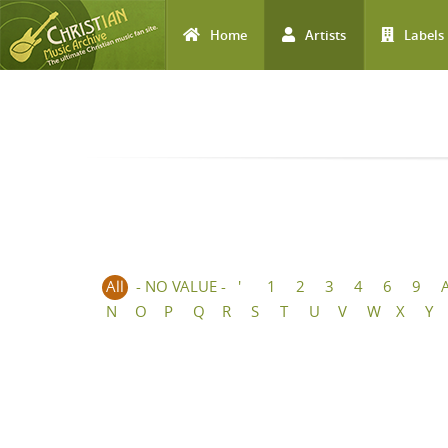
Home
Artists
Labels
Skip to main content
All
- NO VALUE -
'
1
2
3
4
6
9
N
O
P
Q
R
S
T
U
V
W
X
Y