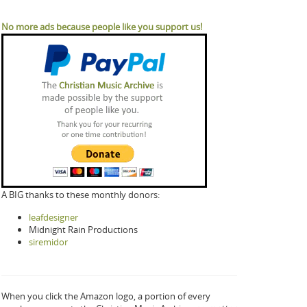
No more ads because people like you support us!
A BIG thanks to these monthly donors:
leafdesigner
Midnight Rain Productions
siremidor
When you click the Amazon logo, a portion of every