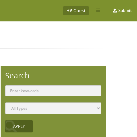
Hi! Guest
Submit
Search