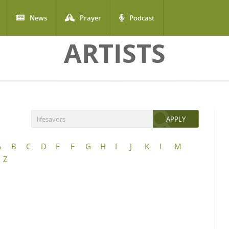
News
Prayer
Podcast
ARTISTS
A
B
C
D
E
F
G
H
I
J
K
L
M
Z