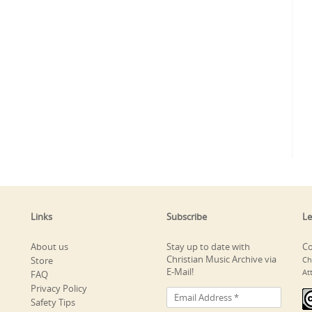
Links
Subscribe
Le
About us
Stay up to date with
Co
Christian Music Archive via
Store
Ch
E-Mail!
At
FAQ
Privacy Policy
Safety Tips