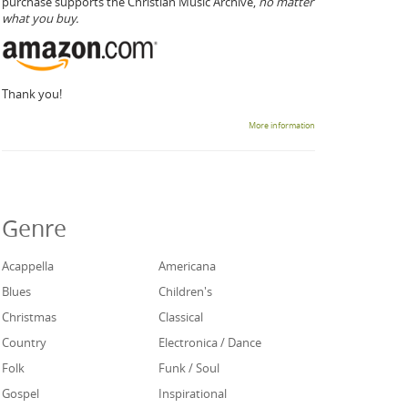
purchase supports the Christian Music Archive,
no matter
what you buy.
Thank you!
More information
Genre
Acappella
Americana
Blues
Children's
Christmas
Classical
Country
Electronica / Dance
Folk
Funk / Soul
Gospel
Inspirational