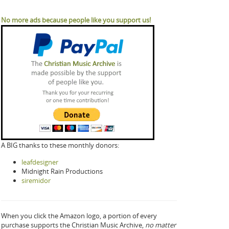
No more ads because people like you support us!
A BIG thanks to these monthly donors:
leafdesigner
Midnight Rain Productions
siremidor
When you click the Amazon logo, a portion of every
purchase supports the Christian Music Archive,
no matter