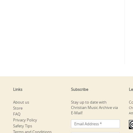
Links
Subscribe
Le
About us
Stay up to date with
Co
Christian Music Archive via
Store
Ch
E-Mail!
At
FAQ
Privacy Policy
Safety Tips
Terms and Conditions