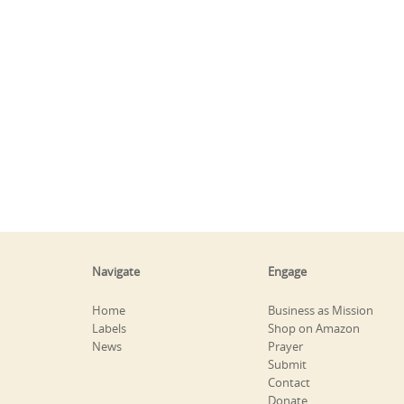
Navigate
Engage
Home
Business as Mission
Labels
Shop on Amazon
News
Prayer
Submit
Contact
Donate