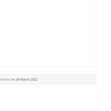
remidor
on 26-March-2022