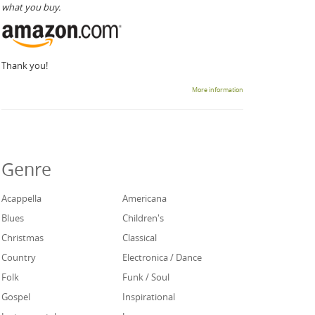
what you buy.
Thank you!
More information
Genre
Acappella
Americana
Blues
Children's
Christmas
Classical
Country
Electronica / Dance
Folk
Funk / Soul
Gospel
Inspirational