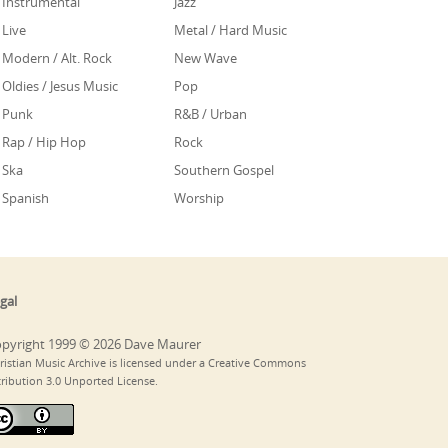
Instrumental
Jazz
Live
Metal / Hard Music
Modern / Alt. Rock
New Wave
Oldies / Jesus Music
Pop
Punk
R&B / Urban
Rap / Hip Hop
Rock
Ska
Southern Gospel
Spanish
Worship
gal
pyright 1999 © 2026 Dave Maurer
ristian Music Archive is licensed under a Creative Commons
tribution 3.0 Unported License.