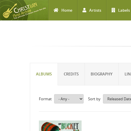
Home
Artists
Labels
Skip to main content
ALBUMS
CREDITS
BIOGRAPHY
LIN
Format
Sort by