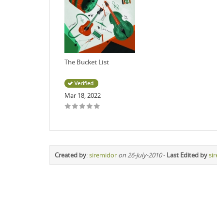
The Bucket List
Mar 18, 2022
Created by
:
siremidor
on 26-July-2010
-
Last Edited by
si