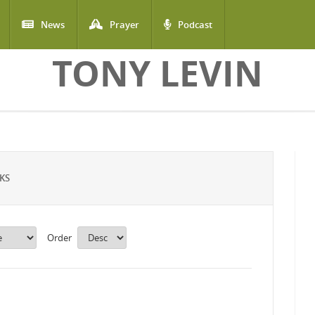
News
Prayer
Podcast
TONY LEVIN
KS
Order