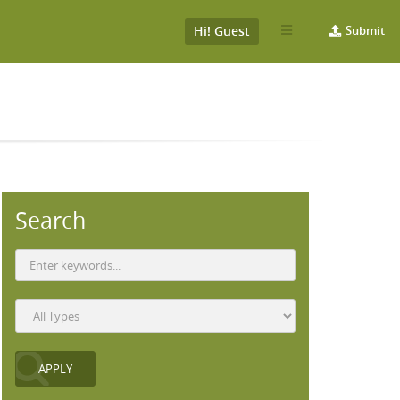
Hi! Guest
Submit
Search