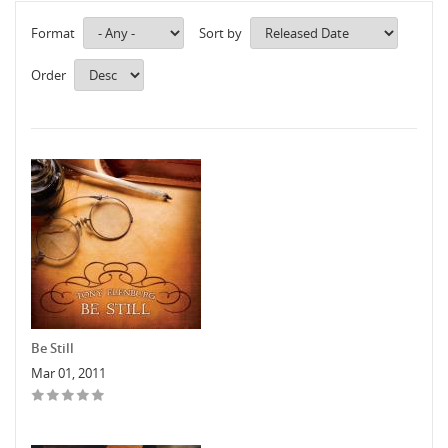
Format
Sort by
Order
Be Still
Mar 01, 2011