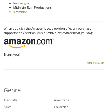
leafdesigner
Midnight Rain Productions
siremidor
When you click the Amazon logo, a portion of every purchase
supports the Christian Music Archive,
no matter what you buy.
Thank you!
More information
Genre
Acappella
Americana
Blues
Children's