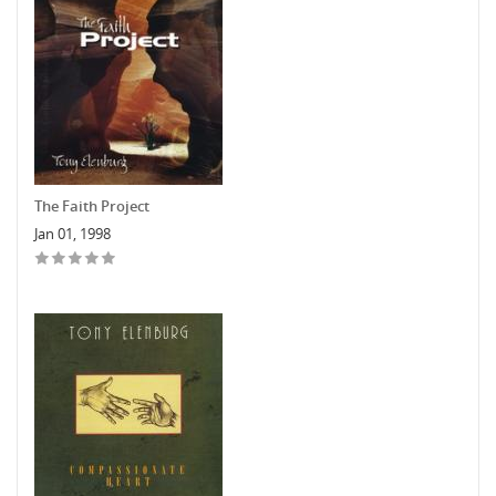
The Faith Project
Jan 01, 1998