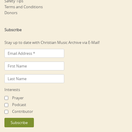
Safety Tips
Terms and Conditions
Donors
Subscribe
Stay up to date with Christian Music Archive via E-Mail!
Interests
Prayer
Podcast
Contributor