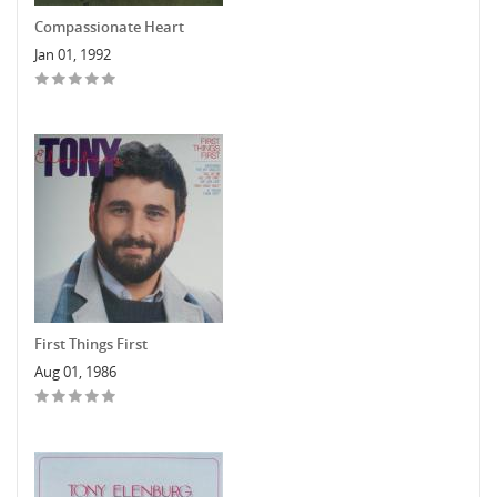
Compassionate Heart
Jan 01, 1992
First Things First
Aug 01, 1986