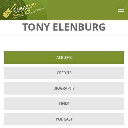
Skip to main content
TONY ELENBURG
ALBUMS
CREDITS
BIOGRAPHY
LINKS
PODCAST