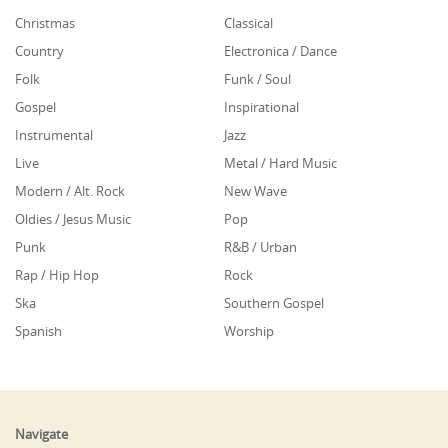
Christmas
Classical
Country
Electronica / Dance
Folk
Funk / Soul
Gospel
Inspirational
Instrumental
Jazz
Live
Metal / Hard Music
Modern / Alt. Rock
New Wave
Oldies / Jesus Music
Pop
Punk
R&B / Urban
Rap / Hip Hop
Rock
Ska
Southern Gospel
Spanish
Worship
Navigate