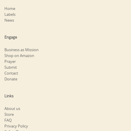
Home
Labels
News
Engage
Business as Mission
Shop on Amazon
Prayer
Submit
Contact
Donate
Links
About us
Store
FAQ
Privacy Policy