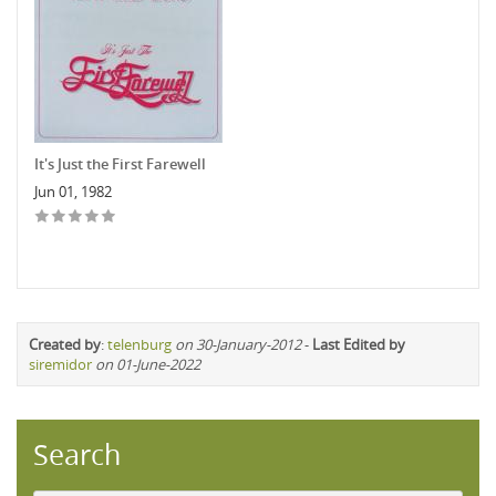
It's Just the First Farewell
Jun 01, 1982
Created by
:
telenburg
on 30-January-2012
-
Last Edited by
siremidor
on 01-June-2022
Search