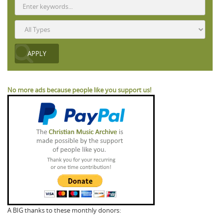
No more ads because people like you support us!
A BIG thanks to these monthly donors: