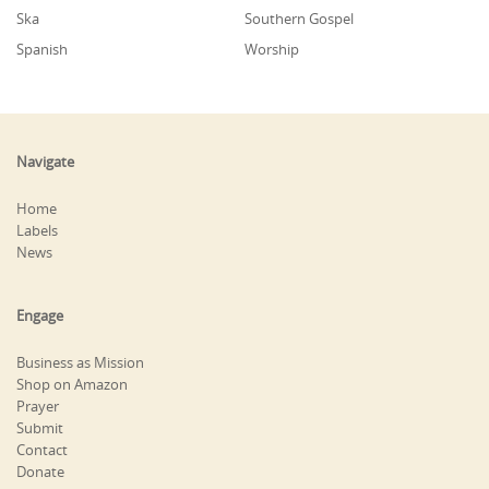
Ska
Southern Gospel
Spanish
Worship
Navigate
Home
Labels
News
Engage
Business as Mission
Shop on Amazon
Prayer
Submit
Contact
Donate