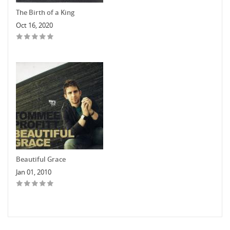
The Birth of a King
Oct 16, 2020
Beautiful Grace
Jan 01, 2010