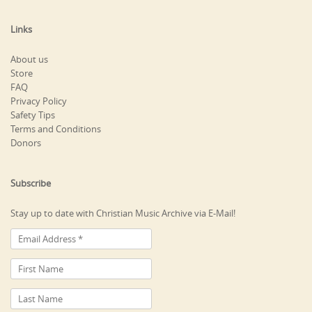
Links
About us
Store
FAQ
Privacy Policy
Safety Tips
Terms and Conditions
Donors
Subscribe
Stay up to date with Christian Music Archive via E-Mail!