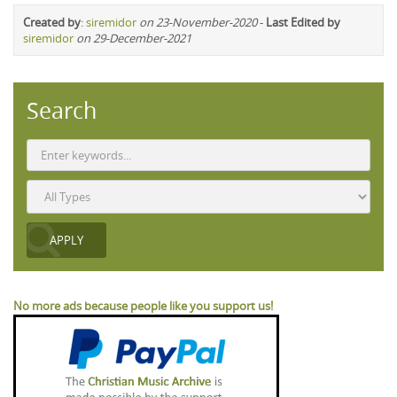
Created by
:
siremidor
on 23-November-2020
-
Last Edited by
siremidor
on 29-December-2021
Search
No more ads because people like you support us!