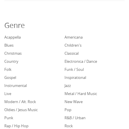
Genre
Acappella
Americana
Blues
Children's
Christmas
Classical
Country
Electronica / Dance
Folk
Funk / Soul
Gospel
Inspirational
Instrumental
Jazz
Live
Metal / Hard Music
Modern / Alt. Rock
New Wave
Oldies / Jesus Music
Pop
Punk
R&B / Urban
Rap / Hip Hop
Rock