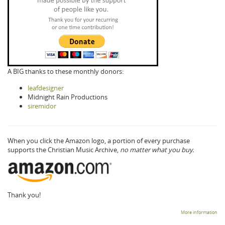
A BIG thanks to these monthly donors:
leafdesigner
Midnight Rain Productions
siremidor
When you click the Amazon logo, a portion of every purchase
supports the Christian Music Archive,
no matter what you buy.
Thank you!
More information