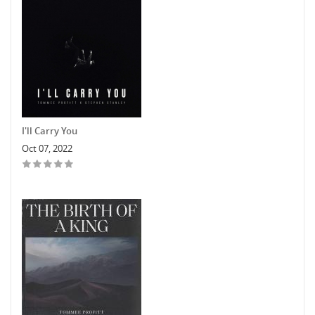
I'll Carry You
Oct 07, 2022