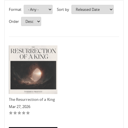
Format
Sort by
Order
The Resurrection of a King
Mar 27, 2026