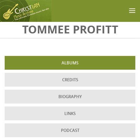
Skip to main content
TOMMEE PROFITT
ALBUMS
CREDITS
BIOGRAPHY
LINKS
PODCAST