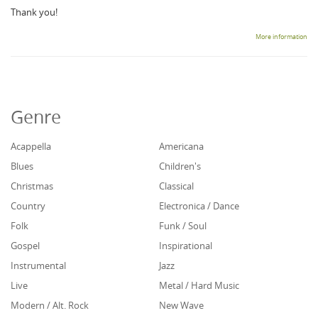
Thank you!
More information
Genre
Acappella
Americana
Blues
Children's
Christmas
Classical
Country
Electronica / Dance
Folk
Funk / Soul
Gospel
Inspirational
Instrumental
Jazz
Live
Metal / Hard Music
Modern / Alt. Rock
New Wave