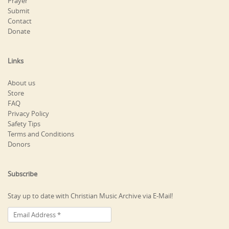
Prayer
Submit
Contact
Donate
Links
About us
Store
FAQ
Privacy Policy
Safety Tips
Terms and Conditions
Donors
Subscribe
Stay up to date with Christian Music Archive via E-Mail!