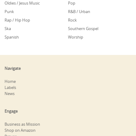
Oldies / Jesus Music
Pop
Punk
R&B / Urban
Rap / Hip Hop
Rock
Ska
Southern Gospel
Spanish
Worship
Navigate
Home
Labels
News
Engage
Business as Mission
Shop on Amazon