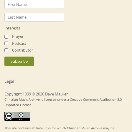
Interests
Prayer
Podcast
Contributor
Legal
Copyright 1999 © 2026 Dave Maurer
Christian Music Archive is licensed under a Creative Commons Attribution 3.0
Unported License.
This site contains affiliate links for which Christian Music Archive may be