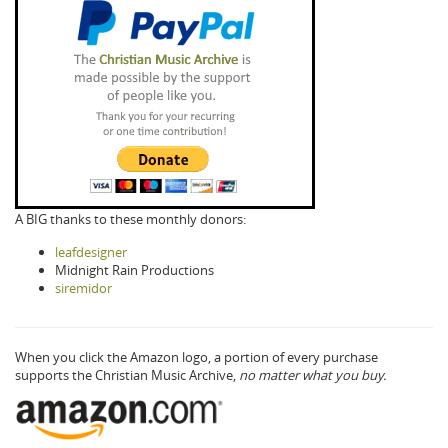
A BIG thanks to these monthly donors:
leafdesigner
Midnight Rain Productions
siremidor
When you click the Amazon logo, a portion of every purchase
supports the Christian Music Archive,
no matter what you buy.