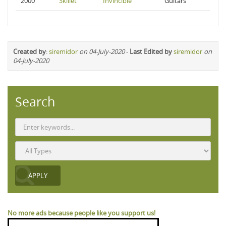
2000
Skillet
Invincible
Guitars
Created by
:
siremidor
on 04-July-2020
-
Last Edited by
siremidor
on
04-July-2020
Search
No more ads because people like you support us!