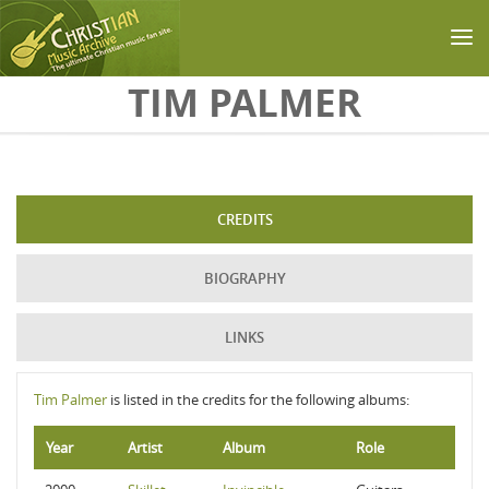
Skip to main content
TIM PALMER
CREDITS
BIOGRAPHY
LINKS
Tim Palmer
is listed in the credits for the following albums:
Year
Artist
Album
Role