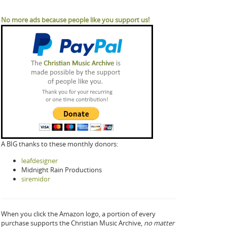
No more ads because people like you support us!
A BIG thanks to these monthly donors:
leafdesigner
Midnight Rain Productions
siremidor
When you click the Amazon logo, a portion of every
purchase supports the Christian Music Archive,
no matter