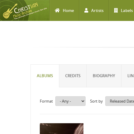
Home
Artists
Labels
Skip to main content
ALBUMS
CREDITS
BIOGRAPHY
LIN
Format
Sort by