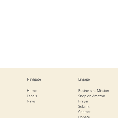
Navigate
Engage
Home
Business as Mission
Labels
Shop on Amazon
News
Prayer
Submit
Contact
Donate