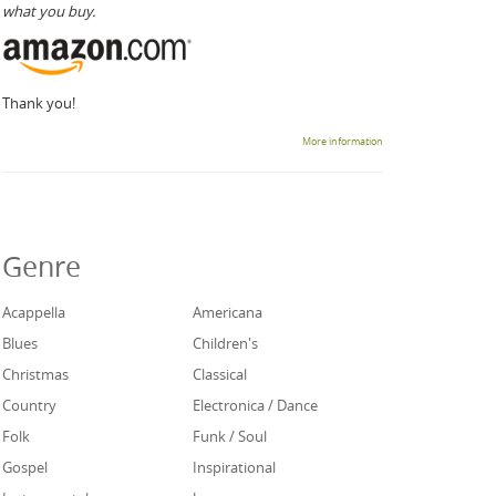
what you buy.
Thank you!
More information
Genre
Acappella
Americana
Blues
Children's
Christmas
Classical
Country
Electronica / Dance
Folk
Funk / Soul
Gospel
Inspirational