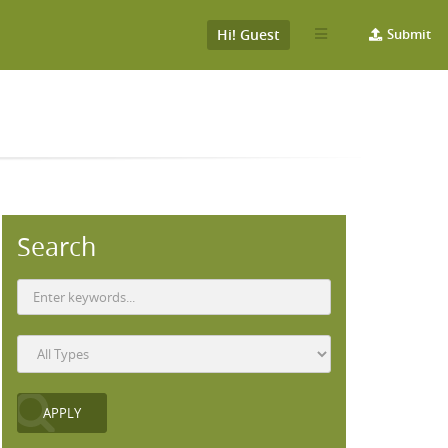
Hi! Guest
Submit
Search