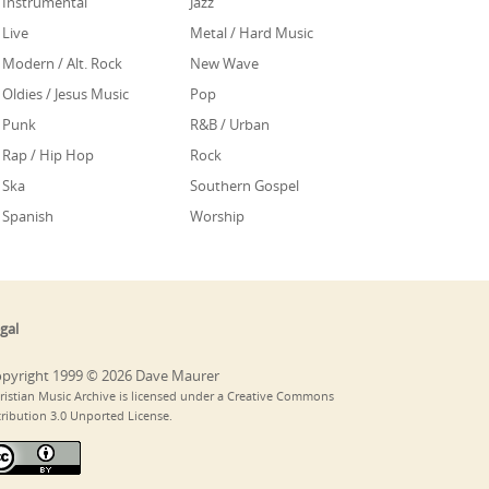
Instrumental
Jazz
Live
Metal / Hard Music
Modern / Alt. Rock
New Wave
Oldies / Jesus Music
Pop
Punk
R&B / Urban
Rap / Hip Hop
Rock
Ska
Southern Gospel
Spanish
Worship
gal
pyright 1999 © 2026 Dave Maurer
ristian Music Archive is licensed under a Creative Commons
tribution 3.0 Unported License.