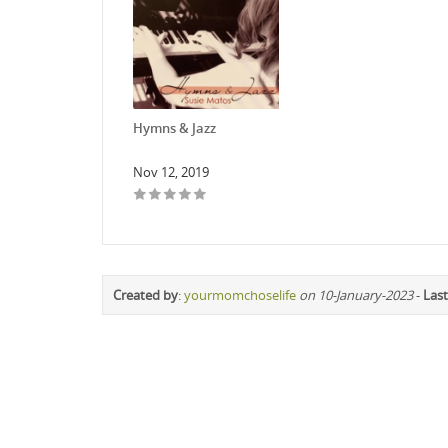
Hymns & Jazz
Nov 12, 2019
Created by
:
yourmomchoselife
on 10-January-2023
-
Last