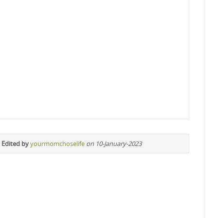
 Edited by
yourmomchoselife
on 10-January-2023