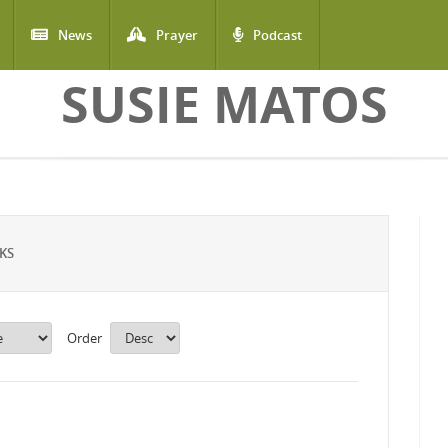
News
Prayer
Podcast
SUSIE MATOS
KS
Order