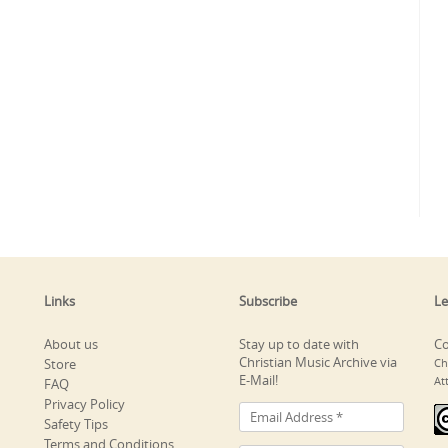
Links
Subscribe
Le
About us
Stay up to date with
Co
Christian Music Archive via
Store
Ch
E-Mail!
At
FAQ
Privacy Policy
Safety Tips
Terms and Conditions