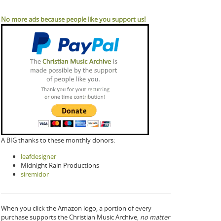
No more ads because people like you support us!
A BIG thanks to these monthly donors:
leafdesigner
Midnight Rain Productions
siremidor
When you click the Amazon logo, a portion of every
purchase supports the Christian Music Archive,
no matter