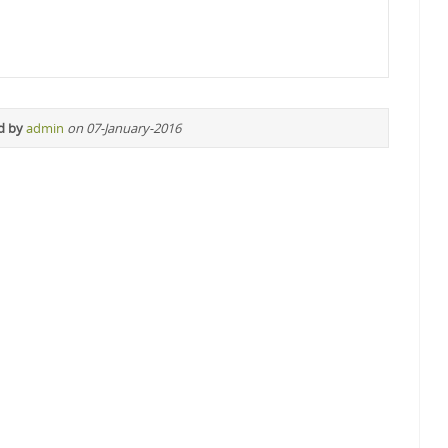
d by
admin
on 07-January-2016