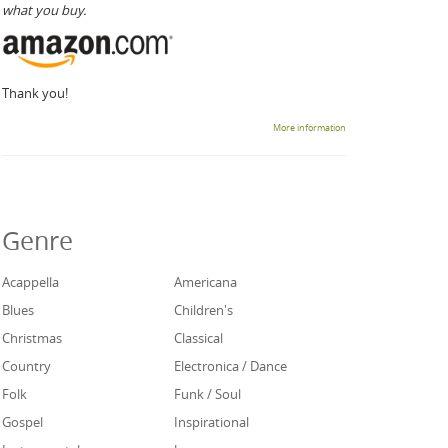
what you buy.
Thank you!
More information
Genre
Acappella
Americana
Blues
Children's
Christmas
Classical
Country
Electronica / Dance
Folk
Funk / Soul
Gospel
Inspirational