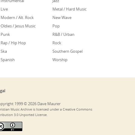
Instrumental
Jazz
Live
Metal / Hard Music
Modern / Alt. Rock
New Wave
Oldies / Jesus Music
Pop
Punk
R&B / Urban
Rap / Hip Hop
Rock
Ska
Southern Gospel
Spanish
Worship
gal
pyright 1999 © 2026 Dave Maurer
ristian Music Archive is licensed under a Creative Commons
tribution 3.0 Unported License.