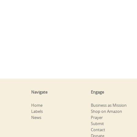
Navigate
Engage
Home
Business as Mission
Labels
Shop on Amazon
News
Prayer
Submit
Contact
Donate