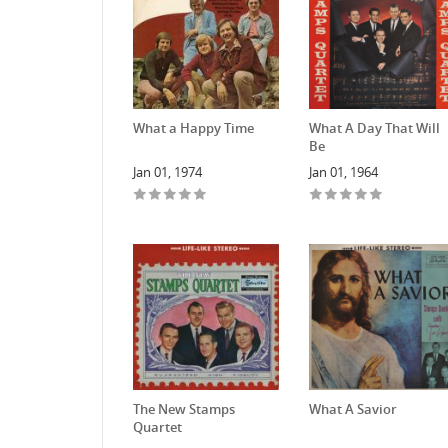
What a Happy Time
What A Day That Will
Be
Jan 01, 1974
Jan 01, 1964
The New Stamps
What A Savior
Quartet