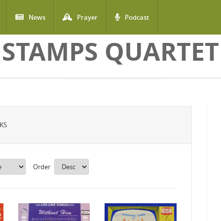
News
Prayer
Podcast
STAMPS QUARTET
KS
Order