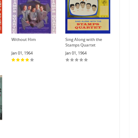
Without Him
Sing Along with the
Stamps Quartet
Jan 01, 1964
Jan 01, 1964