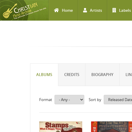
Home
Artists
Labels
Skip to main content
ALBUMS
CREDITS
BIOGRAPHY
LIN
Format
Sort by