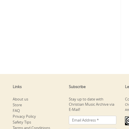
Links
Subscribe
Le
About us
Stay up to date with
Co
Christian Music Archive via
Store
Ch
E-Mail!
At
FAQ
Privacy Policy
Safety Tips
Terms and Conditions