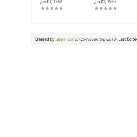
Jan 01, 1963
Jan 01, 1960
Created by
:
siremidor
on 25-November-2010
-
Last Edite