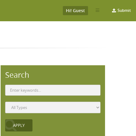
Hi! Guest
Submit
Search