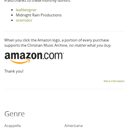
A BIG thanks to these monthly donors:
leafdesigner
Midnight Rain Productions
siremidor
When you click the Amazon logo, a portion of every purchase
supports the Christian Music Archive,
no matter what you buy.
Thank you!
More information
Genre
Acappella
Americana