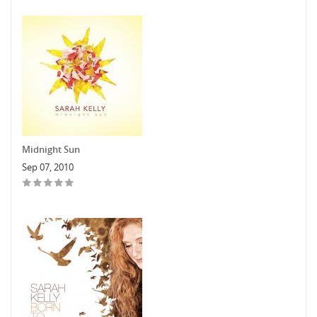
Midnight Sun
Sep 07, 2010