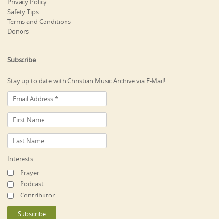
Privacy Policy
Safety Tips
Terms and Conditions
Donors
Subscribe
Stay up to date with Christian Music Archive via E-Mail!
Interests
Prayer
Podcast
Contributor