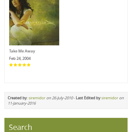
Take Me Away
Feb 24, 2004
Created by
:
siremidor
on 26-July-2010
-
Last Edited by
siremidor
on
11-January-2016
Search