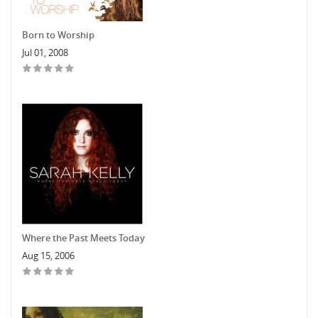
Born to Worship
Jul 01, 2008
Where the Past Meets Today
Aug 15, 2006