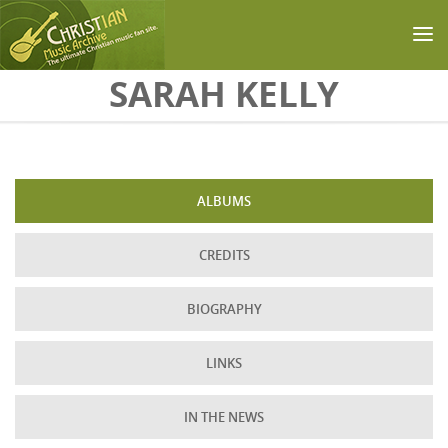
Skip to main content
SARAH KELLY
ALBUMS
CREDITS
BIOGRAPHY
LINKS
IN THE NEWS