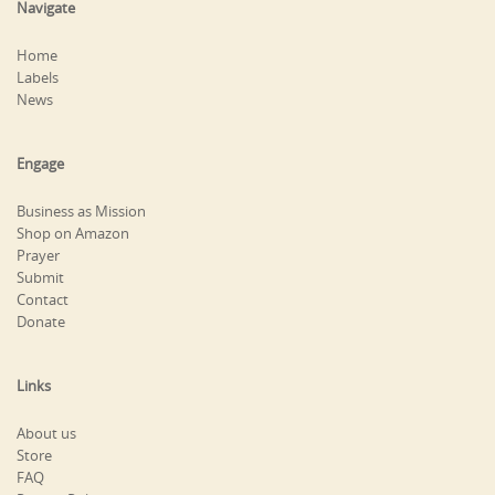
Navigate
Home
Labels
News
Engage
Business as Mission
Shop on Amazon
Prayer
Submit
Contact
Donate
Links
About us
Store
FAQ