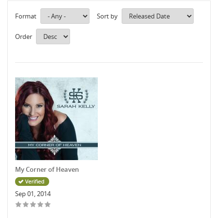
Format
Sort by
Order
My Corner of Heaven
Sep 01, 2014