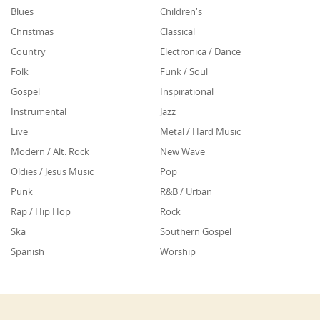
Blues
Children's
Christmas
Classical
Country
Electronica / Dance
Folk
Funk / Soul
Gospel
Inspirational
Instrumental
Jazz
Live
Metal / Hard Music
Modern / Alt. Rock
New Wave
Oldies / Jesus Music
Pop
Punk
R&B / Urban
Rap / Hip Hop
Rock
Ska
Southern Gospel
Spanish
Worship