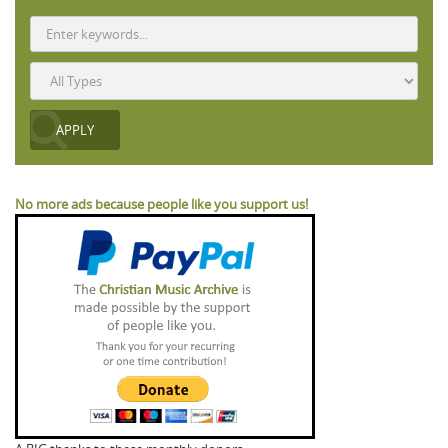
No more ads because people like you support us!