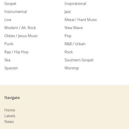
Gospel
Inspirational
Instrumental
Jazz
Live
Metal / Hard Music
Modern / Alt. Rock
New Wave
Oldies / Jesus Music
Pop
Punk
R&B / Urban
Rap / Hip Hop
Rock
Ska
Southern Gospel
Spanish
Worship
Navigate
Home
Labels
News