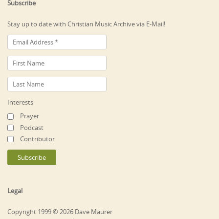
Subscribe
Stay up to date with Christian Music Archive via E-Mail!
Interests
Prayer
Podcast
Contributor
Legal
Copyright 1999 © 2026 Dave Maurer