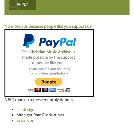
No more ads because people like you support us!
A BIG thanks to these monthly donors:
leafdesigner
Midnight Rain Productions
siremidor