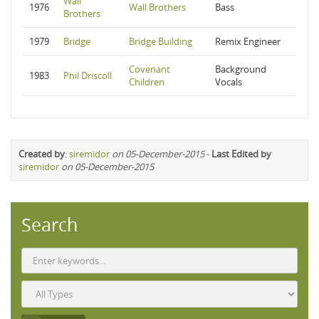
Wall
1976
Wall Brothers
Bass
Brothers
1979
Bridge
Bridge Building
Remix Engineer
Covenant
Background
1983
Phil Driscoll
Children
Vocals
Created by
:
siremidor
on 05-December-2015
-
Last Edited by
siremidor
on 05-December-2015
Search