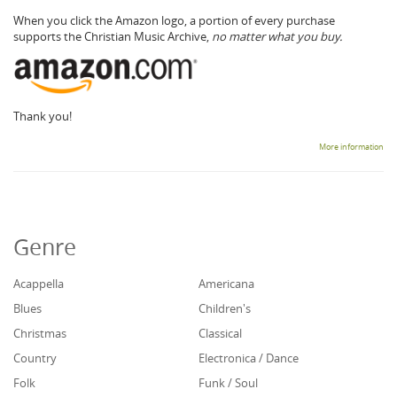
When you click the Amazon logo, a portion of every purchase
supports the Christian Music Archive,
no matter what you buy.
Thank you!
More information
Genre
Acappella
Americana
Blues
Children's
Christmas
Classical
Country
Electronica / Dance
Folk
Funk / Soul