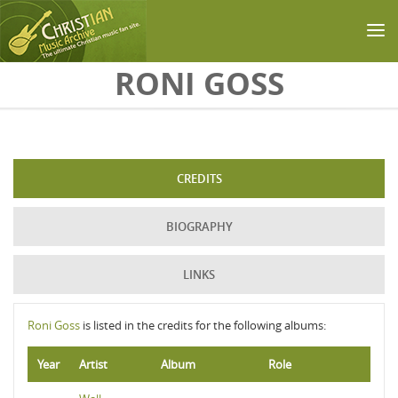
Skip to main content
RONI GOSS
CREDITS
BIOGRAPHY
LINKS
Roni Goss
is listed in the credits for the following albums:
Year
Artist
Album
Role