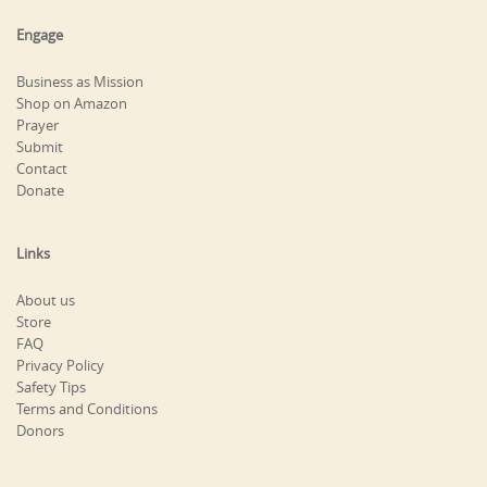
Engage
Business as Mission
Shop on Amazon
Prayer
Submit
Contact
Donate
Links
About us
Store
FAQ
Privacy Policy
Safety Tips
Terms and Conditions
Donors