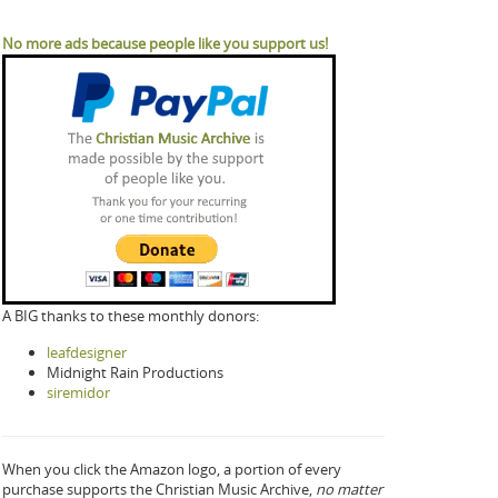
No more ads because people like you support us!
A BIG thanks to these monthly donors:
leafdesigner
Midnight Rain Productions
siremidor
When you click the Amazon logo, a portion of every
purchase supports the Christian Music Archive,
no matter