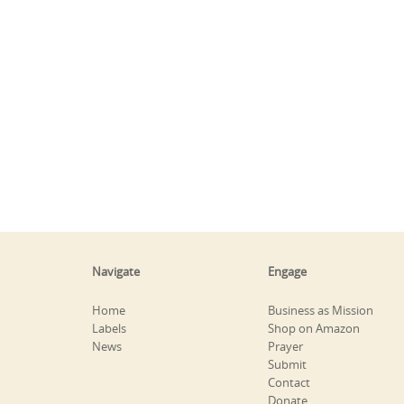
Navigate
Engage
Home
Business as Mission
Labels
Shop on Amazon
News
Prayer
Submit
Contact
Donate