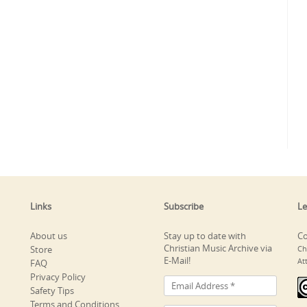
Links
Subscribe
Le
About us
Stay up to date with
Co
Christian Music Archive via
Store
Ch
E-Mail!
At
FAQ
Privacy Policy
Safety Tips
Terms and Conditions