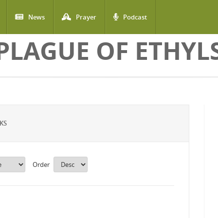
News
Prayer
Podcast
PLAGUE OF ETHYL
KS
Order