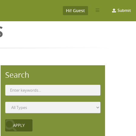
Hi! Guest
Submit
S
Search