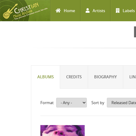
Home
Artists
Labels
Skip to main content
ALBUMS
CREDITS
BIOGRAPHY
LIN
Format
Sort by