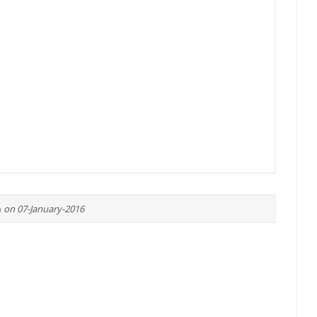
n
on 07-January-2016