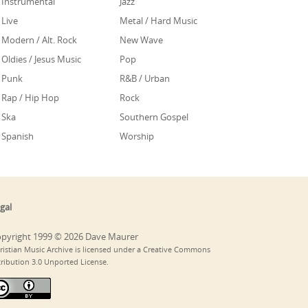
Instrumental
Jazz
Live
Metal / Hard Music
Modern / Alt. Rock
New Wave
Oldies / Jesus Music
Pop
Punk
R&B / Urban
Rap / Hip Hop
Rock
Ska
Southern Gospel
Spanish
Worship
gal
pyright 1999 © 2026 Dave Maurer
ristian Music Archive is licensed under a Creative Commons
tribution 3.0 Unported License.