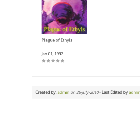
Plague of Ethyls
Jan 01, 1992
Created by
:
admin
on 26-July-2010
-
Last Edited by
admi