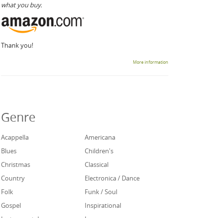
what you buy.
Thank you!
More information
Genre
Acappella
Americana
Blues
Children's
Christmas
Classical
Country
Electronica / Dance
Folk
Funk / Soul
Gospel
Inspirational