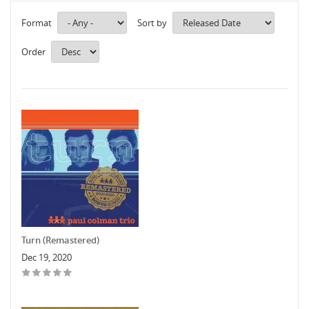
Format
Sort by
Order
Turn (Remastered)
Dec 19, 2020