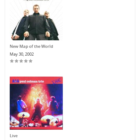
New Map of the World
May 30, 2002
Live