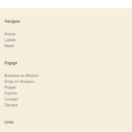
Navigate
Home
Labels
News
Engage
Business as Mission
Shop on Amazon
Prayer
Submit
Contact
Donate
Links