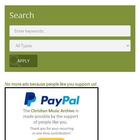
Search
No more ads because people like you support us!