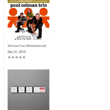
Serious Fun (Remastered)
Dec 01, 2019