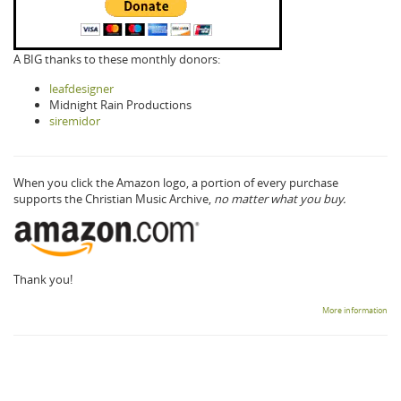
A BIG thanks to these monthly donors:
leafdesigner
Midnight Rain Productions
siremidor
When you click the Amazon logo, a portion of every purchase
supports the Christian Music Archive,
no matter what you buy.
Thank you!
More information