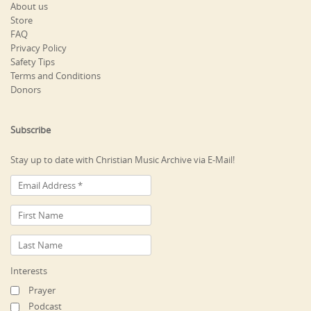
About us
Store
FAQ
Privacy Policy
Safety Tips
Terms and Conditions
Donors
Subscribe
Stay up to date with Christian Music Archive via E-Mail!
Interests
Prayer
Podcast