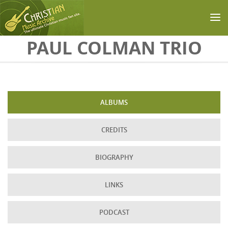
Skip to main content
PAUL COLMAN TRIO
ALBUMS
CREDITS
BIOGRAPHY
LINKS
PODCAST