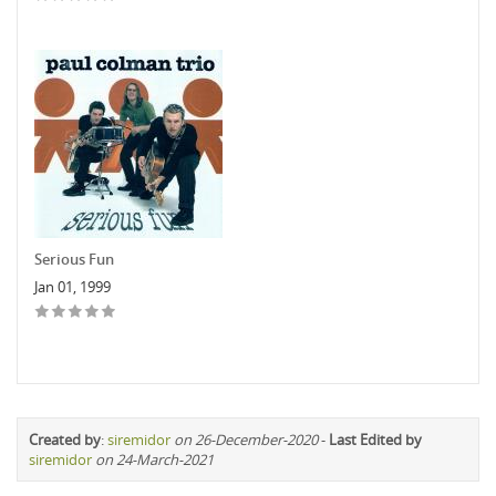
Serious Fun
Jan 01, 1999
Created by
:
siremidor
on 26-December-2020
-
Last Edited by
siremidor
on 24-March-2021