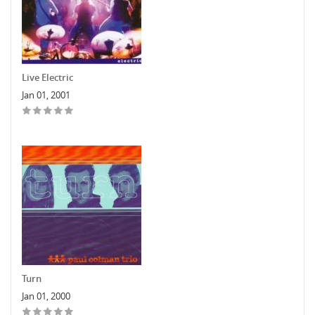
Live Electric
Jan 01, 2001
Turn
Jan 01, 2000