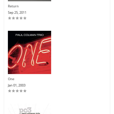
Return
Sep 25, 2011
One
Jan 01, 2003