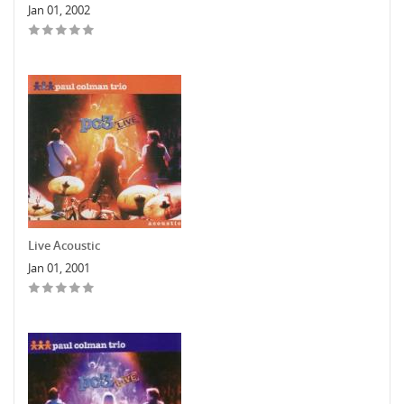
Jan 01, 2002
Live Acoustic
Jan 01, 2001