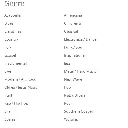
Genre
Acappella
Americana
Blues
Children's
Christmas
Classical
Country
Electronica / Dance
Folk
Funk / Soul
Gospel
Inspirational
Instrumental
Jazz
Live
Metal / Hard Music
Modern / Alt. Rock
New Wave
Oldies / Jesus Music
Pop
Punk
R&B / Urban
Rap / Hip Hop
Rock
Ska
Southern Gospel
Spanish
Worship