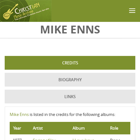
Skip to main content
MIKE ENNS
CREDITS
BIOGRAPHY
LINKS
Mike Enns
is listed in the credits for the following albums:
Year
Artist
Album
Role