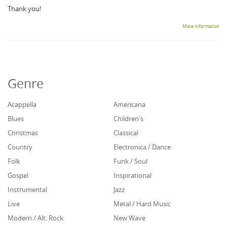
Thank you!
More information
Genre
Acappella
Americana
Blues
Children's
Christmas
Classical
Country
Electronica / Dance
Folk
Funk / Soul
Gospel
Inspirational
Instrumental
Jazz
Live
Metal / Hard Music
Modern / Alt. Rock
New Wave