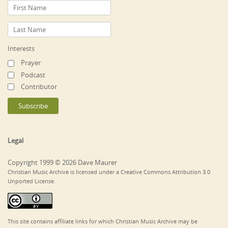
Interests
Prayer
Podcast
Contributor
Legal
Copyright 1999 © 2026 Dave Maurer
Christian Music Archive is licensed under a Creative Commons Attribution 3.0
Unported License.
This site contains affiliate links for which Christian Music Archive may be