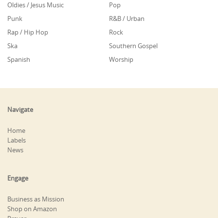
Oldies / Jesus Music
Pop
Punk
R&B / Urban
Rap / Hip Hop
Rock
Ska
Southern Gospel
Spanish
Worship
Navigate
Home
Labels
News
Engage
Business as Mission
Shop on Amazon