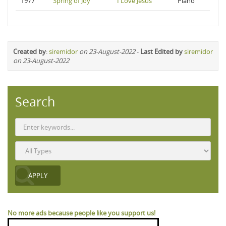
1977
Spring of Joy
I Love Jesus
Piano
Created by
:
siremidor
on 23-August-2022
-
Last Edited by
siremidor
on 23-August-2022
Search
No more ads because people like you support us!