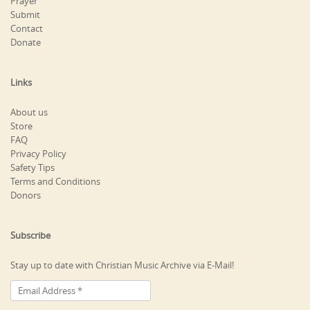
Prayer
Submit
Contact
Donate
Links
About us
Store
FAQ
Privacy Policy
Safety Tips
Terms and Conditions
Donors
Subscribe
Stay up to date with Christian Music Archive via E-Mail!