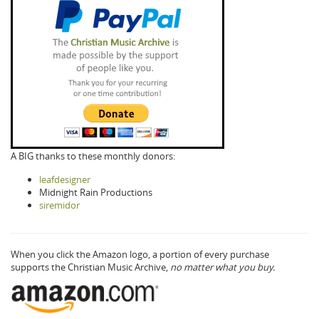
A BIG thanks to these monthly donors:
leafdesigner
Midnight Rain Productions
siremidor
When you click the Amazon logo, a portion of every purchase
supports the Christian Music Archive,
no matter what you buy.