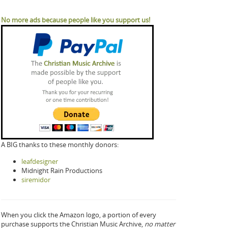
No more ads because people like you support us!
A BIG thanks to these monthly donors:
leafdesigner
Midnight Rain Productions
siremidor
When you click the Amazon logo, a portion of every
purchase supports the Christian Music Archive,
no matter