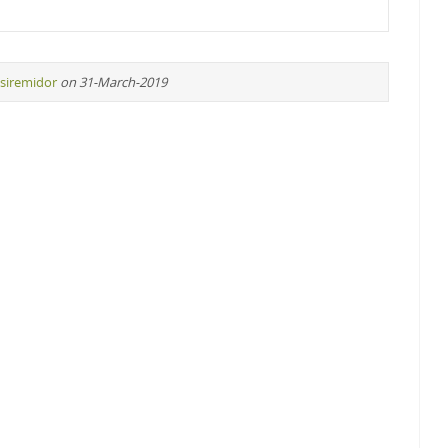
siremidor
on 31-March-2019