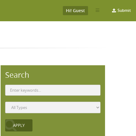
Hi! Guest
Submit
Search