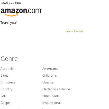
what you buy.
Thank you!
More information
Genre
Acappella
Americana
Blues
Children's
Christmas
Classical
Country
Electronica / Dance
Folk
Funk / Soul
Gospel
Inspirational