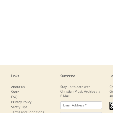
Links
Subscribe
Le
About us
Stay up to date with
Co
Christian Music Archive via
Store
Ch
E-Mail!
At
FAQ
Privacy Policy
Safety Tips
Terms and Conditions