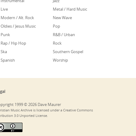
Instrumental
Jazz
Live
Metal / Hard Music
Modern / Alt. Rock
New Wave
Oldies / Jesus Music
Pop
Punk
R&B / Urban
Rap / Hip Hop
Rock
Ska
Southern Gospel
Spanish
Worship
gal
pyright 1999 © 2026 Dave Maurer
ristian Music Archive is licensed under a Creative Commons
tribution 3.0 Unported License.