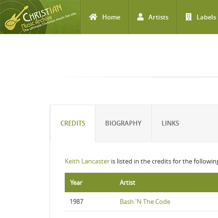
Home
Artists
Labels
Skip to main content
CREDITS
BIOGRAPHY
LINKS
Keith Lancaster
is listed in the credits for the followi
Year
Artist
1987
Bash 'N The Code