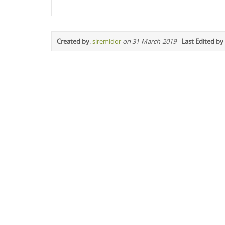
Created by
:
siremidor
on 31-March-2019
-
Last Edited by