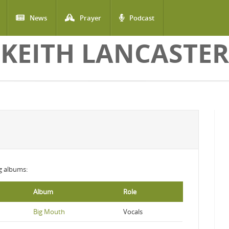
News
Prayer
Podcast
KEITH LANCASTER
ng albums:
Album
Role
Big Mouth
Vocals