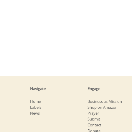
Navigate
Engage
Home
Business as Mission
Labels
Shop on Amazon
News
Prayer
Submit
Contact
Donate