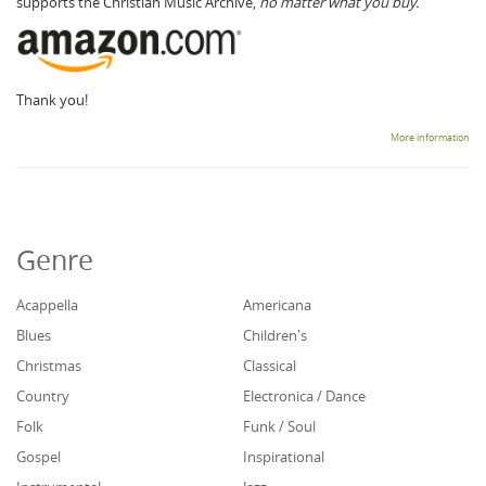
supports the Christian Music Archive,
no matter what you buy.
Thank you!
More information
Genre
Acappella
Americana
Blues
Children's
Christmas
Classical
Country
Electronica / Dance
Folk
Funk / Soul
Gospel
Inspirational