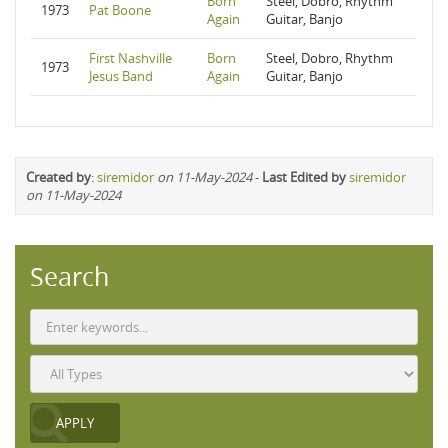
Born
Steel, Dobro, Rhythm
1973
Pat Boone
Again
Guitar, Banjo
First Nashville
Born
Steel, Dobro, Rhythm
1973
Jesus Band
Again
Guitar, Banjo
Created by
:
siremidor
on 11-May-2024
-
Last Edited by
siremidor
on 11-May-2024
Search