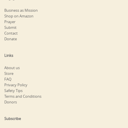
Business as Mission
Shop on Amazon
Prayer
Submit
Contact
Donate
Links
About us
Store
FAQ
Privacy Policy
Safety Tips
Terms and Conditions
Donors
Subscribe