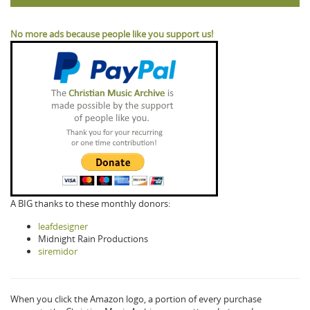
No more ads because people like you support us!
A BIG thanks to these monthly donors:
leafdesigner
Midnight Rain Productions
siremidor
When you click the Amazon logo, a portion of every purchase