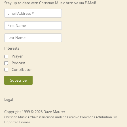
Stay up to date with Christian Music Archive via E-Mail!
Interests
Prayer
Podcast
Contributor
Legal
Copyright 1999 © 2026 Dave Maurer
Christian Music Archive is licensed under a Creative Commons Attribution 3.0
Unported License.