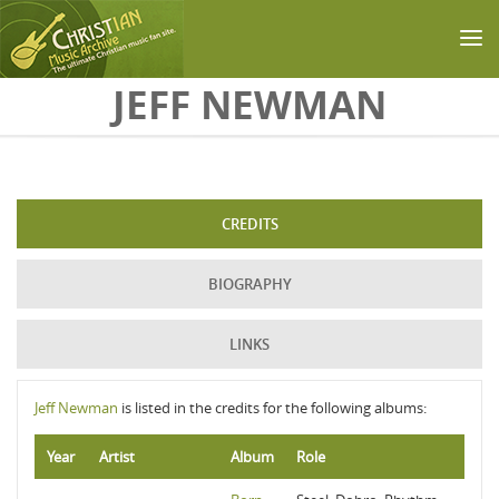
Skip to main content
JEFF NEWMAN
CREDITS
BIOGRAPHY
LINKS
Jeff Newman
is listed in the credits for the following albums:
Year
Artist
Album
Role