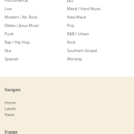
Instrumental
Jazz
Live
Metal / Hard Music
Modern / Alt. Rock
New Wave
Oldies / Jesus Music
Pop
Punk
R&B / Urban
Rap / Hip Hop
Rock
Ska
Southern Gospel
Spanish
Worship
Navigate
Home
Labels
News
Engage