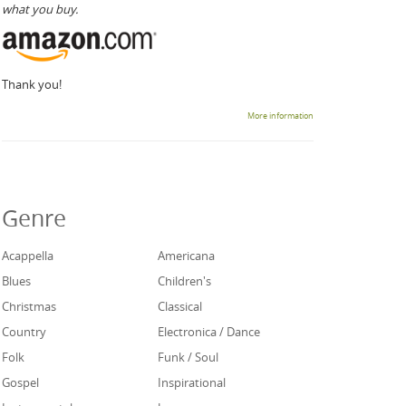
what you buy.
Thank you!
More information
Genre
Acappella
Americana
Blues
Children's
Christmas
Classical
Country
Electronica / Dance
Folk
Funk / Soul
Gospel
Inspirational