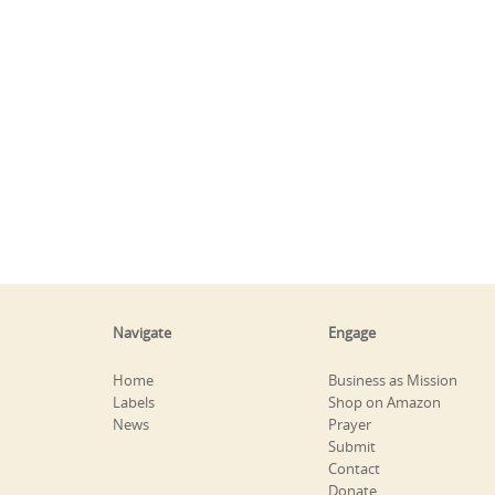
Navigate
Engage
Home
Business as Mission
Labels
Shop on Amazon
News
Prayer
Submit
Contact
Donate