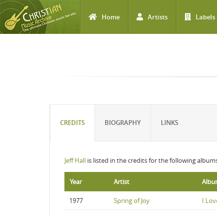
Home
Artists
Labels
Skip to main content
CREDITS
BIOGRAPHY
LINKS
Jeff Hall
is listed in the credits for the following album
Year
Artist
Alb
1977
Spring of Joy
I Lov