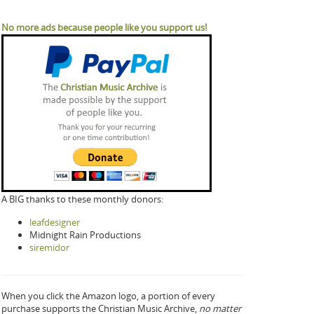
No more ads because people like you support us!
A BIG thanks to these monthly donors:
leafdesigner
Midnight Rain Productions
siremidor
When you click the Amazon logo, a portion of every
purchase supports the Christian Music Archive,
no matter