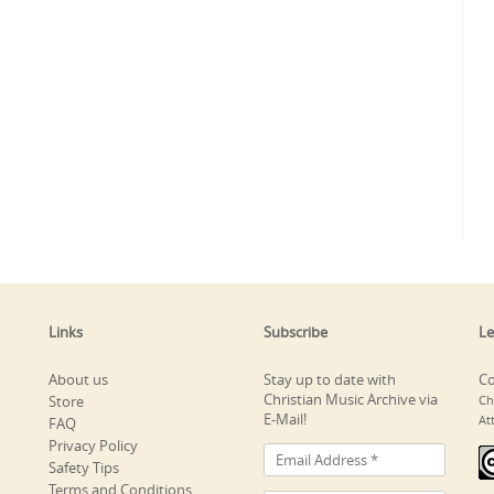
Links
Subscribe
Le
About us
Stay up to date with
Co
Christian Music Archive via
Store
Ch
E-Mail!
At
FAQ
Privacy Policy
Safety Tips
Terms and Conditions