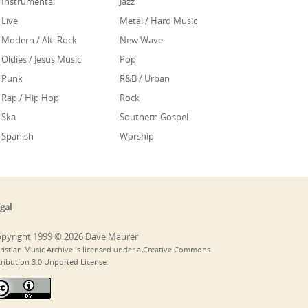
Instrumental
Jazz
Live
Metal / Hard Music
Modern / Alt. Rock
New Wave
Oldies / Jesus Music
Pop
Punk
R&B / Urban
Rap / Hip Hop
Rock
Ska
Southern Gospel
Spanish
Worship
gal
pyright 1999 © 2026 Dave Maurer
ristian Music Archive is licensed under a Creative Commons
tribution 3.0 Unported License.