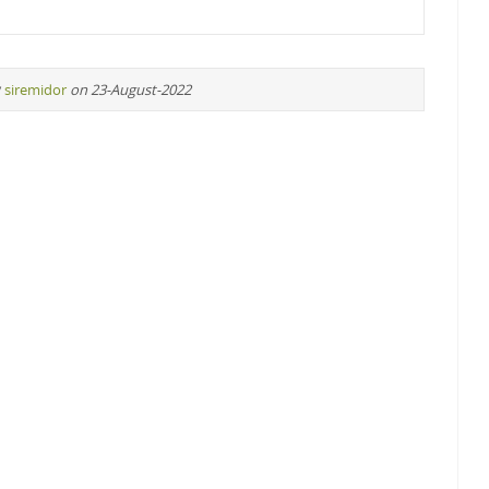
y
siremidor
on 23-August-2022