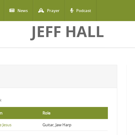
News
Prayer
Podcast
JEFF HALL
s:
um
Role
e Jesus
Guitar, Jaw Harp