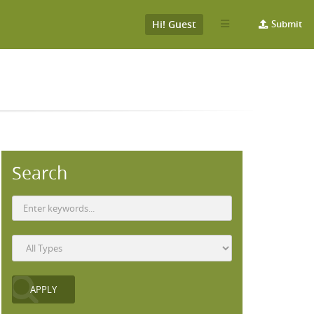
Hi! Guest
Submit
Search