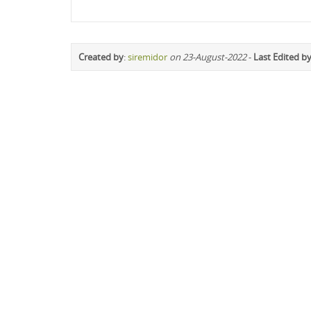
Created by
:
siremidor
on 23-August-2022
-
Last Edited b