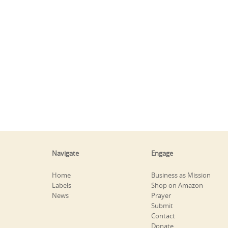
Navigate
Engage
Home
Business as Mission
Labels
Shop on Amazon
News
Prayer
Submit
Contact
Donate