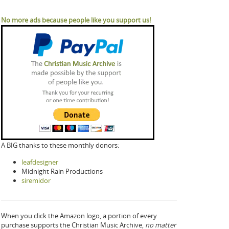
No more ads because people like you support us!
A BIG thanks to these monthly donors:
leafdesigner
Midnight Rain Productions
siremidor
When you click the Amazon logo, a portion of every
purchase supports the Christian Music Archive,
no matter