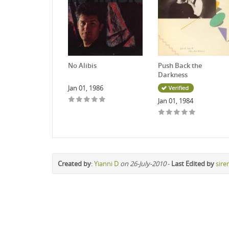
No Alibis
Push Back the
Darkness
Jan 01, 1986
Jan 01, 1984
Created by
:
Yianni D
on 26-July-2010
-
Last Edited by
sire