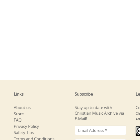
Links
Subscribe
Le
About us
Stay up to date with
Co
Christian Music Archive via
Store
Ch
E-Mail!
At
FAQ
Privacy Policy
Safety Tips
Terms and Conditions