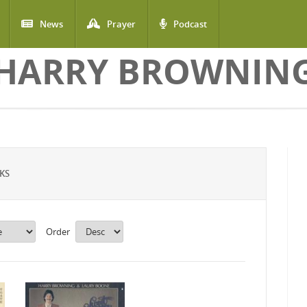
News
Prayer
Podcast
HARRY BROWNIN
KS
Order