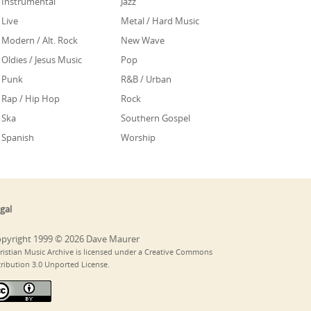
Instrumental
Jazz
Live
Metal / Hard Music
Modern / Alt. Rock
New Wave
Oldies / Jesus Music
Pop
Punk
R&B / Urban
Rap / Hip Hop
Rock
Ska
Southern Gospel
Spanish
Worship
gal
pyright 1999 © 2026 Dave Maurer
ristian Music Archive is licensed under a Creative Commons
tribution 3.0 Unported License.