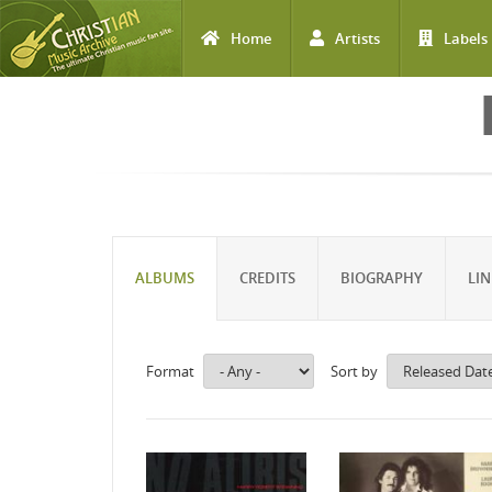
Home
Artists
Labels
Skip to main content
ALBUMS
CREDITS
BIOGRAPHY
LIN
Format
Sort by