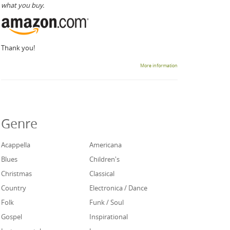
what you buy.
Thank you!
More information
Genre
Acappella
Americana
Blues
Children's
Christmas
Classical
Country
Electronica / Dance
Folk
Funk / Soul
Gospel
Inspirational