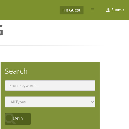
Hi! Guest
Submit
G
Search