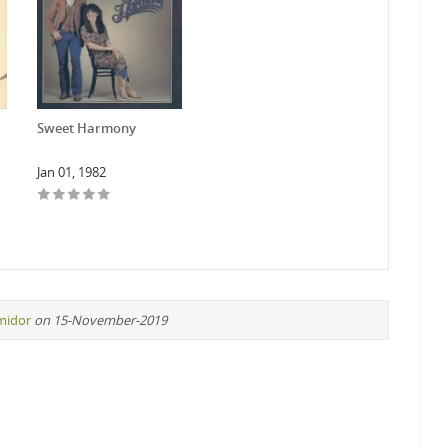
Sweet Harmony
Jan 01, 1982
midor
on 15-November-2019