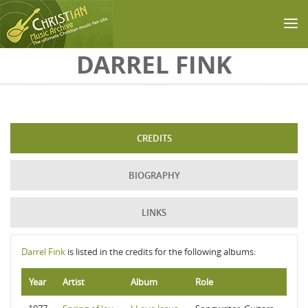
Skip to main content
DARREL FINK
CREDITS
BIOGRAPHY
LINKS
Darrel Fink
is listed in the credits for the following albums:
Year
Artist
Album
Role