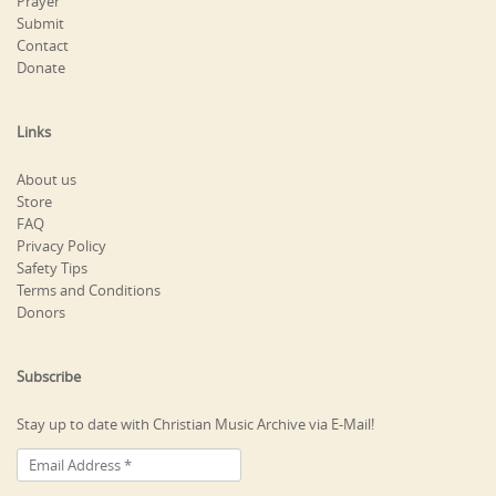
Prayer
Submit
Contact
Donate
Links
About us
Store
FAQ
Privacy Policy
Safety Tips
Terms and Conditions
Donors
Subscribe
Stay up to date with Christian Music Archive via E-Mail!