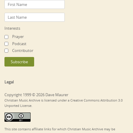
Interests
Prayer
Podcast
Contributor
Legal
Copyright 1999 © 2026 Dave Maurer
Christian Music Archive is licensed under a Creative Commons Attribution 3.0
Unported License.
This site contains affiliate links for which Christian Music Archive may be