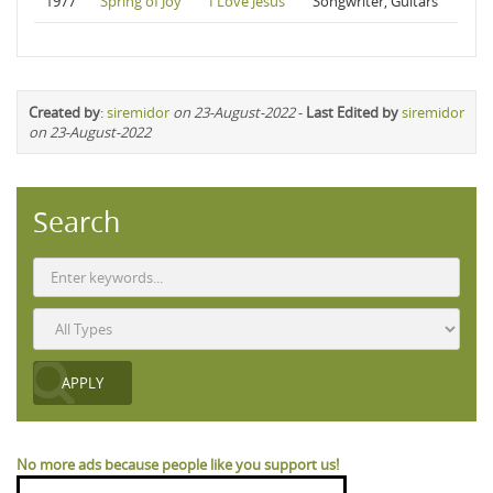
1977
Spring of Joy
I Love Jesus
Songwriter, Guitars
Created by
:
siremidor
on 23-August-2022
-
Last Edited by
siremidor
on 23-August-2022
Search
No more ads because people like you support us!