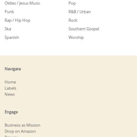
Oldies / Jesus Music
Pop
Punk
R&B / Urban
Rap / Hip Hop
Rock
Ska
Southern Gospel
Spanish
Worship
Navigate
Home
Labels
News
Engage
Business as Mission
Shop on Amazon