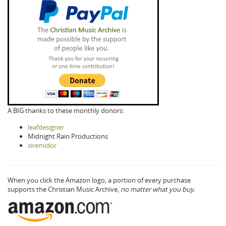
A BIG thanks to these monthly donors:
leafdesigner
Midnight Rain Productions
siremidor
When you click the Amazon logo, a portion of every purchase
supports the Christian Music Archive,
no matter what you buy.