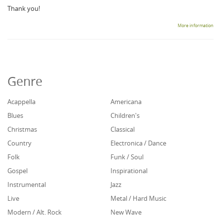
Thank you!
More information
Genre
Acappella
Americana
Blues
Children's
Christmas
Classical
Country
Electronica / Dance
Folk
Funk / Soul
Gospel
Inspirational
Instrumental
Jazz
Live
Metal / Hard Music
Modern / Alt. Rock
New Wave