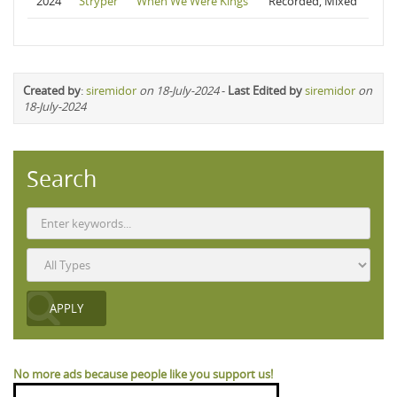
2024
Stryper
When We Were Kings
Recorded, Mixed
Created by
:
siremidor
on 18-July-2024
-
Last Edited by
siremidor
on
18-July-2024
Search
No more ads because people like you support us!