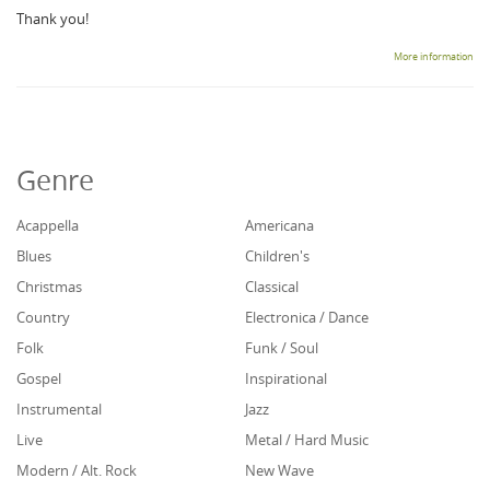
Thank you!
More information
Genre
Acappella
Americana
Blues
Children's
Christmas
Classical
Country
Electronica / Dance
Folk
Funk / Soul
Gospel
Inspirational
Instrumental
Jazz
Live
Metal / Hard Music
Modern / Alt. Rock
New Wave