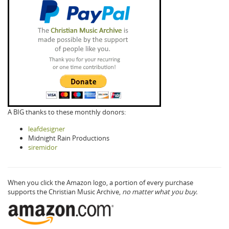
A BIG thanks to these monthly donors:
leafdesigner
Midnight Rain Productions
siremidor
When you click the Amazon logo, a portion of every purchase
supports the Christian Music Archive,
no matter what you buy.