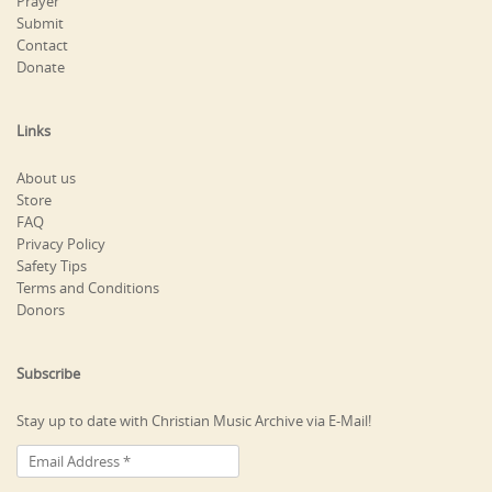
Prayer
Submit
Contact
Donate
Links
About us
Store
FAQ
Privacy Policy
Safety Tips
Terms and Conditions
Donors
Subscribe
Stay up to date with Christian Music Archive via E-Mail!