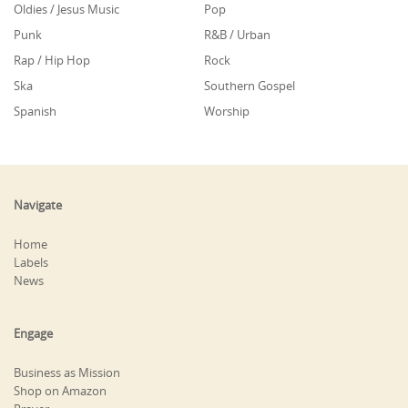
Oldies / Jesus Music
Pop
Punk
R&B / Urban
Rap / Hip Hop
Rock
Ska
Southern Gospel
Spanish
Worship
Navigate
Home
Labels
News
Engage
Business as Mission
Shop on Amazon