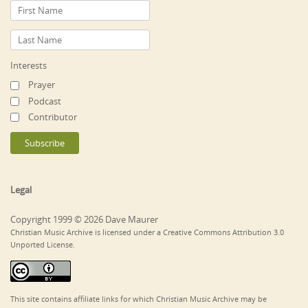
Interests
Prayer
Podcast
Contributor
Legal
Copyright 1999 © 2026 Dave Maurer
Christian Music Archive is licensed under a Creative Commons Attribution 3.0
Unported License.
This site contains affiliate links for which Christian Music Archive may be