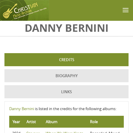
Skip to main content
DANNY BERNINI
CREDITS
BIOGRAPHY
LINKS
Danny Bernini
is listed in the credits for the following albums:
Year
Artist
Album
Role