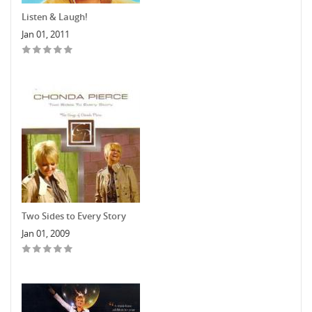
Listen & Laugh!
Jan 01, 2011
Two Sides to Every Story
Jan 01, 2009