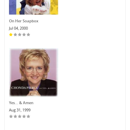
On Her Soapbox
Jul 04, 2000
Yes... & Amen
Aug 31, 1999