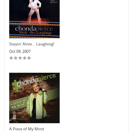
Stayin' Alive... Laughing!
Oct 09, 2007
A Piece of My Mind