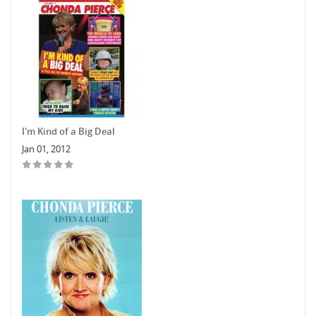
I'm Kind of a Big Deal
Jan 01, 2012