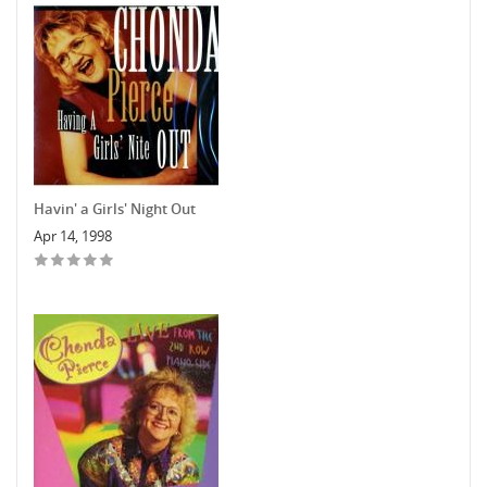
Havin' a Girls' Night Out
Apr 14, 1998