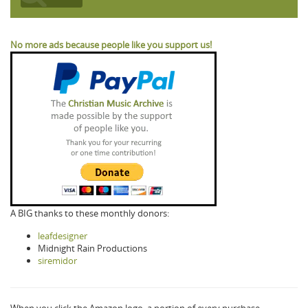
No more ads because people like you support us!
A BIG thanks to these monthly donors:
leafdesigner
Midnight Rain Productions
siremidor
When you click the Amazon logo, a portion of every purchase