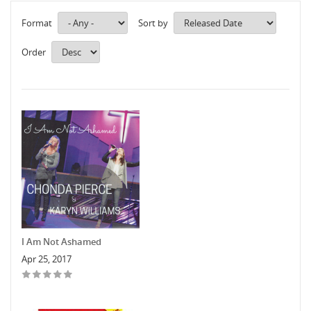
Format
Sort by
Order
I Am Not Ashamed
Apr 25, 2017