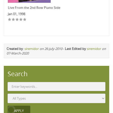
Live From the 2nd Row Piano Side
Jan 01, 1998
Created by
:
siremidor
on 26-July-2010
-
Last Edited by
siremidor
on
07-March-2020
Search