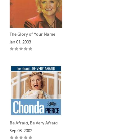
The Glory of Your Name
Jan 01, 2003
Be Afraid, Be Very Afraid
Sep 03, 2002