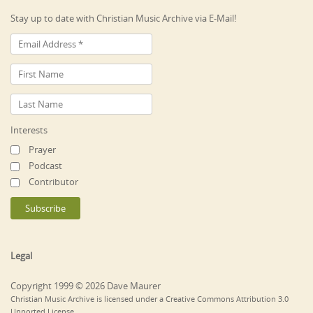
Stay up to date with Christian Music Archive via E-Mail!
Interests
Prayer
Podcast
Contributor
Legal
Copyright 1999 © 2026 Dave Maurer
Christian Music Archive is licensed under a Creative Commons Attribution 3.0
Unported License.