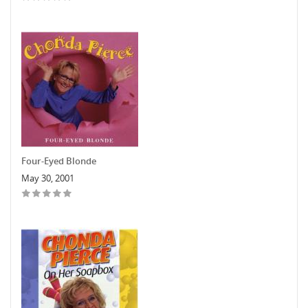
Four-Eyed Blonde
May 30, 2001