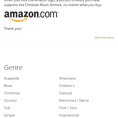
supports the Christian Music Archive,
no matter what you buy.
Thank you!
More information
Genre
Acappella
Americana
Blues
Children's
Christmas
Classical
Country
Electronica / Dance
Folk
Funk / Soul
Gospel
Inspirational