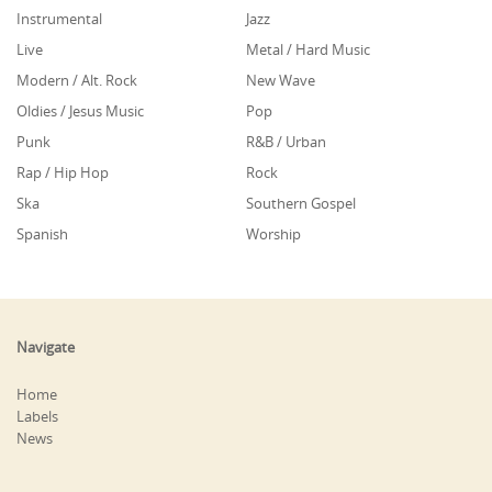
Instrumental
Jazz
Live
Metal / Hard Music
Modern / Alt. Rock
New Wave
Oldies / Jesus Music
Pop
Punk
R&B / Urban
Rap / Hip Hop
Rock
Ska
Southern Gospel
Spanish
Worship
Navigate
Home
Labels
News