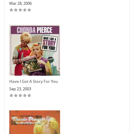
Mar 28, 2006
Have I Got A Story For You
Sep 23, 2003