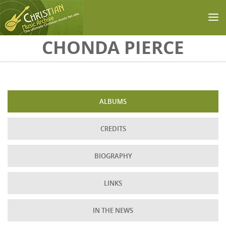
Skip to main content
CHONDA PIERCE
ALBUMS
CREDITS
BIOGRAPHY
LINKS
IN THE NEWS