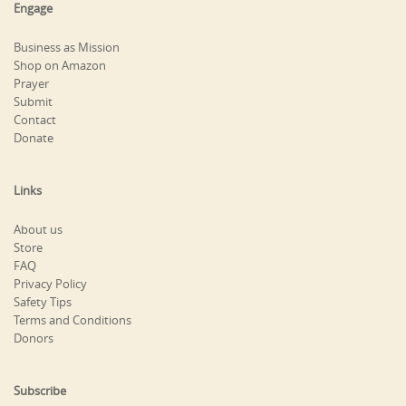
Engage
Business as Mission
Shop on Amazon
Prayer
Submit
Contact
Donate
Links
About us
Store
FAQ
Privacy Policy
Safety Tips
Terms and Conditions
Donors
Subscribe