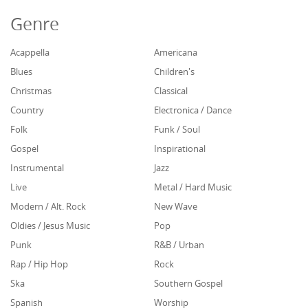
Genre
Acappella
Americana
Blues
Children's
Christmas
Classical
Country
Electronica / Dance
Folk
Funk / Soul
Gospel
Inspirational
Instrumental
Jazz
Live
Metal / Hard Music
Modern / Alt. Rock
New Wave
Oldies / Jesus Music
Pop
Punk
R&B / Urban
Rap / Hip Hop
Rock
Ska
Southern Gospel
Spanish
Worship