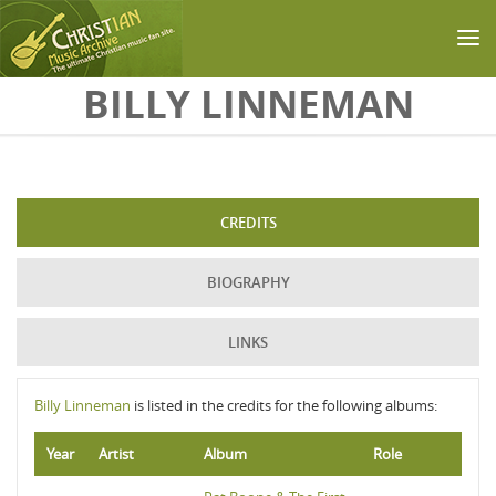
Skip to main content
BILLY LINNEMAN
CREDITS
BIOGRAPHY
LINKS
Billy Linneman
is listed in the credits for the following albums:
Year
Artist
Album
Role