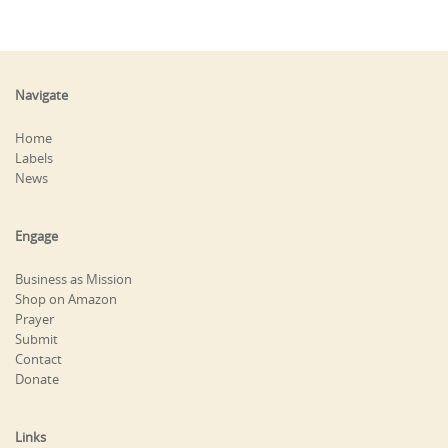
Navigate
Home
Labels
News
Engage
Business as Mission
Shop on Amazon
Prayer
Submit
Contact
Donate
Links