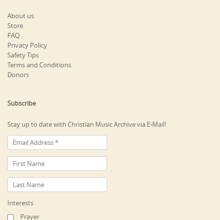
About us
Store
FAQ
Privacy Policy
Safety Tips
Terms and Conditions
Donors
Subscribe
Stay up to date with Christian Music Archive via E-Mail!
Interests
Prayer