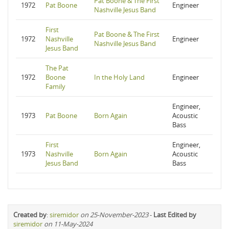
Pat Boone & The First
1972
Pat Boone
Engineer
Nashville Jesus Band
First
Pat Boone & The First
1972
Nashville
Engineer
Nashville Jesus Band
Jesus Band
The Pat
1972
Boone
In the Holy Land
Engineer
Family
Engineer,
1973
Pat Boone
Born Again
Acoustic
Bass
First
Engineer,
1973
Nashville
Born Again
Acoustic
Jesus Band
Bass
Created by
:
siremidor
on 25-November-2023
-
Last Edited by
siremidor
on 11-May-2024