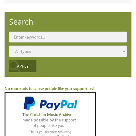
Search
No more ads because people like you support us!