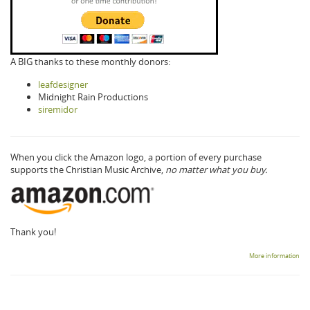
A BIG thanks to these monthly donors:
leafdesigner
Midnight Rain Productions
siremidor
When you click the Amazon logo, a portion of every purchase
supports the Christian Music Archive,
no matter what you buy.
Thank you!
More information