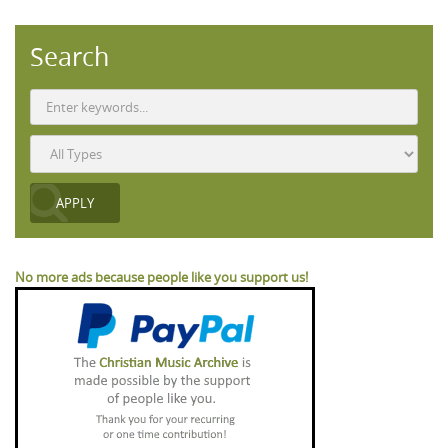
Search
No more ads because people like you support us!