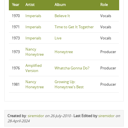
Year
Artist
Album
Role
1970
Imperials
Believe It
Vocals
1971
Imperials
Time to Get It Together
Vocals
1973
Imperials
Live
Vocals
Nancy
1973
Honeytree
Producer
Honeytree
Amplified
1976
Whatcha Gonna Do?
Producer
Version
Nancy
Growing Up:
1981
Producer
Honeytree
Honeytree's Best
Created by
:
siremidor
on 26-July-2010
-
Last Edited by
siremidor
on
28-April-2024