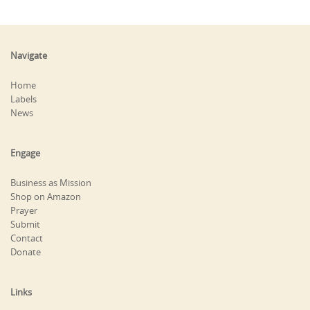
Navigate
Home
Labels
News
Engage
Business as Mission
Shop on Amazon
Prayer
Submit
Contact
Donate
Links