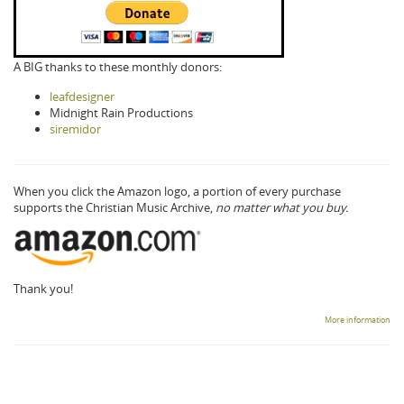
A BIG thanks to these monthly donors:
leafdesigner
Midnight Rain Productions
siremidor
When you click the Amazon logo, a portion of every purchase
supports the Christian Music Archive,
no matter what you buy.
Thank you!
More information