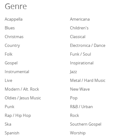
Genre
Acappella
Americana
Blues
Children's
Christmas
Classical
Country
Electronica / Dance
Folk
Funk / Soul
Gospel
Inspirational
Instrumental
Jazz
Live
Metal / Hard Music
Modern / Alt. Rock
New Wave
Oldies / Jesus Music
Pop
Punk
R&B / Urban
Rap / Hip Hop
Rock
Ska
Southern Gospel
Spanish
Worship