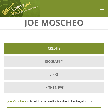
Skip to main content
JOE MOSCHEO
CREDITS
BIOGRAPHY
LINKS
IN THE NEWS
Joe Moscheo
is listed in the credits for the following albums: