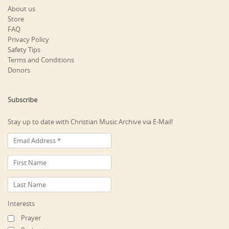
About us
Store
FAQ
Privacy Policy
Safety Tips
Terms and Conditions
Donors
Subscribe
Stay up to date with Christian Music Archive via E-Mail!
Interests
Prayer