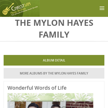
Skip to main content
THE MYLON HAYES
FAMILY
ALBUM DETAIL
MORE ALBUMS BY THE MYLON HAYES FAMILY
Wonderful Words of Life