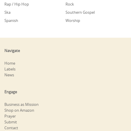
Rap / Hip Hop
Rock
Ska
Southern Gospel
Spanish
Worship
Navigate
Home
Labels
News
Engage
Business as Mission
Shop on Amazon
Prayer
Submit
Contact