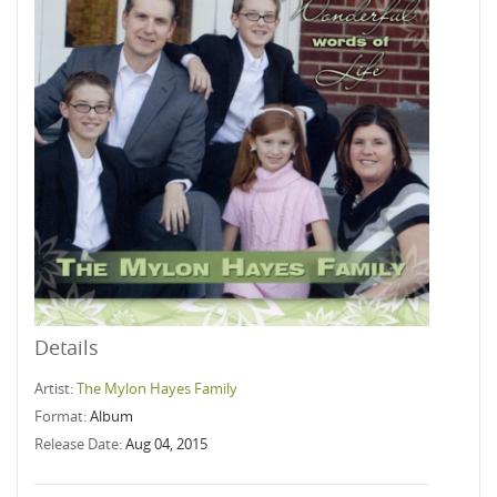
Details
Artist:
The Mylon Hayes Family
Format:
Album
Release Date:
Aug 04, 2015