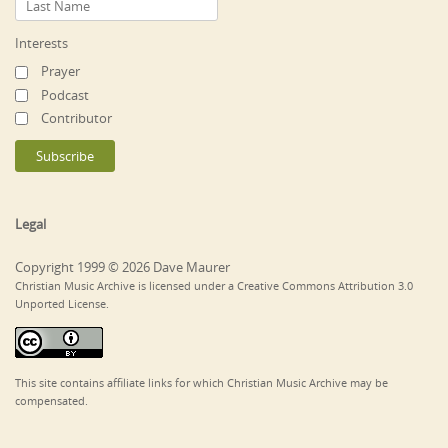
Interests
Prayer
Podcast
Contributor
Legal
Copyright 1999 © 2026 Dave Maurer
Christian Music Archive is licensed under a Creative Commons Attribution 3.0
Unported License.
This site contains affiliate links for which Christian Music Archive may be
compensated.