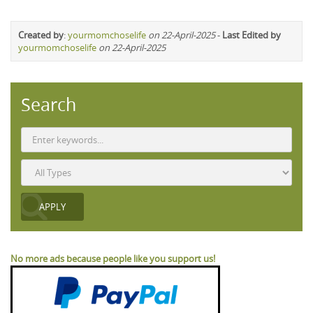
Created by
:
yourmomchoselife
on 22-April-2025
-
Last Edited by
yourmomchoselife
on 22-April-2025
Search
No more ads because people like you support us!