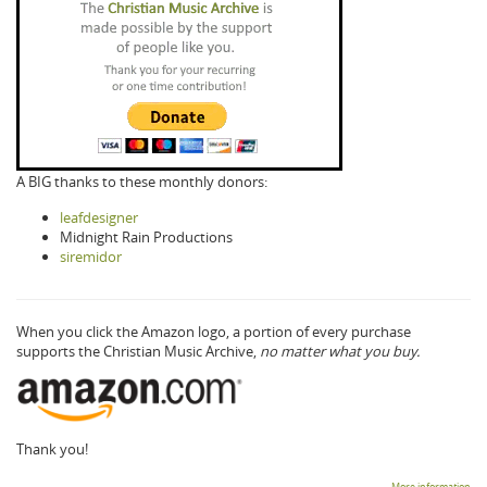
A BIG thanks to these monthly donors:
leafdesigner
Midnight Rain Productions
siremidor
When you click the Amazon logo, a portion of every purchase
supports the Christian Music Archive,
no matter what you buy.
Thank you!