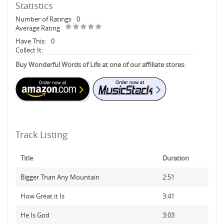
Statistics
Number of Ratings
0
Average Rating
Have This:
0
Collect It:
Buy Wonderful Words of Life at one of our affiliate stores:
Track Listing
Title
Duration
Bigger Than Any Mountain
2:51
How Great it Is
3:41
He Is God
3:03