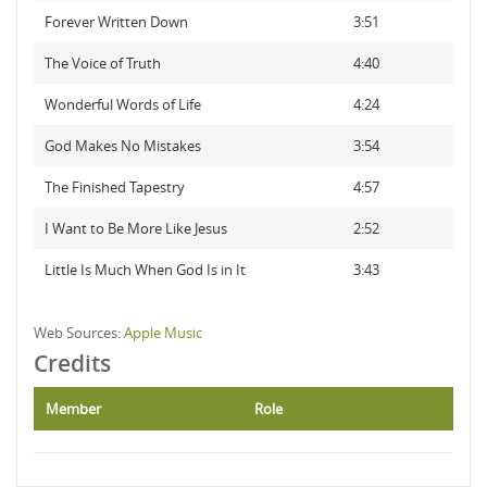
Forever Written Down
3:51
The Voice of Truth
4:40
Wonderful Words of Life
4:24
God Makes No Mistakes
3:54
The Finished Tapestry
4:57
I Want to Be More Like Jesus
2:52
Little Is Much When God Is in It
3:43
Web Sources:
Apple Music
Credits
Member
Role