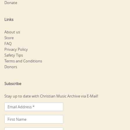
Donate
Links
About us
Store
FAQ
Privacy Policy
Safety Tips
Terms and Conditions
Donors
Subscribe
Stay up to date with Christian Music Archive via E-Mail!