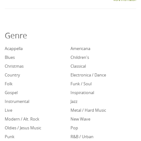
More information
Genre
Acappella
Americana
Blues
Children's
Christmas
Classical
Country
Electronica / Dance
Folk
Funk / Soul
Gospel
Inspirational
Instrumental
Jazz
Live
Metal / Hard Music
Modern / Alt. Rock
New Wave
Oldies / Jesus Music
Pop
Punk
R&B / Urban