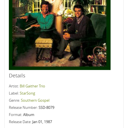
Details
Artist:
Bill Gaither Trio
Label:
StarSong
Genre:
Southern Gospel
Release Number:
SSD-8079
Format:
Album
Release Date:
Jan 01, 1987