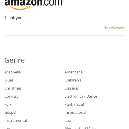
Thank you!
More information
Genre
Acappella
Americana
Blues
Children's
Christmas
Classical
Country
Electronica / Dance
Folk
Funk / Soul
Gospel
Inspirational
Instrumental
Jazz
Live
Metal / Hard Music