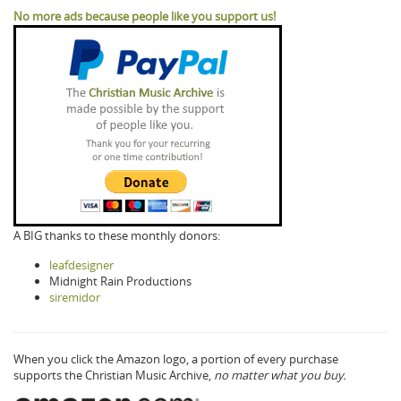
No more ads because people like you support us!
A BIG thanks to these monthly donors:
leafdesigner
Midnight Rain Productions
siremidor
When you click the Amazon logo, a portion of every purchase
supports the Christian Music Archive,
no matter what you buy.