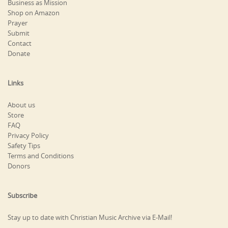
Business as Mission
Shop on Amazon
Prayer
Submit
Contact
Donate
Links
About us
Store
FAQ
Privacy Policy
Safety Tips
Terms and Conditions
Donors
Subscribe
Stay up to date with Christian Music Archive via E-Mail!