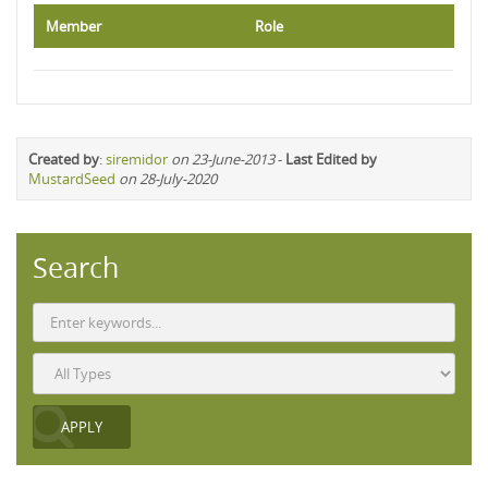
Member
Role
Created by
:
siremidor
on 23-June-2013
-
Last Edited by
MustardSeed
on 28-July-2020
Search