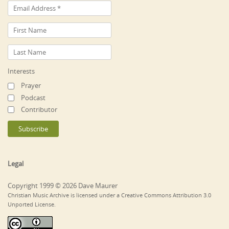
Interests
Prayer
Podcast
Contributor
Legal
Copyright 1999 © 2026 Dave Maurer
Christian Music Archive is licensed under a Creative Commons Attribution 3.0
Unported License.