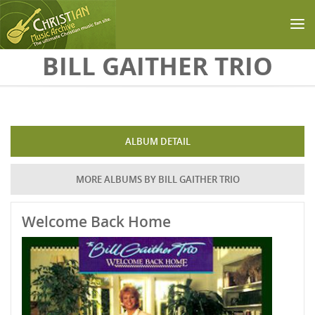
Skip to main content
BILL GAITHER TRIO
ALBUM DETAIL
MORE ALBUMS BY BILL GAITHER TRIO
Welcome Back Home