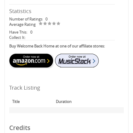
Statistics
Number of Ratings
0
Average Rating
Have This:
0
Collect It:
Buy Welcome Back Home at one of our affiliate stores:
Track Listing
Title
Duration
Credits