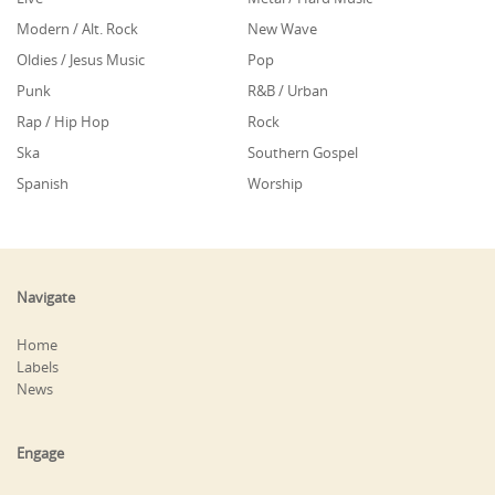
Modern / Alt. Rock
New Wave
Oldies / Jesus Music
Pop
Punk
R&B / Urban
Rap / Hip Hop
Rock
Ska
Southern Gospel
Spanish
Worship
Navigate
Home
Labels
News
Engage