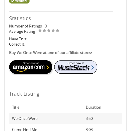
Statistics
Number of Ratings
0
Average Rating
Have This:
1
Collect It:
Buy We Once Were at one of our affiliate stores:
Track Listing
Title
Duration
We Once Were
3:50
Come Find Me
3:03