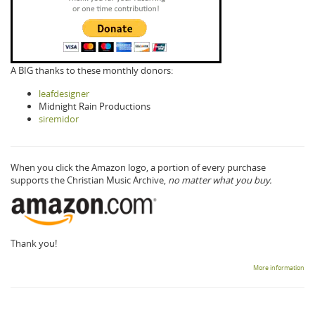
A BIG thanks to these monthly donors:
leafdesigner
Midnight Rain Productions
siremidor
When you click the Amazon logo, a portion of every purchase
supports the Christian Music Archive,
no matter what you buy.
Thank you!
More information