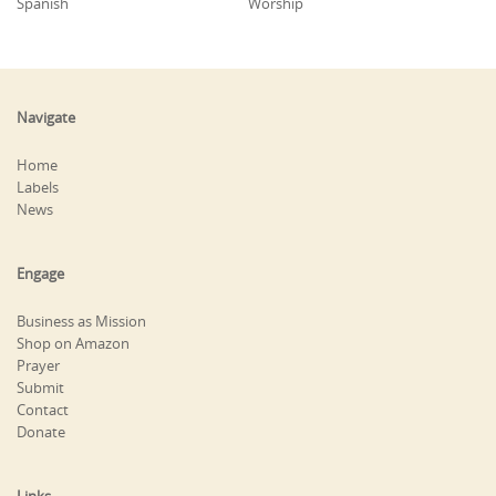
Spanish
Worship
Navigate
Home
Labels
News
Engage
Business as Mission
Shop on Amazon
Prayer
Submit
Contact
Donate