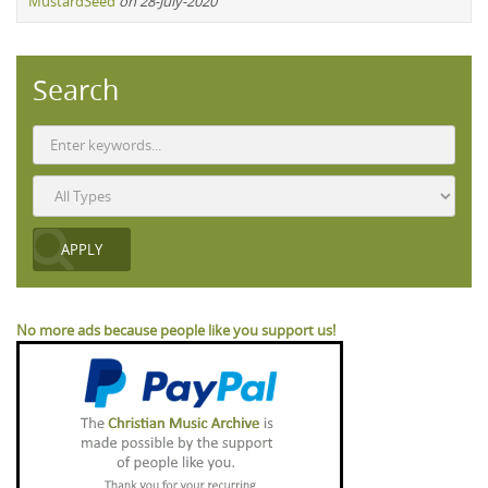
MustardSeed
on 28-July-2020
Search
No more ads because people like you support us!