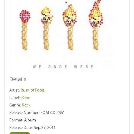
Details
Artist:
Rush of Fools
Label:
eOne
Genre:
Rock
Release Number:
EOM-CD-2351
Format:
Album
Release Date:
Sep 27, 2011