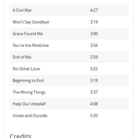
A Civil War
4:27
Won't Say Goodbye
3:19
Grace Found Me
3:00
You're the Medicine
3:56
End of Me
2:59
No Other Love
3:22
Beginning to End
3:19
The Wrong Things
3:37
Help Our Unbelief
4:08
Inside and Outside
5:20
Credits