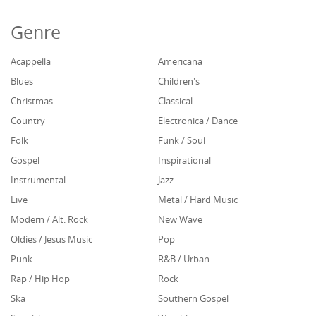
Genre
Acappella
Americana
Blues
Children's
Christmas
Classical
Country
Electronica / Dance
Folk
Funk / Soul
Gospel
Inspirational
Instrumental
Jazz
Live
Metal / Hard Music
Modern / Alt. Rock
New Wave
Oldies / Jesus Music
Pop
Punk
R&B / Urban
Rap / Hip Hop
Rock
Ska
Southern Gospel