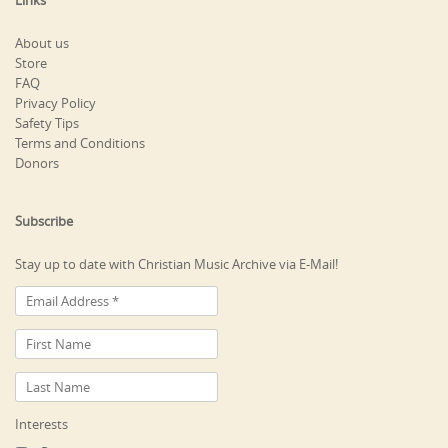
Links
About us
Store
FAQ
Privacy Policy
Safety Tips
Terms and Conditions
Donors
Subscribe
Stay up to date with Christian Music Archive via E-Mail!
Interests