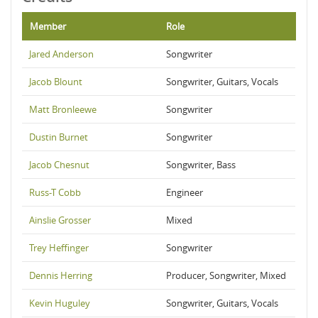
Member
Role
Jared Anderson
Songwriter
Jacob Blount
Songwriter, Guitars, Vocals
Matt Bronleewe
Songwriter
Dustin Burnet
Songwriter
Jacob Chesnut
Songwriter, Bass
Russ-T Cobb
Engineer
Ainslie Grosser
Mixed
Trey Heffinger
Songwriter
Dennis Herring
Producer, Songwriter, Mixed
Kevin Huguley
Songwriter, Guitars, Vocals