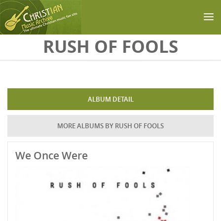
Skip to main content
RUSH OF FOOLS
ALBUM DETAIL
MORE ALBUMS BY RUSH OF FOOLS
We Once Were