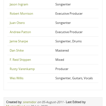
Jason Ingram
Songwriter
Robert Morrison
Executive Producer
Juan Otero
Songwriter
Andrew Patton
Executive Producer
Jamie Sharpe
Songwriter, Drums
Dan Shike
Mastered
F. Reid Shippen
Mixed
Rusty Varenkamp
Producer
Wes Willis
Songwriter, Guitars, Vocals
Created by
:
siremidor
on 05-August-2011
-
Last Edited by