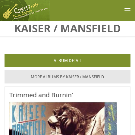
Skip to main content
KAISER / MANSFIELD
ALBUM DETAIL
MORE ALBUMS BY KAISER / MANSFIELD
Trimmed and Burnin'