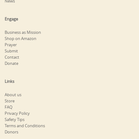
News
Engage
Business as Mission
Shop on Amazon
Prayer
Submit
Contact
Donate
Links
About us
Store
FAQ
Privacy Policy
Safety Tips
Terms and Conditions
Donors