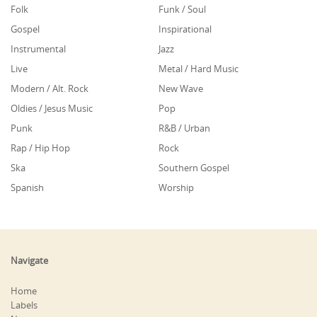
Folk
Funk / Soul
Gospel
Inspirational
Instrumental
Jazz
Live
Metal / Hard Music
Modern / Alt. Rock
New Wave
Oldies / Jesus Music
Pop
Punk
R&B / Urban
Rap / Hip Hop
Rock
Ska
Southern Gospel
Spanish
Worship
Navigate
Home
Labels