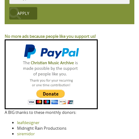
No more ads because people like you support us!
A BIG thanks to these monthly donors:
leafdesigner
Midnight Rain Productions
siremidor