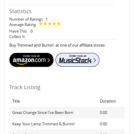
Statistics
Number of Ratings
1
Average Rating
Have This:
0
Collect It:
Buy Trimmed and Burnin' at one of our affiliate stores:
Track Listing
Title
Duration
Great Change Since I've Been Born
0:00
Keep Your Lamp Trimmed & Burnin'
0:00