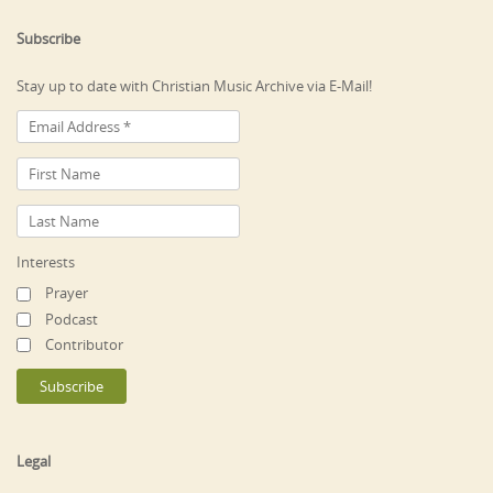
Subscribe
Stay up to date with Christian Music Archive via E-Mail!
Interests
Prayer
Podcast
Contributor
Legal