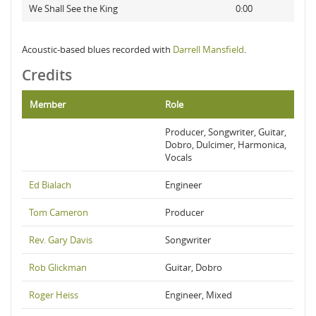
We Shall See the King
0:00
Acoustic-based blues recorded with
Darrell Mansfield
.
Credits
Member
Role
Producer, Songwriter, Guitar,
Dobro, Dulcimer, Harmonica,
Vocals
Ed Bialach
Engineer
Tom Cameron
Producer
Rev. Gary Davis
Songwriter
Rob Glickman
Guitar, Dobro
Roger Heiss
Engineer, Mixed