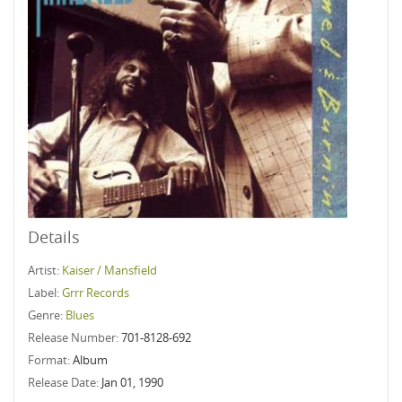
Details
Artist:
Kaiser / Mansfield
Label:
Grrr Records
Genre:
Blues
Release Number:
701-8128-692
Format:
Album
Release Date:
Jan 01, 1990