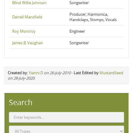
Blind Willie Johnson
Songwriter
Producer, Harmonica,
Darrell Mansfield
Handclaps, Stomps, Vocals
Roy Montroy
Engineer
James B. Vaughan
Songwriter
Created by
:
Yianni D
on 26-July-2010
-
Last Edited by
MustardSeed
on 28-July-2020
Search