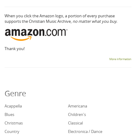
When you click the Amazon logo, a portion of every purchase
supports the Christian Music Archive,
no matter what you buy.
Thank you!
More information
Genre
Acappella
Americana
Blues
Children's
Christmas
Classical
Country
Electronica / Dance