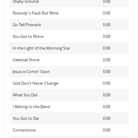
Shaky Ground
0:00
Nobody's Fault But Mine
0:00
Go Tell Pharaoh
0:00
You Got to Move
0:00
In the Light of the Morning Star
0:00
Celestial Shore
0:00
Jesus is Comin' Soon
0:00
God Don't Never Change
0:00
What You Did
0:00
I Belong to the Band
0:00
You Got to Die
0:00
Cornerstone
0:00