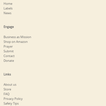
Home
Labels
News
Engage
Business as Mission
Shop on Amazon
Prayer
Submit
Contact
Donate
Links
About us
Store
FAQ
Privacy Policy
Safety Tips