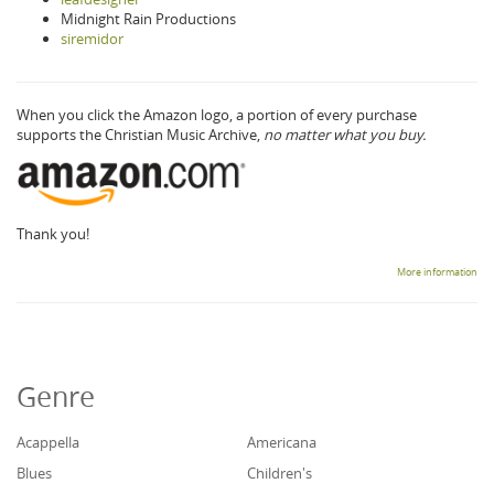
Midnight Rain Productions
siremidor
When you click the Amazon logo, a portion of every purchase
supports the Christian Music Archive,
no matter what you buy.
Thank you!
More information
Genre
Acappella
Americana
Blues
Children's