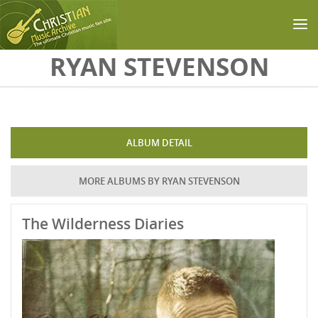
Skip to main content
RYAN STEVENSON
ALBUM DETAIL
MORE ALBUMS BY RYAN STEVENSON
The Wilderness Diaries