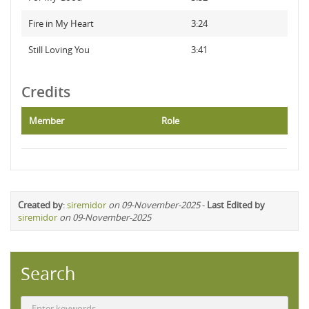
Fire in My Heart
3:24
Still Loving You
3:41
Credits
Member
Role
Created by
:
siremidor
on 09-November-2025
-
Last Edited by
siremidor
on 09-November-2025
Search