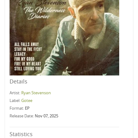
Details
Artist:
Ryan Stevenson
Label:
Gotee
Format:
EP
Release Date:
Nov 07, 2025
Statistics