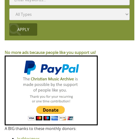
No more ads because people like you support us!
A BIG thanks to these monthly donors:
leafdesigner