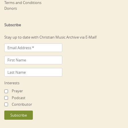
Terms and Conditions
Donors
Subscribe
Stay up to date with Christian Music Archive via E-Mail!
Interests
Prayer
Podcast
Contributor