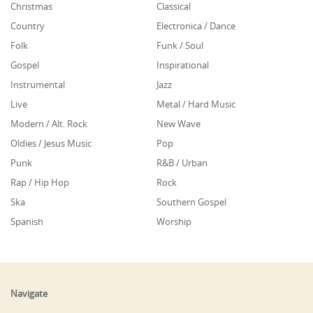
Christmas
Classical
Country
Electronica / Dance
Folk
Funk / Soul
Gospel
Inspirational
Instrumental
Jazz
Live
Metal / Hard Music
Modern / Alt. Rock
New Wave
Oldies / Jesus Music
Pop
Punk
R&B / Urban
Rap / Hip Hop
Rock
Ska
Southern Gospel
Spanish
Worship
Navigate