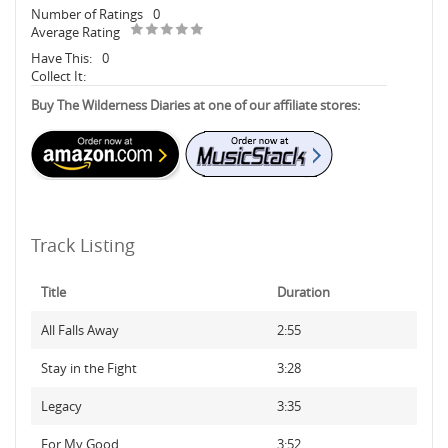
Number of Ratings
0
Average Rating
Have This:
0
Collect It:
Buy The Wilderness Diaries at one of our affiliate stores:
Track Listing
Title
Duration
All Falls Away
2:55
Stay in the Fight
3:28
Legacy
3:35
For My Good
3:52