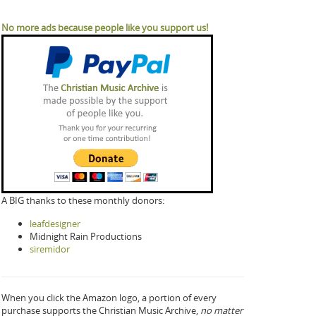
No more ads because people like you support us!
A BIG thanks to these monthly donors:
leafdesigner
Midnight Rain Productions
siremidor
When you click the Amazon logo, a portion of every
purchase supports the Christian Music Archive,
no matter