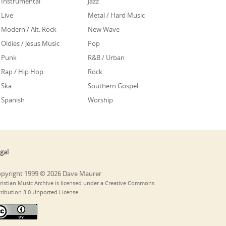
Instrumental
Jazz
Live
Metal / Hard Music
Modern / Alt. Rock
New Wave
Oldies / Jesus Music
Pop
Punk
R&B / Urban
Rap / Hip Hop
Rock
Ska
Southern Gospel
Spanish
Worship
gal
pyright 1999 © 2026 Dave Maurer
ristian Music Archive is licensed under a Creative Commons
tribution 3.0 Unported License.