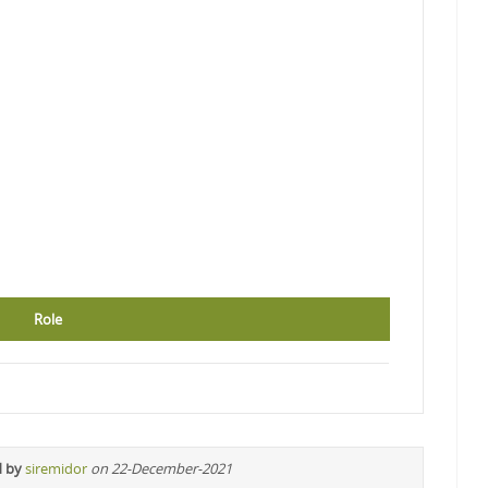
Role
d by
siremidor
on 22-December-2021