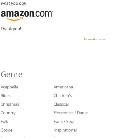
what you buy.
Thank you!
More information
Genre
Acappella
Americana
Blues
Children's
Christmas
Classical
Country
Electronica / Dance
Folk
Funk / Soul
Gospel
Inspirational