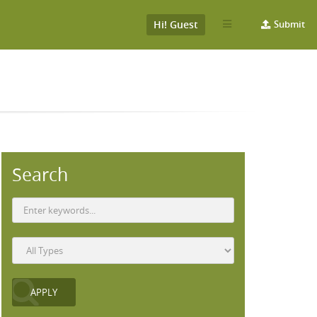
Hi! Guest
Submit
Search