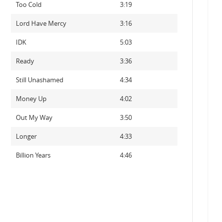
Too Cold
3:19
Lord Have Mercy
3:16
IDK
5:03
Ready
3:36
Still Unashamed
4:34
Money Up
4:02
Out My Way
3:50
Longer
4:33
Billion Years
4:46