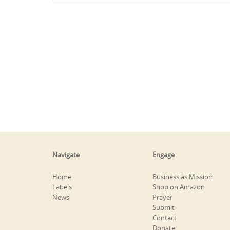
Navigate
Engage
Home
Business as Mission
Labels
Shop on Amazon
News
Prayer
Submit
Contact
Donate