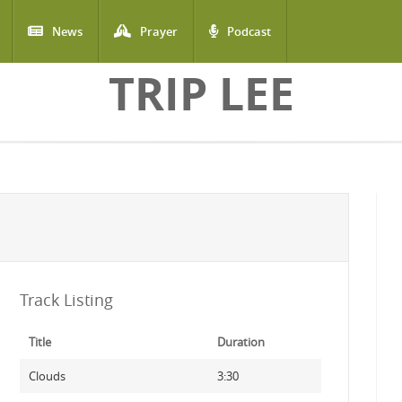
News
Prayer
Podcast
TRIP LEE
Track Listing
Title
Duration
Clouds
3:30