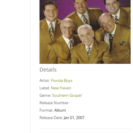
Details
Artist:
Florida Boys
Label:
New Haven
Genre:
Southern Gospel
Release Number:
Format:
Album
Release Date:
Jan 01, 2007