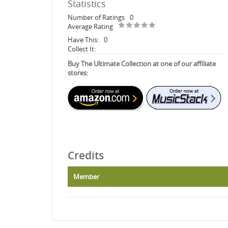
Statistics
Number of Ratings
0
Average Rating
Have This:
0
Collect It:
Buy The Ultimate Collection at one of our affiliate
stores:
Credits
Member