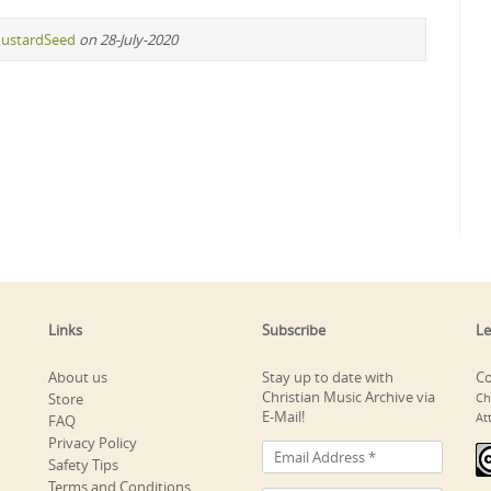
ustardSeed
on 28-July-2020
Links
Subscribe
Le
About us
Stay up to date with
Co
Christian Music Archive via
Store
Ch
E-Mail!
At
FAQ
Privacy Policy
Safety Tips
Terms and Conditions