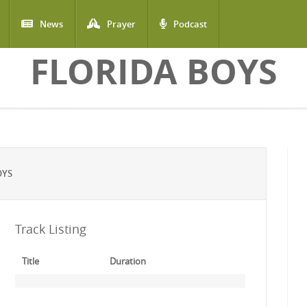
News
Prayer
Podcast
FLORIDA BOYS
OYS
Track Listing
Title
Duration