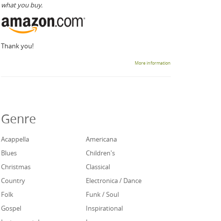
what you buy.
Thank you!
More information
Genre
Acappella
Americana
Blues
Children's
Christmas
Classical
Country
Electronica / Dance
Folk
Funk / Soul
Gospel
Inspirational