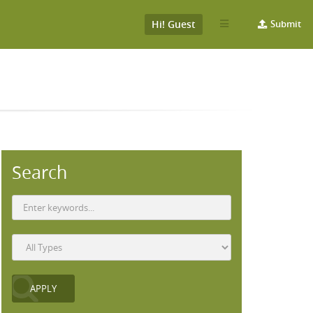
Hi! Guest
Submit
Search