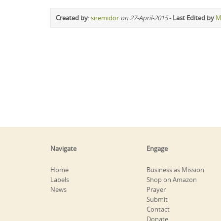
Created by
:
siremidor
on 27-April-2015
-
Last Edited by
M
Navigate
Engage
Home
Business as Mission
Labels
Shop on Amazon
News
Prayer
Submit
Contact
Donate