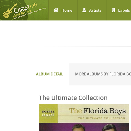
Home
Artists
Labels
Skip to main content
ALBUM DETAIL
MORE ALBUMS BY FLORIDA B
The Ultimate Collection