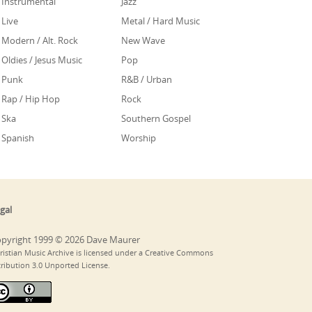
Instrumental
Jazz
Live
Metal / Hard Music
Modern / Alt. Rock
New Wave
Oldies / Jesus Music
Pop
Punk
R&B / Urban
Rap / Hip Hop
Rock
Ska
Southern Gospel
Spanish
Worship
gal
pyright 1999 © 2026 Dave Maurer
ristian Music Archive is licensed under a Creative Commons
tribution 3.0 Unported License.