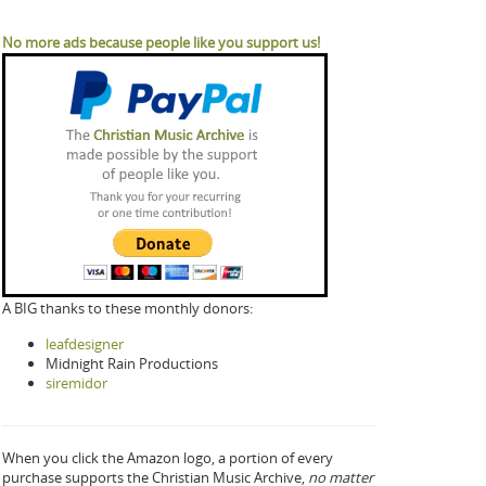
No more ads because people like you support us!
A BIG thanks to these monthly donors:
leafdesigner
Midnight Rain Productions
siremidor
When you click the Amazon logo, a portion of every
purchase supports the Christian Music Archive,
no matter